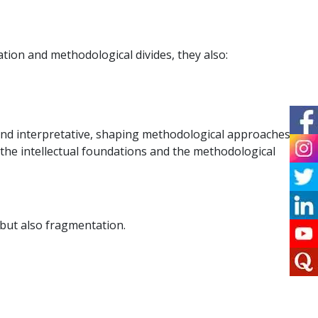
tion and methodological divides, they also:
and interpretative, shaping methodological approaches,
 the intellectual foundations and the methodological
 but also fragmentation.