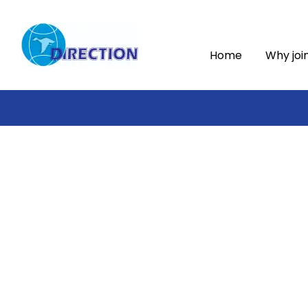
Home
Why joi