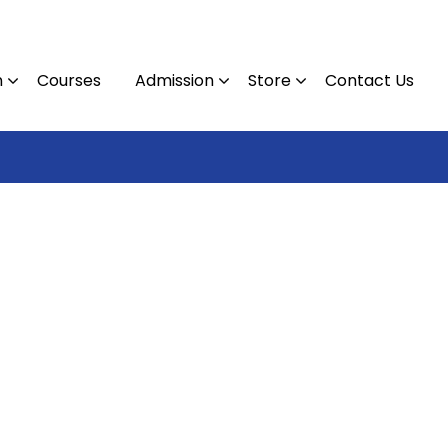
n
Courses
Admission
Store
Contact Us
Contact : 09