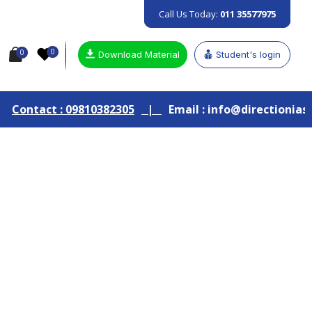
Call Us Today:
011 35577975
0
0
Download Material
Student's login
810382305
|
Email : info@directionias.com
|
Join 