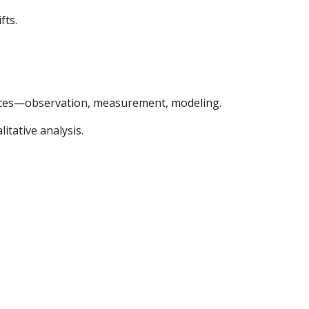
fts.
ences—observation, measurement, modeling.
itative analysis.