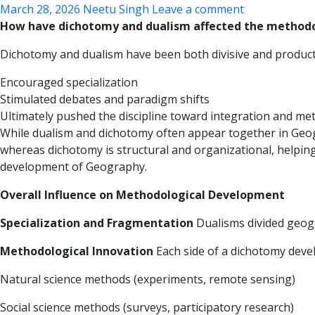
March 28, 2026
Neetu Singh
Leave a comment
How have dichotomy and dualism affected the method
Dichotomy and dualism have been both divisive and productiv
Encouraged specialization
Stimulated debates and paradigm shifts
Ultimately pushed the discipline toward integration and me
While dualism and dichotomy often appear together in Geogr
whereas dichotomy is structural and organizational, helping 
development of Geography.
Overall Influence on Methodological Development
Specialization and Fragmentation
Dualisms divided geogr
Methodological Innovation
Each side of a dichotomy devel
Natural science methods (experiments, remote sensing)
Social science methods (surveys, participatory research)