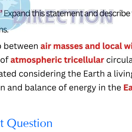
t Question