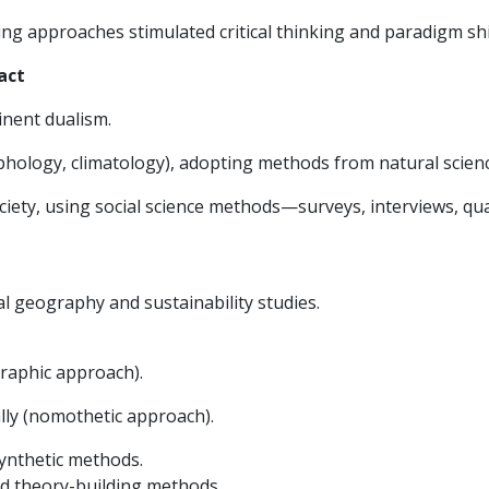
ng approaches stimulated critical thinking and paradigm shi
act
nent dualism.
phology, climatology), adopting methods from natural sci
ety, using social science methods—surveys, interviews, qual
 geography and sustainability studies.
graphic approach).
ly (nomothetic approach).
synthetic methods.
d theory-building methods.