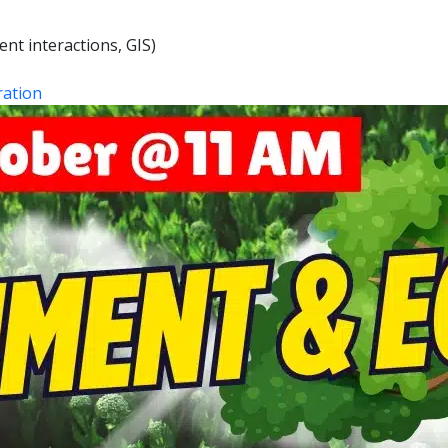
nt interactions, GIS)
ation