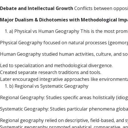
Debate and Intellectual Growth
Conflicts between opposi
Major Dualism & Dichotomies with Methodological Imp
a) Physical vs Human Geography This is the most promi
Physical Geography focused on natural processes (geomor
Human Geography studied human activities, culture, and soci
Led to specialization and methodological divergence.
Created separate research traditions and tools.
Later encouraged integrative approaches like environmental
b) Regional vs Systematic Geography
Regional Geography: Studies specific areas holistically (idio
Systematic Geography: Studies particular phenomena global
Regional geography relied on descriptive, field-based, and 
Systematic geography promoted analytical, comparative, an