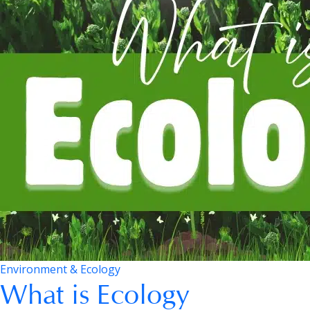
Environment & Ecology
What is Ecology