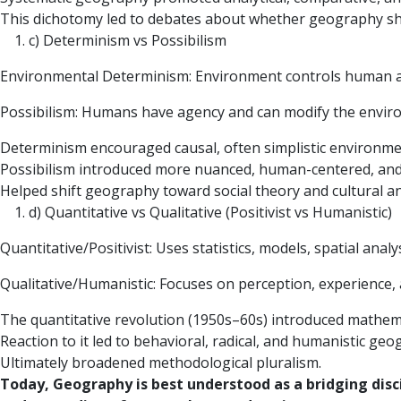
This dichotomy led to debates about whether geography sho
c) Determinism vs Possibilism
Environmental Determinism: Environment controls human a
Possibilism: Humans have agency and can modify the envir
Determinism encouraged causal, often simplistic environme
Possibilism introduced more nuanced, human-centered, and
Helped shift geography toward social theory and cultural an
d) Quantitative vs Qualitative (Positivist vs Humanistic)
Quantitative/Positivist: Uses statistics, models, spatial analys
Qualitative/Humanistic: Focuses on perception, experience,
The quantitative revolution (1950s–60s) introduced mathema
Reaction to it led to behavioral, radical, and humanistic geo
Ultimately broadened methodological pluralism.
Today, Geography is best understood as a bridging disc