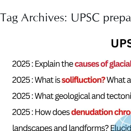
Tag Archives: UPSC prepa