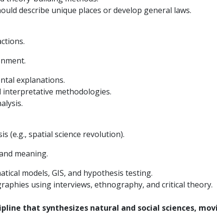
uld describe unique places or develop general laws.
ctions.
onment.
ntal explanations.
 interpretative methodologies.
alysis.
is (e.g., spatial science revolution).
 and meaning.
tical models, GIS, and hypothesis testing.
graphies using interviews, ethnography, and critical theory.
ipline that synthesizes natural and social sciences, mo