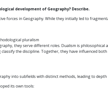
ological development of Geography? Describe.
e forces in Geography. While they initially led to fragmenta
thodological pluralism
aphy, they serve different roles. Dualism is philosophical 
classify the discipline. Together, they have influenced both
aphy into subfields with distinct methods, leading to depth
oped its own tools: