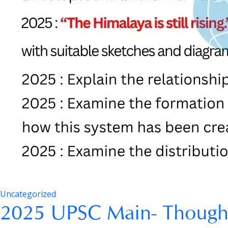
Uncategorized
2025 UPSC Main- Though