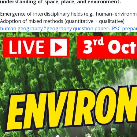
understanding of space, place, and environment.
Emergence of interdisciplinary fields (e.g., human–environme
Adoption of mixed methods (quantitative + qualitative)
human geography
#geography question paper
UPSC prepar