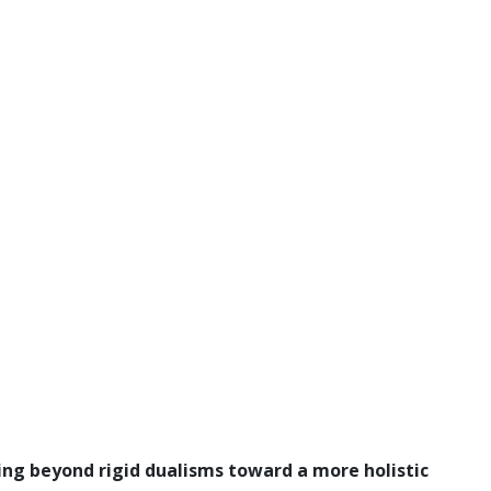
ving beyond rigid dualisms toward a more holistic