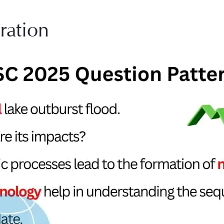
ration