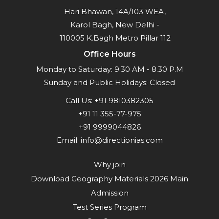
Hari Bhawan, 14A/103 WEA,
Karol Bagh, New Delhi -
110005 K.Bagh Metro Pillar 112
Office Hours
Monday to Saturday: 9.30 AM - 8.30 P.M
Sunday and Public Holidays: Closed
Call Us:
+91 9810382305
+91 11 355-77-975
+91 9999044826
Email:
info@directionias.com
Why join
Download Geography Materials 2026 Main
Admission
Test Series Program