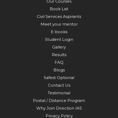
Our Courses
Book List
Civil Services Aspirants
Meet your mentor
E-books
Student Login
Gallery
Results
FAQ
Blogs
Safest Optional
Contact Us
Testimonial
Postal / Distance Program
Why Join Direction IAS
Privacy Policy