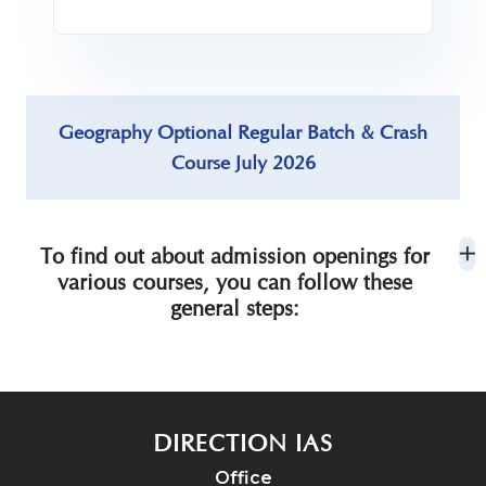
Geography Optional Regular Batch & Crash
Course July 2026
To find out about admission openings for
various courses, you can follow these
general steps:
DIRECTION IAS
Office