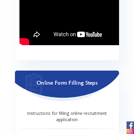
Online Form Filling Steps
Instructions for filling online recruitment
application