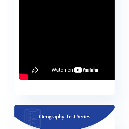
Geography Test Series