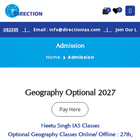
0
0
2305
|
Email : info@directionias.com
|
Join Our Live G
Admission
Home
Admission
Geography Optional 2027
Pay Here
Neetu Singh IAS Classes
Optional Geography Classes Online/ Offline : 27th,