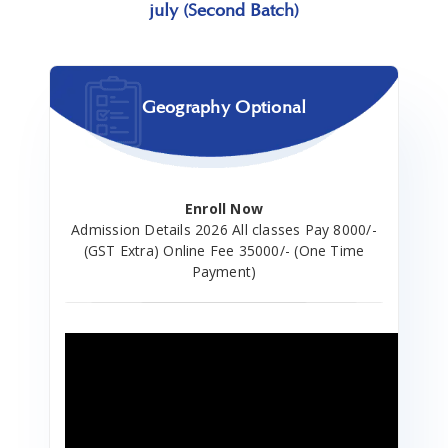
july (Second Batch)
Geography Optional
Enroll Now
Admission Details 2026 All classes Pay 8000/-
(GST Extra) Online Fee 35000/- (One Time
Payment)