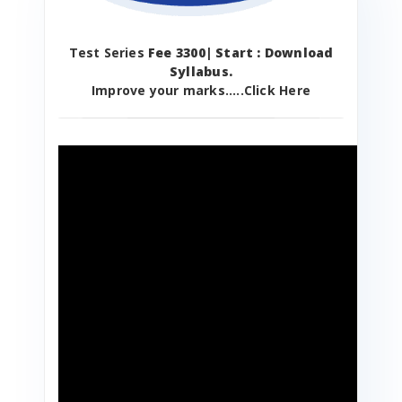
Test Series
Fee 3300| Start : Download
Syllabus.
Improve your marks.....Click Here