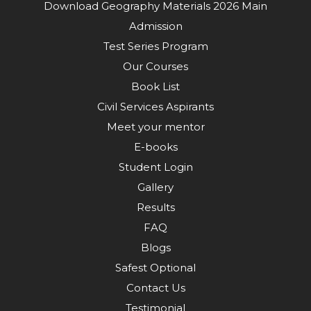
Download Geography Materials 2026 Main
Admission
Test Series Program
Our Courses
Book List
Civil Services Aspirants
Meet your mentor
E-books
Student Login
Gallery
Results
FAQ
Blogs
Safest Optional
Contact Us
Testimonial