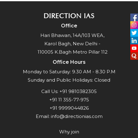
DIRECTION IAS
Office
Hari Bhawan, 14A/103 WEA,
Karol Bagh, New Delhi -
110005 K.Bagh Metro Pillar 112
Office Hours
Monday to Saturday: 9.30 AM - 8.30 P.M
Sunday and Public Holidays: Closed
Call Us:
+91 9810382305
+91 11 355-77-975
+91 9999044826
Email:
info@directionias.com
Why join