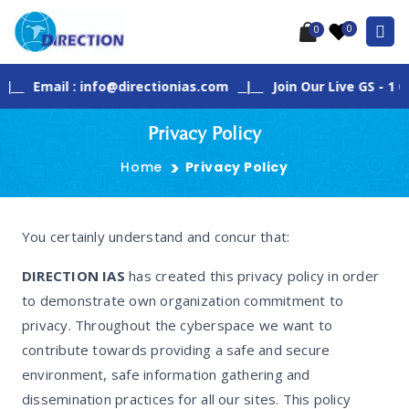
0
0
Email : info@directionias.com
|
Join Our Live GS - 1 Class
Privacy Policy
Home
Privacy Policy
You certainly understand and concur that:
DIRECTION IAS
has created this privacy policy in order
to demonstrate own organization commitment to
privacy. Throughout the cyberspace we want to
contribute towards providing a safe and secure
environment, safe information gathering and
dissemination practices for all our sites. This policy