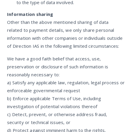
to the type of data involved.
Information sharing
Other than the above mentioned sharing of data
related to payment details, we only share personal
information with other companies or individuals outside
of Direction IAS in the following limited circumstances:
We have a good faith belief that access, use,
preservation or disclosure of such information is
reasonably necessary to:
a) Satisfy any applicable law, regulation, legal process or
enforceable governmental request
b) Enforce applicable Terms of Use, including
investigation of potential violations thereof
c) Detect, prevent, or otherwise address fraud,
security or technical issues, or
d) Protect against imminent harm to the rights,