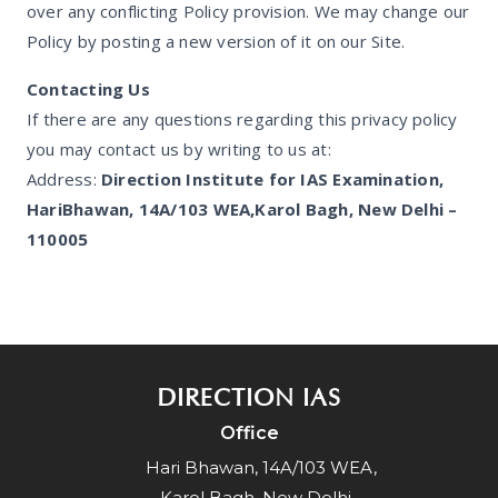
over any conflicting Policy provision. We may change our
Policy by posting a new version of it on our Site.
Contacting Us
If there are any questions regarding this privacy policy
you may contact us by writing to us at:
Address:
Direction Institute for IAS Examination,
HariBhawan, 14A/103 WEA,Karol Bagh, New Delhi –
110005
DIRECTION IAS
Office
Hari Bhawan, 14A/103 WEA,
Karol Bagh, New Delhi -