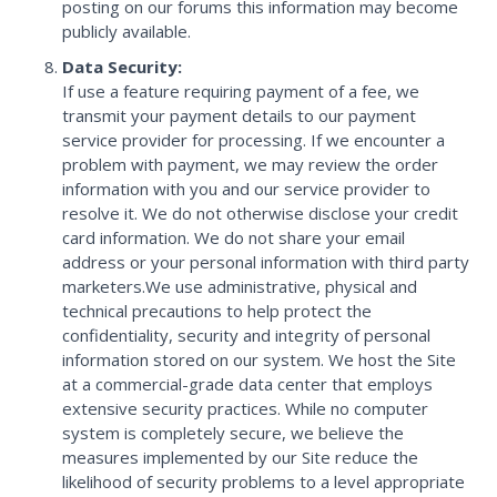
posting on our forums this information may become
publicly available.
Data Security:
If use a feature requiring payment of a fee, we
transmit your payment details to our payment
service provider for processing. If we encounter a
problem with payment, we may review the order
information with you and our service provider to
resolve it. We do not otherwise disclose your credit
card information. We do not share your email
address or your personal information with third party
marketers.We use administrative, physical and
technical precautions to help protect the
confidentiality, security and integrity of personal
information stored on our system. We host the Site
at a commercial-grade data center that employs
extensive security practices. While no computer
system is completely secure, we believe the
measures implemented by our Site reduce the
likelihood of security problems to a level appropriate