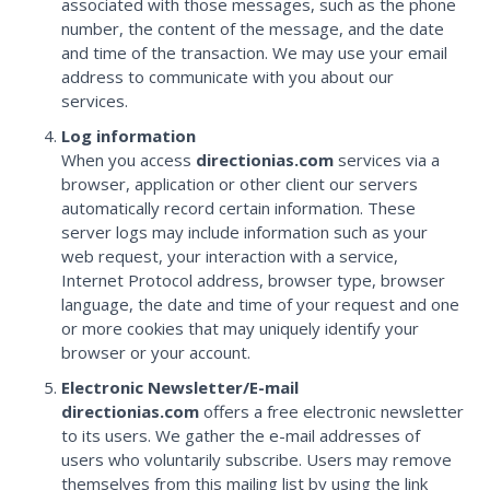
associated with those messages, such as the phone
number, the content of the message, and the date
and time of the transaction. We may use your email
address to communicate with you about our
services.
Log information
When you access
directionias.com
services via a
browser, application or other client our servers
automatically record certain information. These
server logs may include information such as your
web request, your interaction with a service,
Internet Protocol address, browser type, browser
language, the date and time of your request and one
or more cookies that may uniquely identify your
browser or your account.
Electronic Newsletter/E-mail
directionias.com
offers a free electronic newsletter
to its users. We gather the e-mail addresses of
users who voluntarily subscribe. Users may remove
themselves from this mailing list by using the link