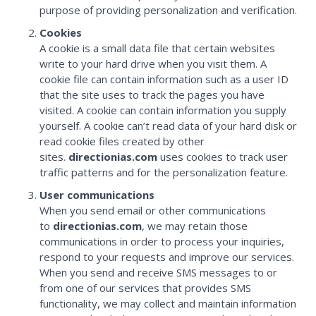
purpose of providing personalization and verification.
Cookies
A cookie is a small data file that certain websites
write to your hard drive when you visit them. A
cookie file can contain information such as a user ID
that the site uses to track the pages you have
visited. A cookie can contain information you supply
yourself. A cookie can’t read data of your hard disk or
read cookie files created by other
sites.
directionias.com
uses cookies to track user
traffic patterns and for the personalization feature.
User communications
When you send email or other communications
to
directionias.com
, we may retain those
communications in order to process your inquiries,
respond to your requests and improve our services.
When you send and receive SMS messages to or
from one of our services that provides SMS
functionality, we may collect and maintain information