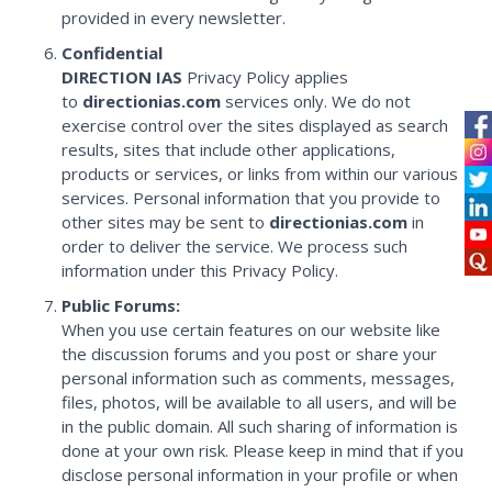
provided in every newsletter.
Confidential
DIRECTION IAS
Privacy Policy applies
to
directionias.com
services only. We do not
exercise control over the sites displayed as search
results, sites that include other applications,
products or services, or links from within our various
services. Personal information that you provide to
other sites may be sent to
directionias.com
in
order to deliver the service. We process such
information under this Privacy Policy.
Public Forums:
When you use certain features on our website like
the discussion forums and you post or share your
personal information such as comments, messages,
files, photos, will be available to all users, and will be
in the public domain. All such sharing of information is
done at your own risk. Please keep in mind that if you
disclose personal information in your profile or when