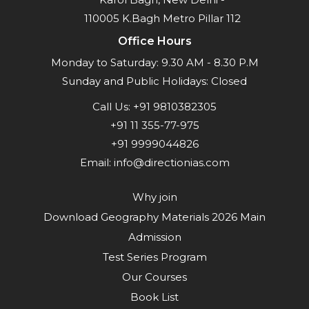
110005 K.Bagh Metro Pillar 112
Office Hours
Monday to Saturday: 9.30 AM - 8.30 P.M
Sunday and Public Holidays: Closed
Call Us:
+91 9810382305
+91 11 355-77-975
+91 9999044826
Email:
info@directionias.com
Why join
Download Geography Materials 2026 Main
Admission
Test Series Program
Our Courses
Book List