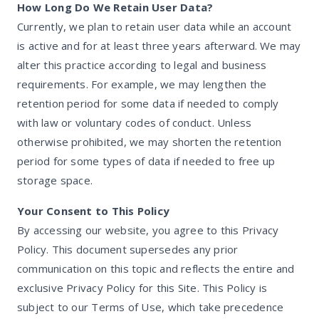
How Long Do We Retain User Data?
Currently, we plan to retain user data while an account
is active and for at least three years afterward. We may
alter this practice according to legal and business
requirements. For example, we may lengthen the
retention period for some data if needed to comply
with law or voluntary codes of conduct. Unless
otherwise prohibited, we may shorten the retention
period for some types of data if needed to free up
storage space.
Your Consent to This Policy
By accessing our website, you agree to this Privacy
Policy. This document supersedes any prior
communication on this topic and reflects the entire and
exclusive Privacy Policy for this Site. This Policy is
subject to our Terms of Use, which take precedence