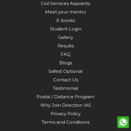
Civil Services Aspirants
Meet your mentor
E-books
Student Login
Gallery
Results
FAQ
Blogs
Safest Optional
Contact Us
Testimonial
Postal / Distance Program
Why Join Direction IAS
Privacy Policy
Terms and Conditions