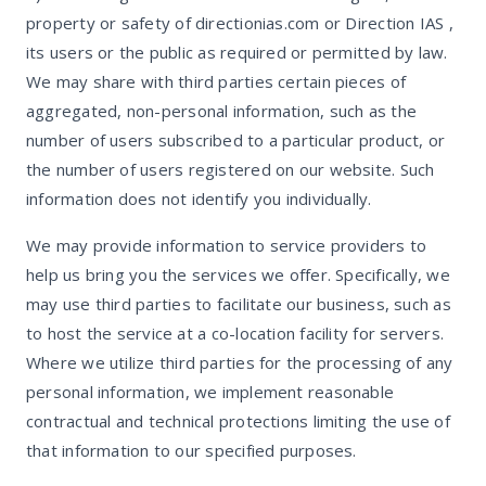
property or safety of directionias.com or Direction IAS ,
its users or the public as required or permitted by law.
We may share with third parties certain pieces of
aggregated, non-personal information, such as the
number of users subscribed to a particular product, or
the number of users registered on our website. Such
information does not identify you individually.
We may provide information to service providers to
help us bring you the services we offer. Specifically, we
may use third parties to facilitate our business, such as
to host the service at a co-location facility for servers.
Where we utilize third parties for the processing of any
personal information, we implement reasonable
contractual and technical protections limiting the use of
that information to our specified purposes.