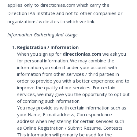
applies only to directionias.com which carry the
Direction IAS Institute and not to other companies or
organizations’ websites to which we link.
Information Gathering And Usage
Registration / Information
When you sign up for
directionias.com
we ask you
for personal information. We may combine the
information you submit under your account with
information from other services / third parties in
order to provide you with a better experience and to
improve the quality of our services. For certain
services, we may give you the opportunity to opt out
of combining such information.
You may provide us with certain information such as
your Name, E-mail address, Correspondence
address when registering for certain services such
as Online Registration / Submit Resume, Contests.
This information will primarily be used for the