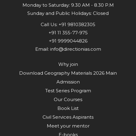
Monday to Saturday: 9.30 AM - 8.30 P.M
Sunday and Public Holidays: Closed
Call Us:
+91 9810382305
+91 11 355-77-975
+91 9999044826
Email:
info@directionias.com
Why join
Download Geography Materials 2026 Main
Admission
Test Series Program
Our Courses
Book List
Civil Services Aspirants
Meet your mentor
E-books