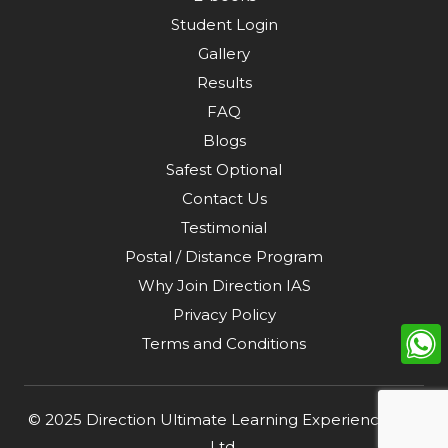
Student Login
Gallery
Results
FAQ
Blogs
Safest Optional
Contact Us
Testimonial
Postal / Distance Program
Why Join Direction IAS
Privacy Policy
Terms and Conditions
© 2025
Direction Ultimate Learning Experience Pvt.
Ltd
.