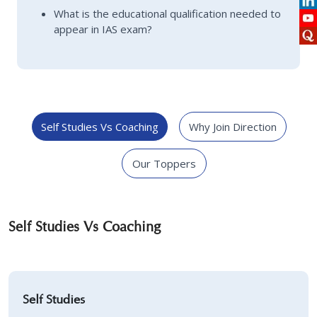
What is the educational qualification needed to
appear in IAS exam?
Self Studies Vs Coaching
Why Join Direction
Our Toppers
Self Studies Vs Coaching
Self Studies