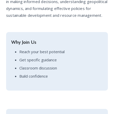
in making informed decisions, understanding geopolitical
dynamics, and formulating effective policies for
sustainable development and resource management.
Why Join Us
Reach your best potential
Get specific guidance
Classroom discussion
Build confidence