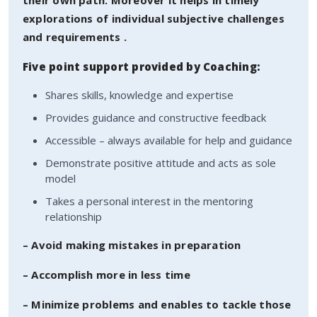
explorations of individual subjective challenges
and requirements .
Five point support provided by Coaching:
Shares skills, knowledge and expertise
Provides guidance and constructive feedback
Accessible – always available for help and guidance
Demonstrate positive attitude and acts as sole
model
Takes a personal interest in the mentoring
relationship
– Avoid making mistakes in preparation
– Accomplish more in less time
– Minimize problems and enables to tackle those