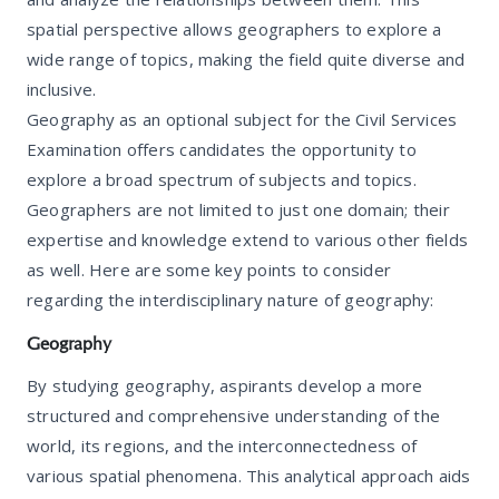
spatial perspective allows geographers to explore a
wide range of topics, making the field quite diverse and
inclusive.
Geography as an optional subject for the Civil Services
Examination offers candidates the opportunity to
explore a broad spectrum of subjects and topics.
Geographers are not limited to just one domain; their
expertise and knowledge extend to various other fields
as well. Here are some key points to consider
regarding the interdisciplinary nature of geography:
Geography
By studying geography, aspirants develop a more
structured and comprehensive understanding of the
world, its regions, and the interconnectedness of
various spatial phenomena. This analytical approach aids