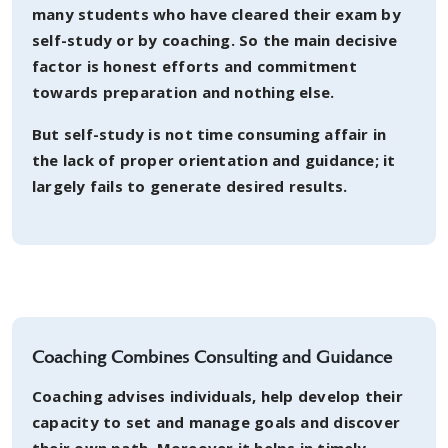
many students who have cleared their exam by
self-study or by coaching. So the main decisive
factor is honest efforts and commitment
towards preparation and nothing else.
But self-study is not time consuming affair in
the lack of proper orientation and guidance; it
largely fails to generate desired results.
Coaching Combines Consulting and Guidance
Coaching advises individuals, help develop their
capacity to set and manage goals and discover
their own path. Moreover it helps in timely