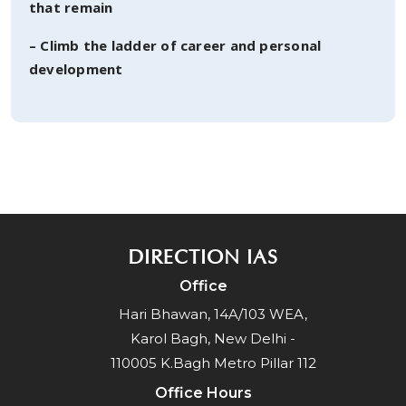
that remain
– Climb the ladder of career and personal
development
DIRECTION IAS
Office
Hari Bhawan, 14A/103 WEA,
Karol Bagh, New Delhi -
110005 K.Bagh Metro Pillar 112
Office Hours