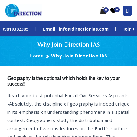
0
0
82305
|
Email : info@directionias.com
|
Join Our Live 
Why Join Direction IAS
Home
Why Join Direction IAS
Geography is the optional which holds the key to your
success!!
Reach your best potential For all Civil Services Aspirants
-Absolutely, the discipline of geography is indeed unique
in its emphasis on understanding phenomena in a spatial
context. Geographers study the distribution and
arrangement of various features on the Earth’s surface
and analyze the relationships between them. This