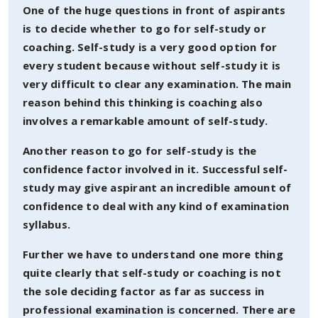
One of the huge questions in front of aspirants
is to decide whether to go for self-study or
coaching. Self-study is a very good option for
every student because without self-study it is
very difficult to clear any examination. The main
reason behind this thinking is coaching also
involves a remarkable amount of self-study.
Another reason to go for self-study is the
confidence factor involved in it. Successful self-
study may give aspirant an incredible amount of
confidence to deal with any kind of examination
syllabus.
Further we have to understand one more thing
quite clearly that self-study or coaching is not
the sole deciding factor as far as success in
professional examination is concerned. There are