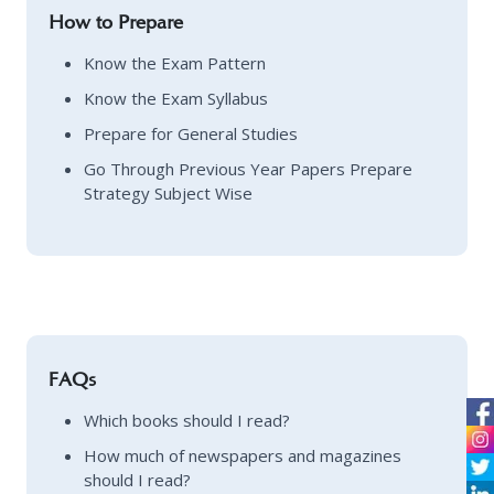
How to Prepare
Know the Exam Pattern
Know the Exam Syllabus
Prepare for General Studies
Go Through Previous Year Papers Prepare
Strategy Subject Wise
FAQs
Which books should I read?
How much of newspapers and magazines
should I read?