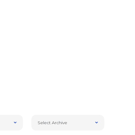
Select Archive