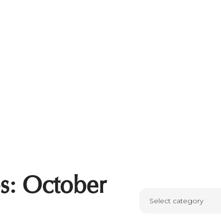
s: October
Select category