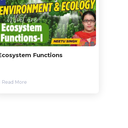
Ecosystem Functions
Read More