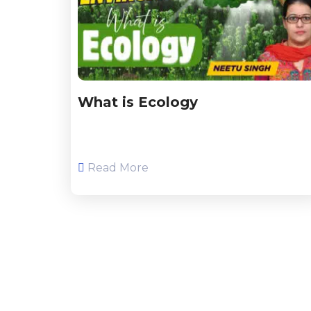
What is Ecology
Read More