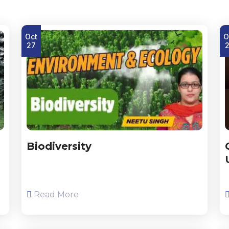
Oct
O
27
Biodiversity
Read More