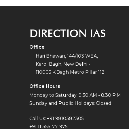
DIRECTION IAS
Office
Hari Bhawan, 14A/103 WEA,
Karol Bagh, New Delhi -
110005 K.Bagh Metro Pillar 112
Office Hours
Monday to Saturday: 9.30 AM - 8.30 P.M
Sunday and Public Holidays: Closed
Call Us:
+91 9810382305
+91 11 355-77-975