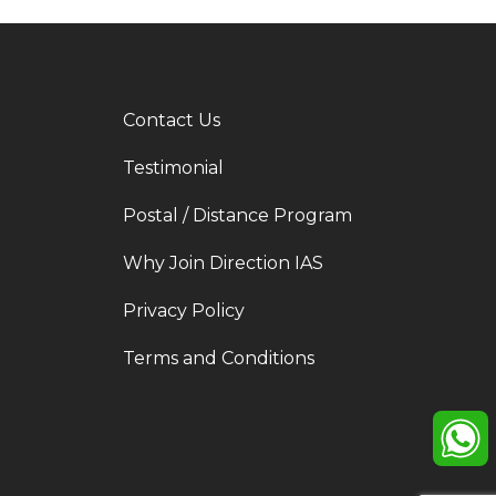
Contact Us
Testimonial
Postal / Distance Program
Why Join Direction IAS
Privacy Policy
Terms and Conditions