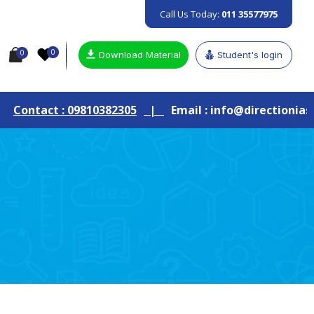
Call Us Today:
011 35577975
0
0
Download Material
Student's login
: 09810382305
|
Email : info@directionias.com
|