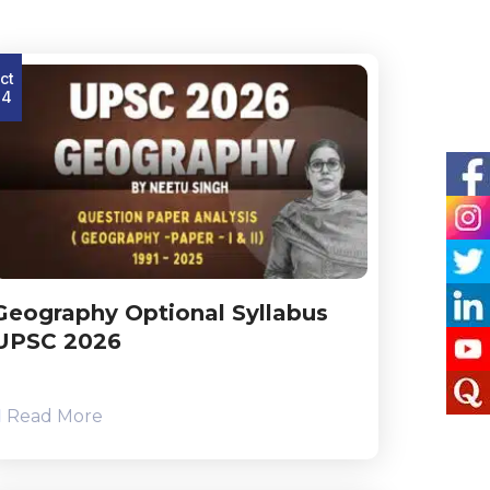
ct
24
Geography Optional Syllabus
UPSC 2026
Read More