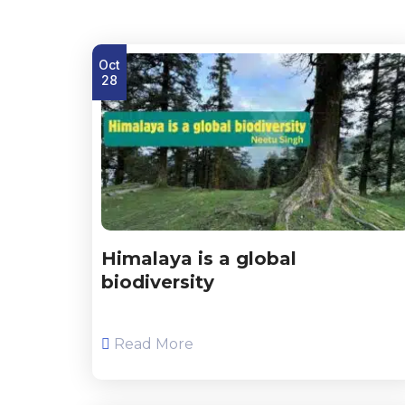
Oct
28
Himalaya is a global
biodiversity
Read More