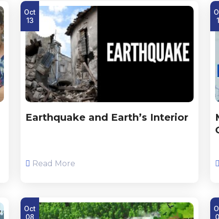
Oct
O
13
Earthquake and Earth’s Interior
Read More
Oct
O
08