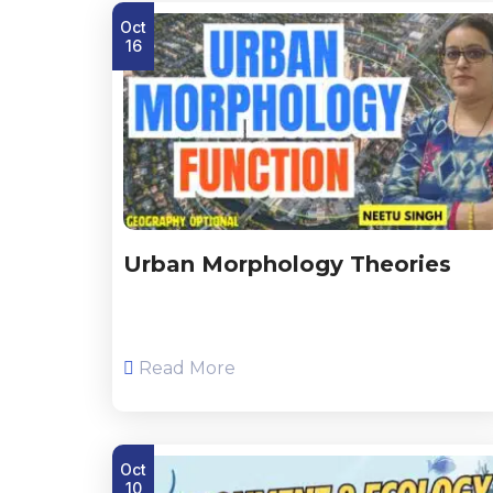
Oct
16
Urban Morphology Theories
Read More
Oct
10