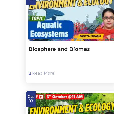
Biosphere and Biomes
Read More
Oct
03