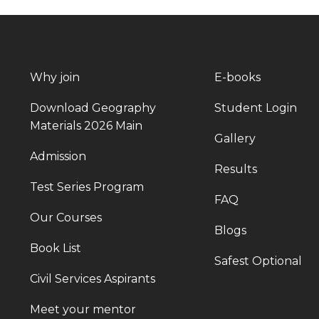
Why join
E-books
Download Geography
Student Login
Materials 2026 Main
Gallery
Admission
Results
Test Series Program
FAQ
Our Courses
Blogs
Book List
Safest Optional
Civil Services Aspirants
Meet your mentor