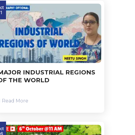
ct
11
MAJOR INDUSTRIAL REGIONS
OF THE WORLD
Read More
ct
06