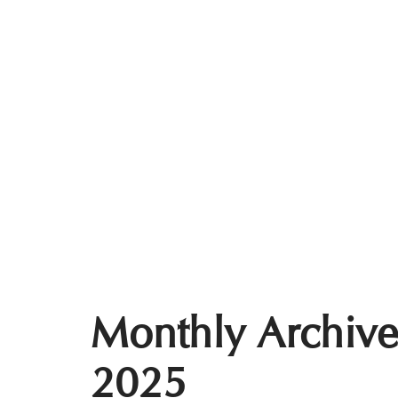
Monthly Archive
2025