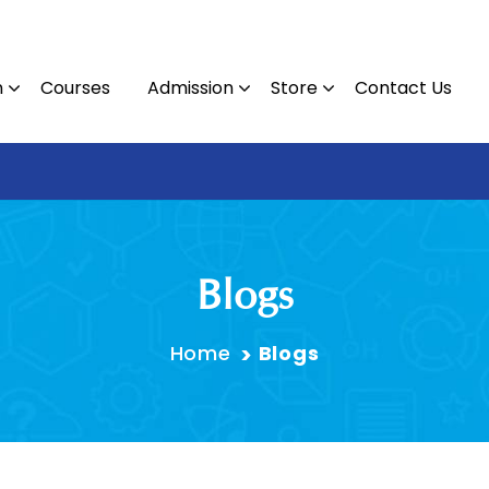
n
Courses
Admission
Store
Contact Us
Contact 
Blogs
Home
Blogs