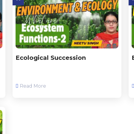
Ecological Succession
Read More