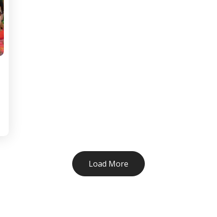
Load More