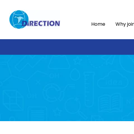
Home
Why joi