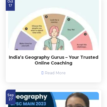
Oct
17
India’s Geography Gurus – Your Trusted
Online Coaching
Read More
Sep
27