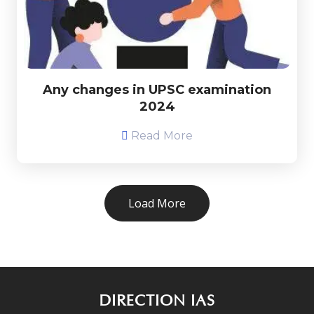
Any changes in UPSC examination
2024
Read More
Load More
DIRECTION IAS