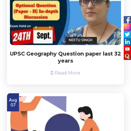
UPSC Geography Question paper last 32
years
Read More
Aug
07