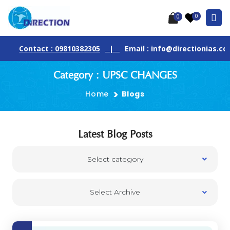
0
0
Contact : 09810382305
|
Email : info@directionias.com
Category : UPSC CHANGES
Home
Blogs
Latest Blog Posts
Select category
Select Archive