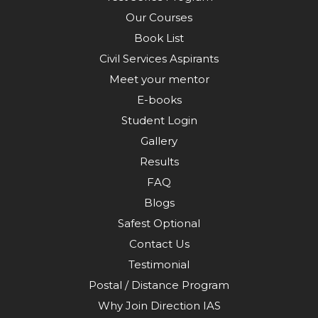
Our Courses
Book List
Civil Services Aspirants
Meet your mentor
E-books
Student Login
Gallery
Results
FAQ
Blogs
Safest Optional
Contact Us
Testimonial
Postal / Distance Program
Why Join Direction IAS