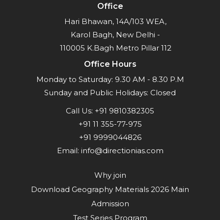
Office
Hari Bhawan, 14A/103 WEA,
Karol Bagh, New Delhi -
110005 K.Bagh Metro Pillar 112
Office Hours
Monday to Saturday: 9.30 AM - 8.30 P.M
Sunday and Public Holidays: Closed
Call Us:
+91 9810382305
+91 11 355-77-975
+91 9999044826
Email:
info@directionias.com
Why join
Download Geography Materials 2026 Main
Admission
Test Series Program