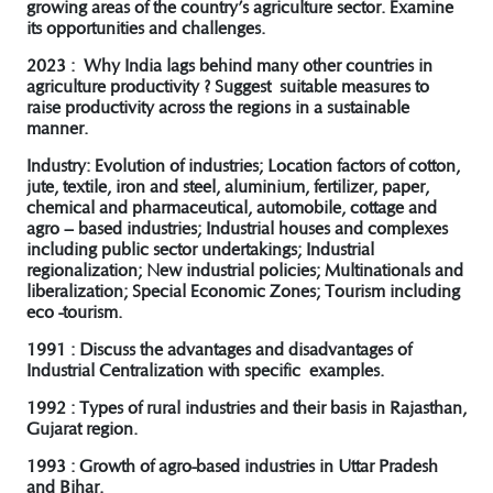
growing areas of the country’s agriculture sector. Examine
its opportunities and challenges.
2023 : Why India lags behind many other countries in
agriculture productivity ? Suggest suitable measures to
raise productivity across the regions in a sustainable
manner.
Industry: Evolution of industries; Location factors of cotton,
jute, textile, iron and steel, aluminium, fertilizer, paper,
chemical and pharmaceutical, automobile, cottage and
agro – based industries; Industrial houses and complexes
including public sector undertakings; Industrial
regionalization; New industrial policies; Multinationals and
liberalization; Special Economic Zones; Tourism including
eco -tourism.
1991 : Discuss the advantages and disadvantages of
Industrial Centralization with specific examples.
1992 : Types of rural industries and their basis in Rajasthan,
Gujarat region.
1993 : Growth of agro-based industries in Uttar Pradesh
and Bihar.