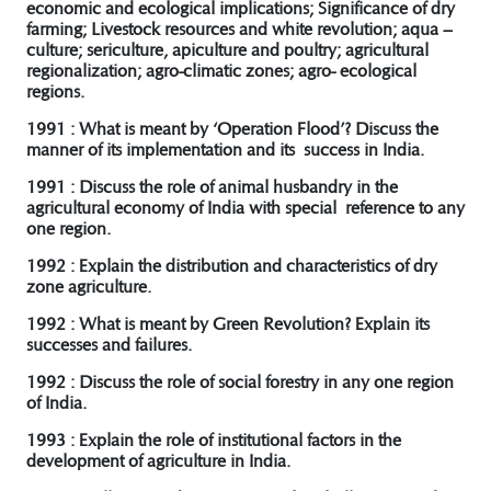
economic and ecological implications; Significance of dry
farming; Livestock resources and white revolution; aqua –
culture; sericulture, apiculture and poultry; agricultural
regionalization; agro-climatic zones; agro- ecological
regions.
1991 : What is meant by ‘Operation Flood’? Discuss the
manner of its implementation and its success in India.
1991 : Discuss the role of animal husbandry in the
agricultural economy of India with special reference to any
one region.
1992 : Explain the distribution and characteristics of dry
zone agriculture.
1992 : What is meant by Green Revolution? Explain its
successes and failures.
1992 : Discuss the role of social forestry in any one region
of India.
1993 : Explain the role of institutional factors in the
development of agriculture in India.