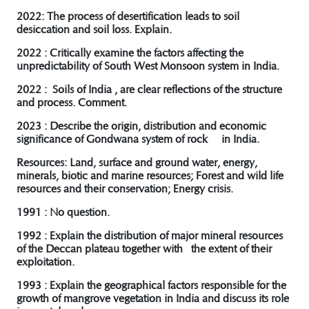
2022: The process of desertification leads to soil
desiccation and soil loss. Explain.
2022 : Critically examine the factors affecting the
unpredictability of South West Monsoon system in India.
2022 : Soils of India , are clear reflections of the structure
and process. Comment.
2023 : Describe the origin, distribution and economic
significance of Gondwana system of rock in India.
R
esources: Land, surface and ground water, energy,
minerals, biotic and marine resources; Forest and wild life
resources and their conservation; Energy crisis.
1991 : No question.
1992 : Explain the distribution of major mineral resources
of the Deccan plateau together with the extent of their
exploitation.
1993 : Explain the geographical factors responsible for the
growth of mangrove vegetation in India and discuss its role