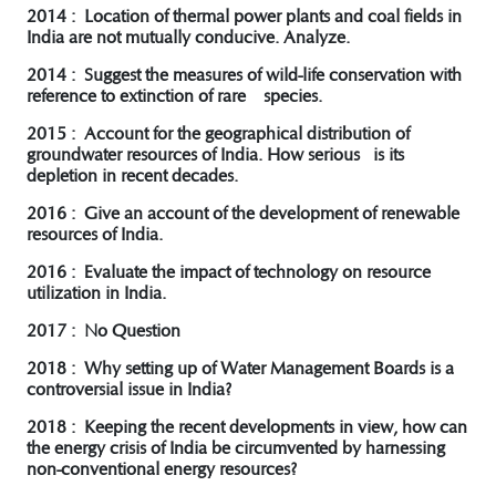
2014 : Location of thermal power plants and coal fields in
India are not mutually conducive. Analyze.
2014 : Suggest the measures of wild-life conservation with
reference to extinction of rare species.
2015 : Account for the geographical distribution of
groundwater resources of India. How serious is its
depletion in recent decades.
2016 : Give an account of the development of renewable
resources of India.
2016 : Evaluate the impact of technology on resource
utilization in India.
2017 : No Question
2018 : Why setting up of Water Management Boards is a
controversial issue in India?
2018 : Keeping the recent developments in view, how can
the energy crisis of India be circumvented by harnessing
non-conventional energy resources?