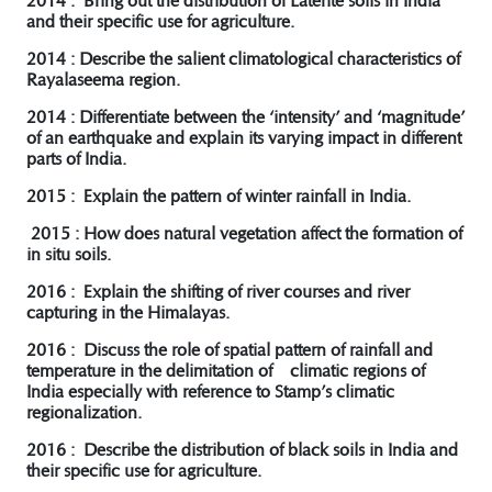
2014 : Bring out the distribution of Laterite soils in India
and their specific use for agriculture.
2014 : Describe the salient climatological characteristics of
Rayalaseema region.
2014 : Differentiate between the ‘intensity’ and ‘magnitude’
of an earthquake and explain its varying impact in different
parts of India.
2015 : Explain the pattern of winter rainfall in India.
2015 : How does natural vegetation affect the formation of
in situ soils.
2016 : Explain the shifting of river courses and river
capturing in the Himalayas.
2016 : Discuss the role of spatial pattern of rainfall and
temperature in the delimitation of climatic regions of
India especially with reference to Stamp’s climatic
regionalization.
2016 : Describe the distribution of black soils in India and
their specific use for agriculture.