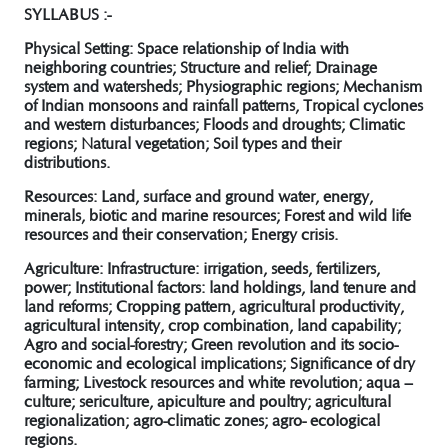
SYLLABUS :-
Physical Setting:
Space relationship of India with
neighboring countries; Structure and relief; Drainage
system and watersheds; Physiographic regions; Mechanism
of Indian monsoons and rainfall patterns, Tropical cyclones
and western disturbances; Floods and droughts; Climatic
regions; Natural vegetation; Soil types and their
distributions.
Resources:
Land, surface and ground water, energy,
minerals, biotic and marine resources; Forest and wild life
resources and their conservation; Energy crisis.
Agriculture:
Infrastructure: irrigation, seeds, fertilizers,
power; Institutional factors: land holdings, land tenure and
land reforms; Cropping pattern, agricultural productivity,
agricultural intensity, crop combination, land capability;
Agro and social-forestry; Green revolution and its socio-
economic and ecological implications; Significance of dry
farming; Livestock resources and white revolution; aqua –
culture; sericulture, apiculture and poultry; agricultural
regionalization; agro-climatic zones; agro- ecological
regions.