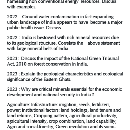
harnessing non conventional energy resources. Discuss
with examples.
2022 : Ground water contamination in fast expanding
urban landscape of India appears to have become a major
public health issue. Discuss.
2022 : India is bestowed with rich mineral resources due
to its geological structure. Correlate the above statement
with large mineral belts of India.
2023: Discuss the impact of the National Green Tribunal
Act, 2010 on forest conservation in India.
2023 : Explain the geological characteristics and ecological
significance of the Eastern Ghats.
2023 : Why are critical minerals essential for the economic
development and national security in India ?
Agriculture: Infrastructure: irrigation, seeds, fertilizers,
power; Institutional factors: land holdings, land tenure and
land reforms; Cropping pattern, agricultural productivity,
agricultural intensity, crop combination, land capability;
Agro and social-forestry; Green revolution and its socio-