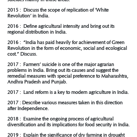
2015 : Discuss the scope of replication of ‘White
Revolution’ in India.
2016 : Define agricultural intensity and bring out its
regional distribution in India.
2016 : “India has paid heavily for achievement of Green
Revolution in the form of economic, social and ecological
cost.” Discuss.
2017 : Farmers’ suicide is one of the major agrarian
problems in India. Bring out its causes and suggest the
remedial measures with special preference to Maharashtra,
Andhra Pradesh and Punjab.
2017 : Land reform is a key to modern agriculture in India.
2017 : Describe various measures taken in this direction
after Independence.
2018 : Examine the ongoing process of agricultural
diversification and its implications for food security in India.
2019 : Explain the significance of dry farming in drought