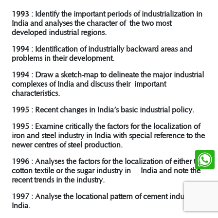
1993 : Identify the important periods of industrialization in
India and analyses the character of the two most
developed industrial regions.
1994 : Identification of industrially backward areas and
problems in their development.
1994 : Draw a sketch-map to delineate the major industrial
complexes of India and discuss their important
characteristics.
1995 : Recent changes in India’s basic industrial policy.
1995 : Examine critically the factors for the localization of
iron and steel industry in India with special reference to the
newer centres of steel production.
1996 : Analyses the factors for the localization of either the
cotton textile or the sugar industry in India and note the
recent trends in the industry.
1997 : Analyse the locational pattern of cement industry in
India.