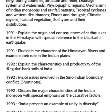
neighboring countries; Structure and relief; Drainage
system and watersheds; Physiographic regions; Mechanism
of Indian monsoons and rainfall patterns, Tropical cyclones
and western disturbances; Floods and droughts; Climatic
regions; Natural vegetation; Soil types and their
distributions.
1991 : Explain the origin and consequences of earthquakes
in the Himalayas with special reference to the Uttarkashi
earthquake.
1991 : Elucidate the character of the Himalayan Rivers and
examine their role in the Indian plains.
1992 : Explain the characteristics and productivity of the
‘Regular’ back soils of India.
1992 : Major issues involved in the Sino-Indian boundary
conflict. (Short notes).
1992 : Discuss the major characteristics of the Indian
monsoon with special emphasis on the causative factors.
1993 : “India presents an example of unity in diversity”.