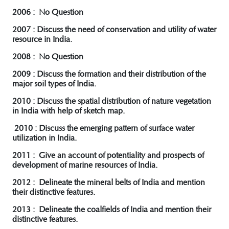
2006 : No Question
2007 : Discuss the need of conservation and utility of water
resource in India.
2008 : No Question
2009 : Discuss the formation and their distribution of the
major soil types of India.
2010 : Discuss the spatial distribution of nature vegetation
in India with help of sketch map.
2010 : Discuss the emerging pattern of surface water
utilization in India.
2011 : Give an account of potentiality and prospects of
development of marine resources of India.
2012 : Delineate the mineral belts of India and mention
their distinctive features.
2013 : Delineate the coalfields of India and mention their
distinctive features.