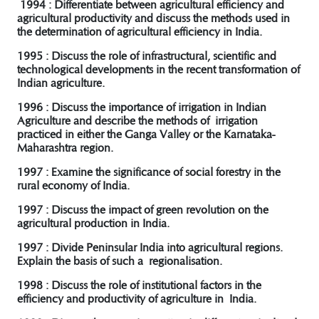
1994 : Differentiate between agricultural efficiency and
agricultural productivity and discuss the methods used in
the determination of agricultural efficiency in India.
1995 : Discuss the role of infrastructural, scientific and
technological developments in the recent transformation of
Indian agriculture.
1996 : Discuss the importance of irrigation in Indian
Agriculture and describe the methods of irrigation
practiced in either the Ganga Valley or the Karnataka-
Maharashtra region.
1997 : Examine the significance of social forestry in the
rural economy of India.
1997 : Discuss the impact of green revolution on the
agricultural production in India.
1997 : Divide Peninsular India into agricultural regions.
Explain the basis of such a regionalisation.
1998 : Discuss the role of institutional factors in the
efficiency and productivity of agriculture in India.