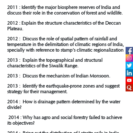
2011 : Identify the major biosphere reserves of India and
discuss their role in the conservation of forest and wildlife.
2012 : Explain the structure characteristics of the Deccan
Plateau.
2012 : Discuss the role of spatial pattern of rainfall and
temperature in the delimitation of climatic regions of India,
specially with reference to stamp’s climatic regionalization
2013 : Explain the topographical and structural
characteristics of the Siwalik Range.
2013 : Discuss the mechanism of Indian Monsoon.
2013 : Identify the earthquake-prone zones and suggest
strategy for their management.
2014 : How is drainage pattern determined by the water
divide?
2014 : Why has agro and social forestry failed to achieve
its objectives?