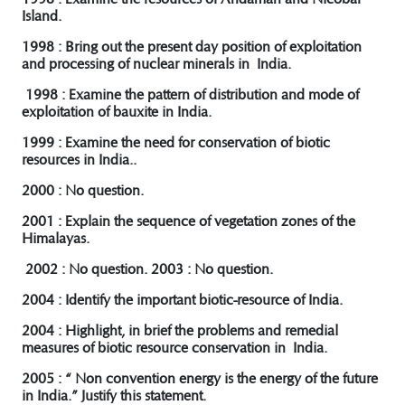
Island.
1998 : Bring out the present day position of exploitation
and processing of nuclear minerals in India.
1998 : Examine the pattern of distribution and mode of
exploitation of bauxite in India.
1999 : Examine the need for conservation of biotic
resources in India..
2000 : No question.
2001 : Explain the sequence of vegetation zones of the
Himalayas.
2002 : No question. 2003 : No question.
2004 : Identify the important biotic-resource of India.
2004 : Highlight, in brief the problems and remedial
measures of biotic resource conservation in India.
2005 : “ Non convention energy is the energy of the future
in India.” Justify this statement.