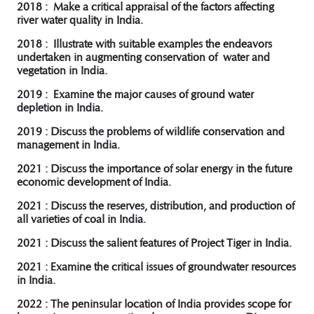
2018 : Make a critical appraisal of the factors affecting
river water quality in India.
2018 : Illustrate with suitable examples the endeavors
undertaken in augmenting conservation of water and
vegetation in India.
2019 : Examine the major causes of ground water
depletion in India.
2019 : Discuss the problems of wildlife conservation and
management in India.
2021 : Discuss the importance of solar energy in the future
economic development of India.
2021 : Discuss the reserves, distribution, and production of
all varieties of coal in India.
2021 : Discuss the salient features of Project Tiger in India.
2021 : Examine the critical issues of groundwater resources
in India.
2022 : The peninsular location of India provides scope for