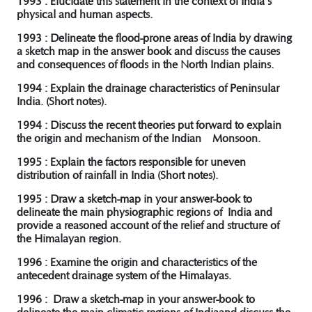
1993 : Elucidate this statement in the context of India’s
physical and human aspects.
1993 : Delineate the flood-prone areas of India by drawing
a sketch map in the answer book and discuss the causes
and consequences of floods in the North Indian plains.
1994 : Explain the drainage characteristics of Peninsular
India. (Short notes).
1994 : Discuss the recent theories put forward to explain
the origin and mechanism of the Indian Monsoon.
1995 : Explain the factors responsible for uneven
distribution of rainfall in India (Short notes).
1995 : Draw a sketch-map in your answer-book to
delineate the main physiographic regions of India and
provide a reasoned account of the relief and structure of
the Himalayan region.
1996 : Examine the origin and characteristics of the
antecedent drainage system of the Himalayas.
1996 : Draw a sketch-map in your answer-book to