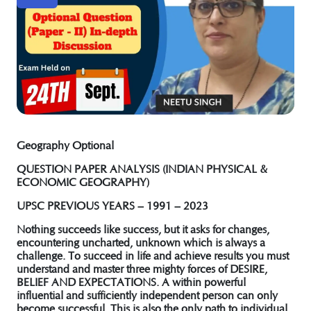
Geography Optional
QUESTION PAPER ANALYSIS (INDIAN PHYSICAL &
ECONOMIC GEOGRAPHY)
UPSC PREVIOUS YEARS – 1991 – 2023
Nothing succeeds like success, but it asks for changes,
encountering uncharted, unknown which is always a
challenge. To succeed in life and achieve results you must
understand and master three mighty forces of
DESIRE,
BELIEF AND EXPECTATIONS
. A within powerful
influential and sufficiently independent person can only
become successful. This is also the only path to individual