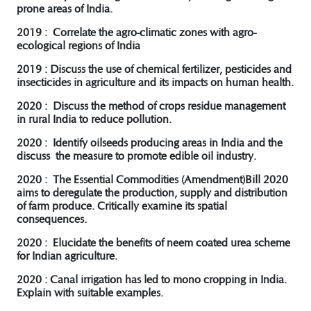
prone areas of India.
2019 : Correlate the agro-climatic zones with agro-
ecological regions of India
2019 : Discuss the use of chemical fertilizer, pesticides and
insecticides in agriculture and its impacts on human health.
2020 : Discuss the method of crops residue management
in rural India to reduce pollution.
2020 : Identify oilseeds producing areas in India and the
discuss the measure to promote edible oil industry.
2020 : The Essential Commodities (Amendment)Bill 2020
aims to deregulate the production, supply and distribution
of farm produce. Critically examine its spatial
consequences.
2020 : Elucidate the benefits of neem coated urea scheme
for Indian agriculture.
2020 : Canal irrigation has led to mono cropping in India.
Explain with suitable examples.