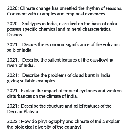
2020: Climate change has unsettled the rhythm of seasons.
Comment with examples and empirical evidences.
2020: Soil types in India, classified on the basis of color,
possess specific chemical and mineral characteristics.
Discuss.
2021: Discuss the economic significance of the volcanic
soils of India.
2021: Describe the salient features of the east-flowing
rivers of India.
2021: Describe the problems of cloud burst in India
giving suitable examples.
2021: Explain the impact of tropical cyclones and western
disturbances on the climate of India.
2021: Describe the structure and relief features of the
Deccan Plateau.
2022 : How do physiography and climate of India explain
the biological diversity of the country?