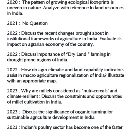
2020 : The pattern of growing ecological foot-prints is
uneven in nature. Analyze with reference to land resources
in India.
2021 : No Question
2022 : Discuss the recent changes brought about in
institutional frameworks of agriculture in India. Evaluate its
impact on agrarian economy of the country.
2022 : Discuss importance of “Dry Land ” farming in
drought prone regions of India.
2022 : How do agro climatic and land capability indicators
assist in macro agriculture regionalization of India? Illustrate
with an appropriate map.
2023 : Why are millets considered as “nutri-cereals’ and
climate-resilient : Discuss the constraints and opportunities
of millet cultivation in India.
2023 : Discuss the significance of organic farming for
sustainable agriculture development in India
2023 : Indian’s poultry sector has become one of the faster