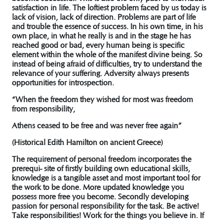
satisfaction in life. The loftiest problem faced by us today is
lack of vision, lack of direction. Problems are part of life
and trouble the essence of success. In his own time, in his
own place, in what he really is and in the stage he has
reached good or bad, every human being is specific
element within the whole of the manifest divine being. So
instead of being afraid of difficulties, try to understand the
relevance of your suffering. Adversity always presents
opportunities for introspection.
“When the freedom they wished for most was freedom
from responsibility,
Athens ceased to be free and was never free again”
(Historical Edith Hamilton on ancient Greece)
The requirement of personal freedom incorporates the
prerequi- site of firstly building own educational skills,
knowledge is a tangible asset and most important tool for
the work to be done. More updated knowledge you
possess more free you become. Secondly developing
passion for personal responsibility for the task. Be active!
Take responsibilities! Work for the things you believe in. If