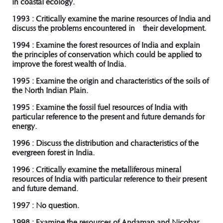
in coastal ecology.
1993 : Critically examine the marine resources of India and
discuss the problems encountered in their development.
1994 : Examine the forest resources of India and explain
the principles of conservation which could be applied to
improve the forest wealth of India.
1995 : Examine the origin and characteristics of the soils of
the North Indian Plain.
1995 : Examine the fossil fuel resources of India with
particular reference to the present and future demands for
energy.
1996 : Discuss the distribution and characteristics of the
evergreen forest in India.
1996 : Critically examine the metalliferous mineral
resources of India with particular reference to their present
and future demand.
1997 : No question.
1998 : Examine the resources of Andaman and Nicobar