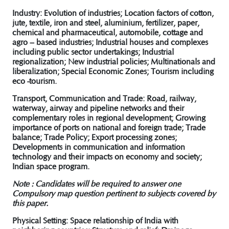
Industry:
Evolution of industries; Location factors of cotton,
jute, textile, iron and steel, aluminium, fertilizer, paper,
chemical and pharmaceutical, automobile, cottage and
agro – based industries; Industrial houses and complexes
including public sector undertakings; Industrial
regionalization; New industrial policies; Multinationals and
liberalization; Special Economic Zones; Tourism including
eco -tourism.
Transport, Communication and Trade:
Road, railway,
waterway, airway and pipeline networks and their
complementary roles in regional development; Growing
importance of ports on national and foreign trade; Trade
balance; Trade Policy; Export processing zones;
Developments in communication and information
technology and their impacts on economy and society;
Indian space program.
Note : Candidates will be required to answer one
Compulsory map question pertinent to subjects covered by
this paper.
Physical Setting: Space relationship of India with