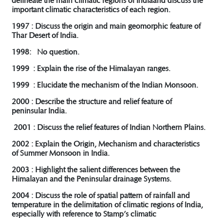
delineate the main climatic regions of Indiaand discuss the
important climatic characteristics of each region.
1997 : Discuss the origin and main geomorphic feature of
Thar Desert of India.
1998: No question.
1999 : Explain the rise of the Himalayan ranges.
1999 : Elucidate the mechanism of the Indian Monsoon.
2000 : Describe the structure and relief feature of
peninsular India.
2001 : Discuss the relief features of Indian Northern Plains.
2002 : Explain the Origin, Mechanism and characteristics
of Summer Monsoon in India.
2003 : Highlight the salient differences between the
Himalayan and the Peninsular drainage Systems.
2004 : Discuss the role of spatial pattern of rainfall and
temperature in the delimitation of climatic regions of India,
especially with reference to Stamp’s climatic