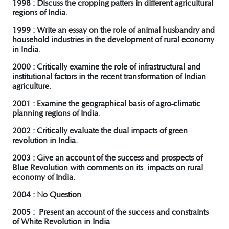
1998 : Discuss the cropping patters in different agricultural
regions of India.
1999 : Write an essay on the role of animal husbandry and
household industries in the development of rural economy
in India.
2000 : Critically examine the role of infrastructural and
institutional factors in the recent transformation of Indian
agriculture.
2001 : Examine the geographical basis of agro-climatic
planning regions of India.
2002 : Critically evaluate the dual impacts of green
revolution in India.
2003 : Give an account of the success and prospects of
Blue Revolution with comments on its impacts on rural
economy of India.
2004 : No Question
2005 : Present an account of the success and constraints
of White Revolution in India