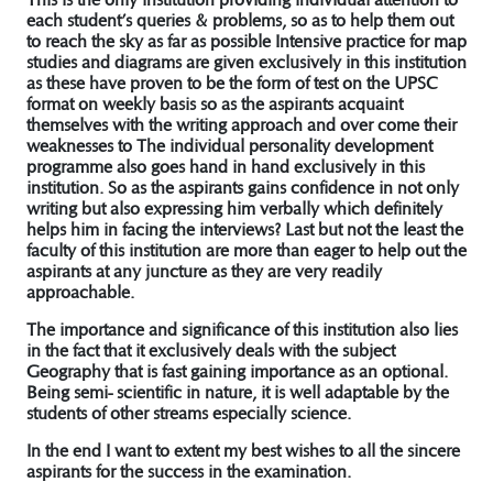
each student’s queries & problems, so as to help them out
to reach the sky as far as possible Intensive practice for map
studies and diagrams are given exclusively in this institution
as these have proven to be the form of test on the UPSC
format on weekly basis so as the aspirants acquaint
themselves with the writing approach and over come their
weaknesses to The individual personality development
programme also goes hand in hand exclusively in this
institution. So as the aspirants gains confidence in not only
writing but also expressing him verbally which definitely
helps him in facing the interviews? Last but not the least the
faculty of this institution are more than eager to help out the
aspirants at any juncture as they are very readily
approachable.
The importance and significance of this institution also lies
in the fact that it exclusively deals with the subject
Geography that is fast gaining importance as an optional.
Being semi- scientific in nature, it is well adaptable by the
students of other streams especially science.
In the end I want to extent my best wishes to all the sincere
aspirants for the success in the examination.