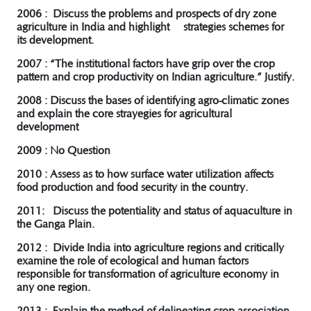
2006 : Discuss the problems and prospects of dry zone
agriculture in India and highlight strategies schemes for
its development.
2007 : “The institutional factors have grip over the crop
pattern and crop productivity on Indian agriculture.” Justify.
2008 : Discuss the bases of identifying agro-climatic zones
and explain the core strayegies for agricultural
development
2009 : No Question
2010 : Assess as to how surface water utilization affects
food production and food security in the country.
2011: Discuss the potentiality and status of aquaculture in
the Ganga Plain.
2012 : Divide India into agriculture regions and critically
examine the role of ecological and human factors
responsible for transformation of agriculture economy in
any one region.
2013 : Explain the method of delineating crop-association