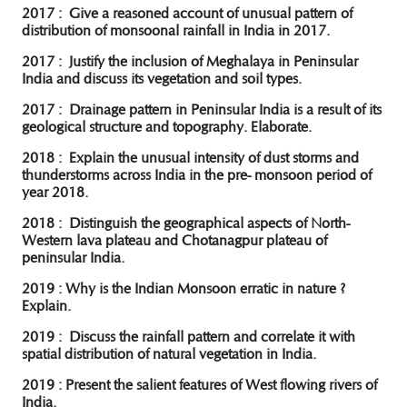
2017 : Give a reasoned account of unusual pattern of
distribution of monsoonal rainfall in India in 2017.
2017 : Justify the inclusion of Meghalaya in Peninsular
India and discuss its vegetation and soil types.
2017 : Drainage pattern in Peninsular India is a result of its
geological structure and topography. Elaborate.
2018 : Explain the unusual intensity of dust storms and
thunderstorms across India in the pre- monsoon period of
year 2018.
2018 : Distinguish the geographical aspects of North-
Western lava plateau and Chotanagpur plateau of
peninsular India.
2019 : Why is the Indian Monsoon erratic in nature ?
Explain.
2019 : Discuss the rainfall pattern and correlate it with
spatial distribution of natural vegetation in India.
2019 : Present the salient features of West flowing rivers of
India.