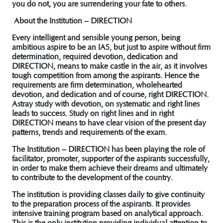
you do not, you are surrendering your fate to others.
About the Institution – DIRECTION
Every intelligent and sensible young person, being
ambitious aspire to be an IAS, but just to aspire without firm
determination, required devotion, dedication and
DIRECTION, means to make castle in the air, as it involves
tough competition from among the aspirants. Hence the
requirements are firm determination, wholehearted
devotion, and dedication and of course, right DIRECTION.
Astray study with devotion, on systematic and right lines
leads to success. Study on right lines and in right
DIRECTION means to have clear vision of the present day
patterns, trends and requirements of the exam.
The Institution – DIRECTION has been playing the role of
facilitator, promoter, supporter of the aspirants successfully,
in order to make them achieve their dreams and ultimately
to contribute to the development of the country.
The institution is providing classes daily to give continuity
to the preparation process of the aspirants. It provides
intensive training program based on analytical approach.
This is the only institution providing individual attention to