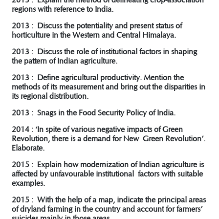
regions with reference to India.
2013 : Discuss the potentiality and present status of
horticulture in the Western and Central Himalaya.
2013 : Discuss the role of institutional factors in shaping
the pattern of Indian agriculture.
2013 : Define agricultural productivity. Mention the
methods of its measurement and bring out the disparities in
its regional distribution.
2013 : Snags in the Food Security Policy of India.
2014 : ‘In spite of various negative impacts of Green
Revolution, there is a demand for New Green Revolution’.
Elaborate.
2015 : Explain how modernization of Indian agriculture is
affected by unfavourable institutional factors with suitable
examples.
2015 : With the help of a map, indicate the principal areas
of dryland farming in the country and account for farmers’
suicides mainly in those areas.