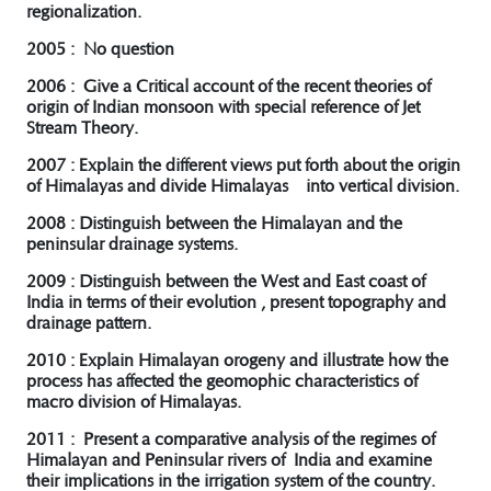
regionalization.
2005 : No question
2006 : Give a Critical account of the recent theories of
origin of Indian monsoon with special reference of Jet
Stream Theory.
2007 : Explain the different views put forth about the origin
of Himalayas and divide Himalayas into vertical division.
2008 : Distinguish between the Himalayan and the
peninsular drainage systems.
2009 : Distinguish between the West and East coast of
India in terms of their evolution , present topography and
drainage pattern.
2010 : Explain Himalayan orogeny and illustrate how the
process has affected the geomophic characteristics of
macro division of Himalayas.
2011 : Present a comparative analysis of the regimes of
Himalayan and Peninsular rivers of India and examine
their implications in the irrigation system of the country.