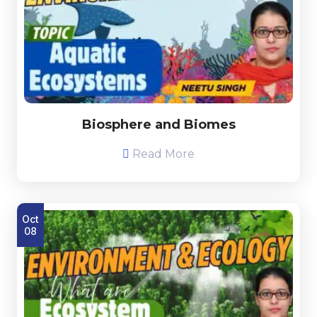
Biosphere and Biomes
Read More
Oct
08