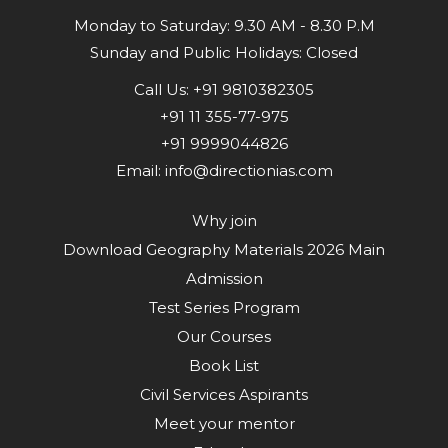
Monday to Saturday: 9.30 AM - 8.30 P.M
Sunday and Public Holidays: Closed
Call Us:
+91 9810382305
+91 11 355-77-975
+91 9999044826
Email:
info@directionias.com
Why join
Download Geography Materials 2026 Main
Admission
Test Series Program
Our Courses
Book List
Civil Services Aspirants
Meet your mentor