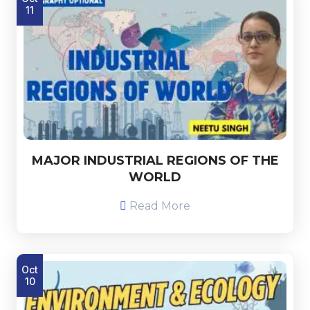
11
MAJOR INDUSTRIAL REGIONS OF THE
WORLD
Read More
Oct
10