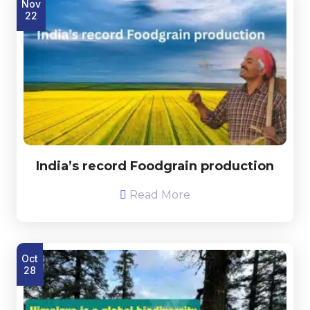
Nov
22
India’s record Foodgrain production
Read More
Oct
28