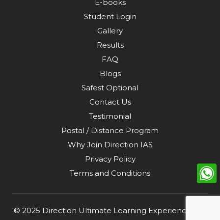
E-books
Student Login
Gallery
Results
FAQ
Blogs
Safest Optional
Contact Us
Testimonial
Postal / Distance Program
Why Join Direction IAS
Privacy Policy
Terms and Conditions
© 2025
Direction Ultimate Learning Experience Pvt.