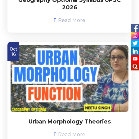
2026
Read More
Oct
16
Urban Morphology Theories
Read More