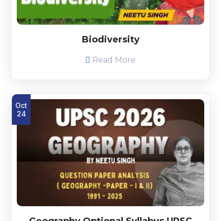
Biodiversity
Read More
Oct
24
Geography Optional Syllabus UPSC