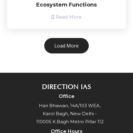
Ecosystem Functions
Read More
Load More
DIRECTION IAS
Office
Hari Bhawan, 14A/103 WEA,
Karol Bagh, New Delhi -
110005 K.Bagh Metro Pillar 112
Office Hours