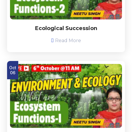
Ecological Succession
Read More
Oct
06