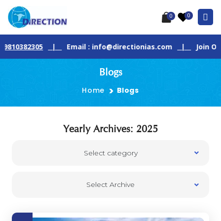
0
0
82305
|
Email : info@directionias.com
|
Join Our Live 
Blogs
Home
Blogs
Yearly Archives: 2025
Select category
Select Archive