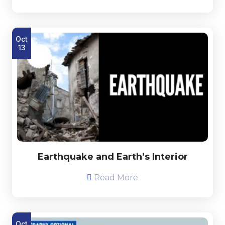
Oct
13
Earthquake and Earth’s Interior
Read More
Oct