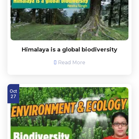
Himalaya is a global biodiversity
Read More
Oct
27