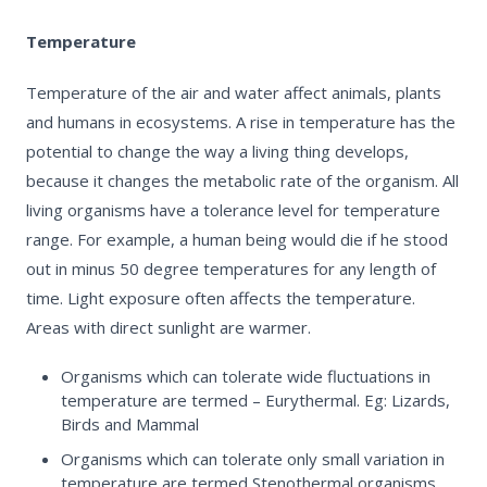
Temperature
Temperature of the air and water affect animals, plants
and humans in ecosystems. A rise in temperature has the
potential to change the way a living thing develops,
because it changes the metabolic rate of the organism. All
living organisms have a tolerance level for temperature
range. For example, a human being would die if he stood
out in minus 50 degree temperatures for any length of
time. Light exposure often affects the temperature.
Areas with direct sunlight are warmer.
Organisms which can tolerate wide fluctuations in
temperature are termed – Eurythermal. Eg: Lizards,
Birds and Mammal
Organisms which can tolerate only small variation in
temperature are termed Stenothermal organisms