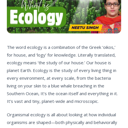
The
word ecology is a combination of the Greek ‘oikos,’
for house, and ‘logy
’
for knowledge. Literally translated,
ecology means ‘
the study of our house.’
Our house is
planet Earth.
Ecology is the study of every living thing in
every environment, at every scale, from the bacteria
living on your skin to a blue whale breaching in the
Southern Ocean, It’s the ocean itself and everything in it.
It’s vast and tiny, planet-wide and microscopic.
Organismal ecology
is all about looking at how individual
organisms are shaped—both physically and behaviorally