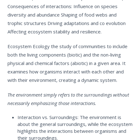
Consequences of interactions:
Influence on species
diversity and abundance
Shaping of food webs and
trophic structures
Driving adaptations and co evolution
Affecting ecosystem stability and resilience.
Ecosystem Ecology
the study of communities to include
both the living components (biotic) and the non-living
physical and chemical factors (abiotic) in a given area. It
examines how organisms interact with each other and
with their environment, creating a dynamic system.
The
environment
simply refers to the surroundings without
necessarily emphasizing those interactions.
Interaction vs. Surroundings:
The environment is
about the general surroundings, while the ecosystem
highlights the interactions between organisms and
their surroundings.