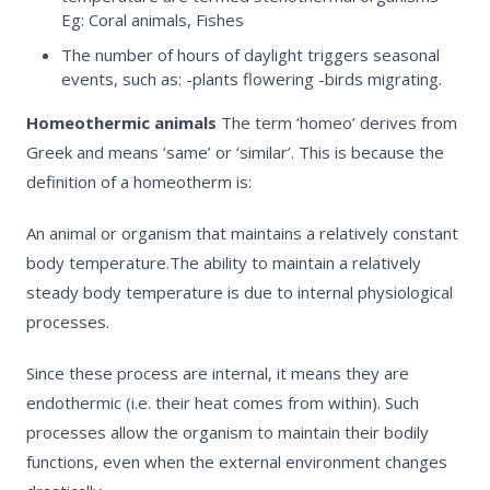
Eg: Coral animals, Fishes
The number of hours of daylight triggers seasonal
events, such as: -plants flowering -birds migrating.
Homeothermic animals
The term
‘homeo
’ derives from
Greek and means ‘same’ or ‘similar’. This is because the
definition of a homeotherm is:
An animal or organism that maintains a relatively constant
body temperature.
The ability to maintain a relatively
steady body temperature is due to internal physiological
processes.
Since these process are internal, it means they are
endothermic
(i.e. their heat comes from within). Such
processes allow the organism to maintain their bodily
functions, even when the external environment changes