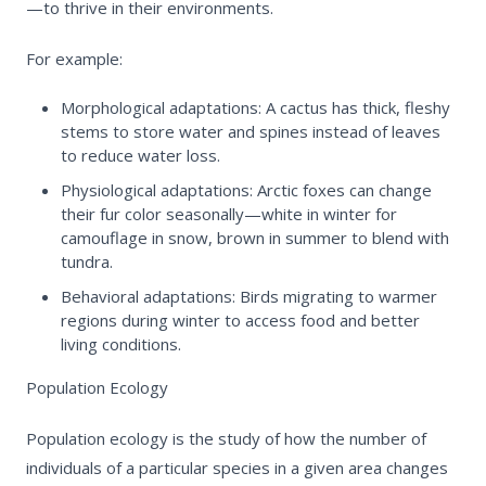
—to thrive in their environments.
For example:
Morphological adaptations:
A cactus has thick, fleshy
stems to store water and spines instead of leaves
to reduce water loss.
Physiological adaptations:
Arctic foxes can change
their fur color seasonally—white in winter for
camouflage in snow, brown in summer to blend with
tundra.
Behavioral adaptations:
Birds migrating to warmer
regions during winter to access food and better
living conditions.
Population Ecology
Population ecology is the study of how the number of
individuals of a particular species in a given area changes