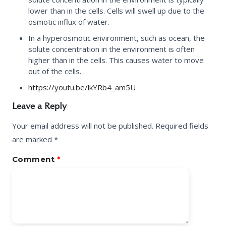
lower than in the cells. Cells will swell up due to the
osmotic influx of water.
In a
hyperosmotic environment
, such as ocean, the
solute concentration in the environment is often
higher than in the cells. This causes water to move
out of the cells.
https://youtu.be/lkYRb4_am5U
Leave a Reply
Your email address will not be published.
Required fields
are marked
*
Comment
*