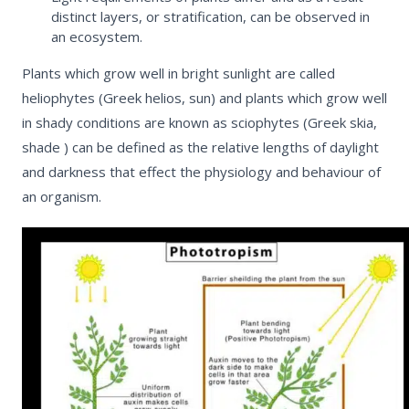
distinct layers, or stratification, can be observed in
an ecosystem.
Plants which grow well in bright sunlight are called
heliophytes
(Greek helios, sun) and plants which grow well
in shady conditions are known as
sciophytes
(Greek skia,
shade ) can be defined as the relative lengths of daylight
and darkness that effect the physiology and behaviour of
an organism.