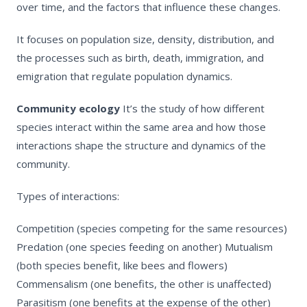
over time, and the factors that influence these changes.
It focuses on population size, density, distribution, and
the processes such as birth, death, immigration, and
emigration that regulate population dynamics.
Community ecology
It’s the study of how different
species interact within the same area and how those
interactions shape the structure and dynamics of the
community.
Types of interactions:
Competition (species competing for the same resources)
Predation (one species feeding on another)
Mutualism
(both species benefit, like bees and flowers)
Commensalism (one benefits, the other is unaffected)
Parasitism (one benefits at the expense of the other)