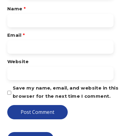
Name
*
Email
*
Website
Save my name, email, and website in this
browser for the next time I comment.