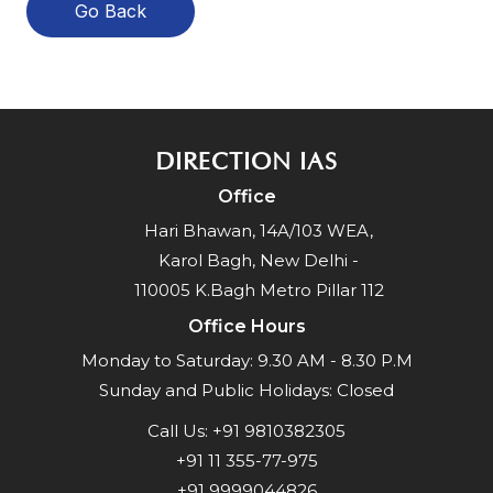
Go Back
DIRECTION IAS
Office
Hari Bhawan, 14A/103 WEA,
Karol Bagh, New Delhi -
110005 K.Bagh Metro Pillar 112
Office Hours
Monday to Saturday: 9.30 AM - 8.30 P.M
Sunday and Public Holidays: Closed
Call Us:
+91 9810382305
+91 11 355-77-975
+91 9999044826