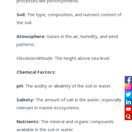
processes like photosynthesis.
Soil:
The type, composition, and nutrient content of
the soil.
Atmosphere:
Gases in the air, humidity, and wind
patterns.
Elevation/Altitude: The height above sea level.
Chemical Factors:
pH:
The acidity or alkalinity of the soil or water.
Salinity:
The amount of salt in the water, especially
relevant in marine ecosystems.
Nutrients:
The mineral and organic compounds
available in the soil or water.