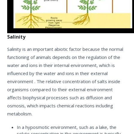
Salinity
Salinity is an important abiotic factor because the normal
functioning of animals depends on the regulation of the
water and ions in their internal environment, which is
influenced by the water and ions in their external
environment .
The relative concentration of salts inside
organisms compared to their external environment
affects biophysical processes such as
diffusion and
osmosis,
which impacts chemical reactions including
metabolism.
In a
hyposmotic environment
, such as a lake, the
solute concentration in the environment is typically