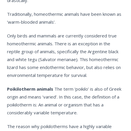
drastically.
Traditionally, homeothermic animals have been known as
‘warm-blooded animals’.
Only birds and mammals are currently considered true
homeothermic animals. There is an exception in the
reptile group of animals, specifically the Argentine black
and white tegu (Salvator merianae). This homeothermic
lizard has some endothermic behavior, but also relies on
environmental temperature for survival.
Poikilotherm
animals
The term
‘poikilo’
is also of Greek
origin and means ‘varied’. In this case, the definition of a
poikilotherm is: An animal or organism that has a
considerably variable temperature.
The reason why poikilotherms have a highly variable