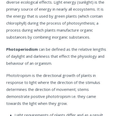
diverse ecological effects. Light energy (sunlight) is the
primary source of energy in nearly all ecosystems. It is
the energy that is used by green plants (which contain
chlorophyll) during the process of photosynthesis; a
process during which plants manufacture organic
substances by combining inorganic substances.
Photoperiodism
can be defined as the relative lengths
of daylight and darkness that effect the physiology and
behaviour of an organism.
Phototropism
is the directional growth of plants in
response to light where the direction of the stimulus
determines the direction of movement; stems
demonstrate positive phototropism i.e. they came
towards the light when they grow.
Light requirements of plants differ and as a result