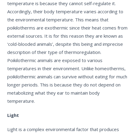
temperature is because they cannot self-regulate it.
Accordingly, their body temperature varies according to
the environmental temperature. This means that
poikilotherms are
exothermic
since their heat comes from
external sources. It is for this reason they are known as
‘cold-blooded animals’, despite this being and imprecise
description of their type of thermoregulation.
Poikilothermic animals are exposed to various
temperatures in their environment.
Unlike homeotherms,
poikilothermic animals can survive without eating for much
longer periods
. This is because they do not depend on
metabolizing what they ear to maintain body
temperature.
Light
Light is a complex environmental factor that produces