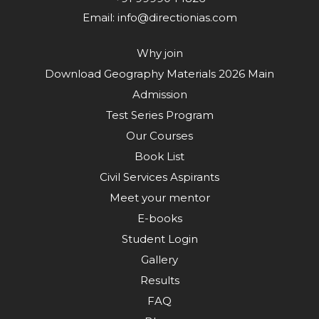
Email:
info@directionias.com
Why join
Download Geography Materials 2026 Main
Admission
Test Series Program
Our Courses
Book List
Civil Services Aspirants
Meet your mentor
E-books
Student Login
Gallery
Results
FAQ