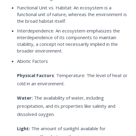
Functional Unit vs. Habitat:
An ecosystem is a
functional unit of nature, whereas the environment is
the broad habitat itself.
Interdependence:
An ecosystem emphasizes the
interdependence of its components to maintain
stability, a concept not necessarily implied in the
broader environment.
Abiotic Factors
Physical Factors
:
Temperature: The level of heat or
cold in an environment.
Water:
The availability of water, including
precipitation, and its properties like salinity and
dissolved oxygen.
Light:
The amount of sunlight available for