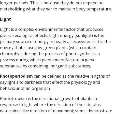
longer periods
. This is because they do not depend on
metabolizing what they ear to maintain body temperature.
Light
Light is a complex environmental factor that produces
diverse ecological effects. Light energy (sunlight) is the
primary source of energy in nearly all ecosystems. It is the
energy that is used by green plants (which contain
chlorophyll) during the process of photosynthesis; a
process during which plants manufacture organic
substances by combining inorganic substances.
Photoperiodism
can be defined as the relative lengths of
daylight and darkness that effect the physiology and
behaviour of an organism.
Phototropism
is the directional growth of plants in
response to light where the direction of the stimulus
determines the direction of movement; stems demonstrate