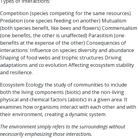
Types of interactions:
Competition (species competing for the same resources)
Predation (one species feeding on another)
Mutualism
(both species benefit, like bees and flowers)
Commensalism
(one benefits, the other is unaffected)
Parasitism (one
benefits at the expense of the other)
Consequences of
interactions:
Influence on species diversity and abundance
Shaping of food webs and trophic structures
Driving
adaptations and co evolution
Affecting ecosystem stability
and resilience.
Ecosystem Ecology
the study of communities to include
both the living components (biotic) and the non-living
physical and chemical factors (abiotic) in a given area. It
examines how organisms interact with each other and with
their environment, creating a dynamic system.
The
environment
simply refers to the surroundings without
necessarily emphasizing those interactions.