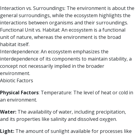
Interaction vs. Surroundings:
The environment is about the
general surroundings, while the ecosystem highlights the
interactions between organisms and their surroundings.
Functional Unit vs. Habitat:
An ecosystem is a functional
unit of nature, whereas the environment is the broad
habitat itself.
Interdependence:
An ecosystem emphasizes the
interdependence of its components to maintain stability, a
concept not necessarily implied in the broader
environment.
Abiotic Factors
Physical Factors
:
Temperature: The level of heat or cold in
an environment.
Water:
The availability of water, including precipitation,
and its properties like salinity and dissolved oxygen.
Light:
The amount of sunlight available for processes like