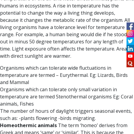
humans in ecosystems. A rise in temperature has the
potential to change the way a living thing develops,
because it changes the metabolic rate of the organism. All
living organisms have a tolerance level for temperature
range. For example, a human being would die if he stood
out in minus 50 degree temperatures for any length of
time. Light exposure often affects the temperature. Areas
with direct sunlight are warmer.
Organisms which can tolerate wide fluctuations in
temperature are termed – Eurythermal. Eg: Lizards, Birds
and Mammal
Organisms which can tolerate only small variation in
temperature are termed Stenothermal organisms Eg: Coral
animals, Fishes
The number of hours of daylight triggers seasonal events,
such as: -plants flowering -birds migrating.
Homeothermic animals
The term
‘homeo
’ derives from
Greek and means ‘same’ or ‘similar’. This is because the