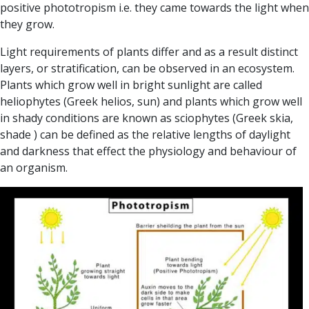
positive phototropism i.e. they came towards the light when
they grow.
Light requirements of plants differ and as a result distinct
layers, or stratification, can be observed in an ecosystem.
Plants which grow well in bright sunlight are called
heliophytes
(Greek helios, sun) and plants which grow well
in shady conditions are known as
sciophytes
(Greek skia,
shade ) can be defined as the relative lengths of daylight
and darkness that effect the physiology and behaviour of
an organism.