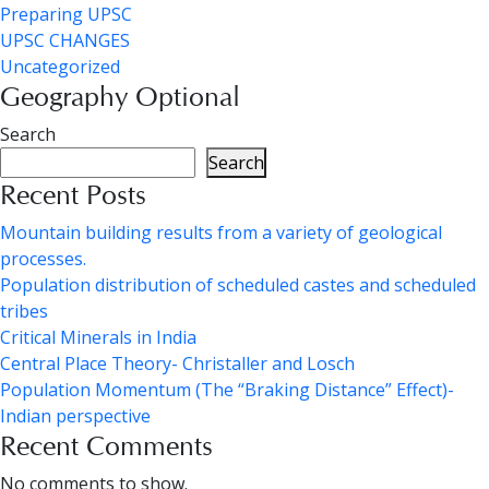
Preparing UPSC
UPSC CHANGES
Uncategorized
Geography Optional
Search
Search
Recent Posts
Mountain building results from a variety of geological
processes.
Population distribution of scheduled castes and scheduled
tribes
Critical Minerals in India
Central Place Theory- Christaller and Losch
Population Momentum (The “Braking Distance” Effect)-
Indian perspective
Recent Comments
No comments to show.