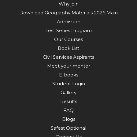
Why join
Download Geography Materials 2026 Main
Admission
Test Series Program
Our Courses
Book List
Civil Services Aspirants
Meet your mentor
E-books
Student Login
Gallery
Results
FAQ
Blogs
Safest Optional
Contact Us