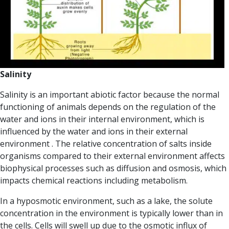
Salinity
Salinity is an important abiotic factor because the normal
functioning of animals depends on the regulation of the
water and ions in their internal environment, which is
influenced by the water and ions in their external
environment .
The relative concentration of salts inside
organisms compared to their external environment affects
biophysical processes such as
diffusion and osmosis,
which
impacts chemical reactions including metabolism.
In a
hyposmotic environment
, such as a lake, the solute
concentration in the environment is typically lower than in
the cells. Cells will swell up due to the osmotic influx of