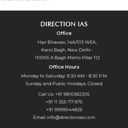
DIRECTION IAS
Office
Hari Bhawan, 14A/103 WEA,
Karol Bagh, New Delhi -
110005 K.Bagh Metro Pillar 112
Office Hours
Monday to Saturday: 9.30 AM - 8.30 P.M
Sunday and Public Holidays: Closed
Call Us:
+91 9810382305
+91 11 355-77-975
+91 9999044826
Email:
info@directionias.com