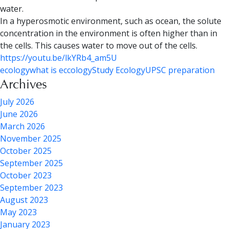
water.
In a
hyperosmotic environment
, such as ocean, the solute
concentration in the environment is often higher than in
the cells. This causes water to move out of the cells.
https://youtu.be/lkYRb4_am5U
ecology
what is eccology
Study Ecology
UPSC preparation
Archives
July 2026
June 2026
March 2026
November 2025
October 2025
September 2025
October 2023
September 2023
August 2023
May 2023
January 2023