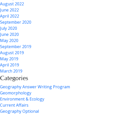
August 2022
June 2022
April 2022
September 2020
July 2020
June 2020
May 2020
September 2019
August 2019
May 2019
April 2019
March 2019
Categories
Geography Answer Writing Program
Geomorphology
Environment & Ecology
Current Affairs
Geography Optional