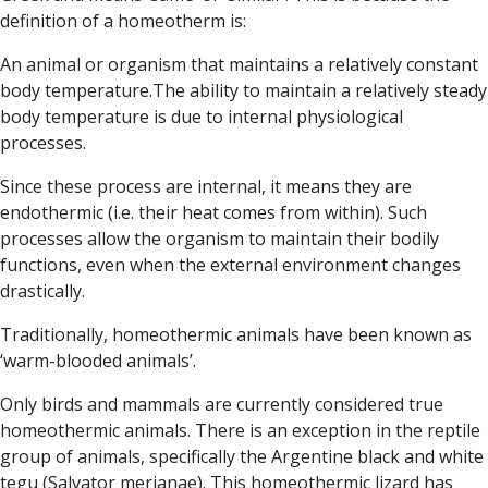
definition of a homeotherm is:
An animal or organism that maintains a relatively constant
body temperature.
The ability to maintain a relatively steady
body temperature is due to internal physiological
processes.
Since these process are internal, it means they are
endothermic
(i.e. their heat comes from within). Such
processes allow the organism to maintain their bodily
functions, even when the external environment changes
drastically.
Traditionally, homeothermic animals have been known as
‘warm-blooded animals’.
Only birds and mammals are currently considered true
homeothermic animals. There is an exception in the reptile
group of animals, specifically the Argentine black and white
tegu (Salvator merianae). This homeothermic lizard has