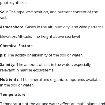
photosynthesis.
Soil:
The type, composition, and nutrient content of the
soil.
Atmosphere:
Gases in the air, humidity, and wind patterns.
Elevation/Altitude: The height above sea level.
Chemical Factors:
pH:
The acidity or alkalinity of the soil or water.
Salinity:
The amount of salt in the water, especially
relevant in marine ecosystems.
Nutrients:
The mineral and organic compounds available
in the soil or water.
Temperature
Temperature of the air and water affect animals, plants and