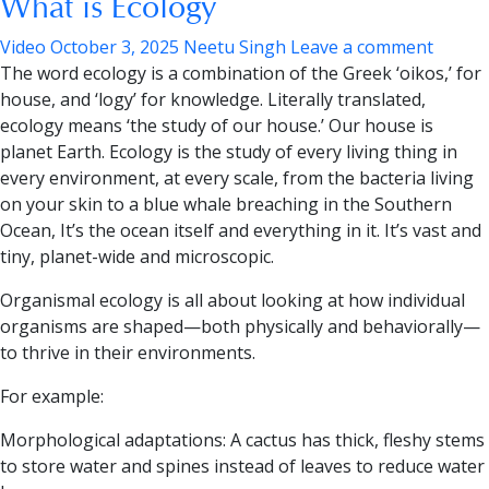
What is Ecology
Video
October 3, 2025
Neetu Singh
Leave a comment
The
word ecology is a combination of the Greek ‘oikos,’ for
house, and ‘logy
’
for knowledge. Literally translated,
ecology means ‘
the study of our house.’
Our house is
planet Earth.
Ecology is the study of every living thing in
every environment, at every scale, from the bacteria living
on your skin to a blue whale breaching in the Southern
Ocean, It’s the ocean itself and everything in it. It’s vast and
tiny, planet-wide and microscopic.
Organismal ecology
is all about looking at how individual
organisms are shaped—both physically and behaviorally—
to thrive in their environments.
For example:
Morphological adaptations:
A cactus has thick, fleshy stems
to store water and spines instead of leaves to reduce water