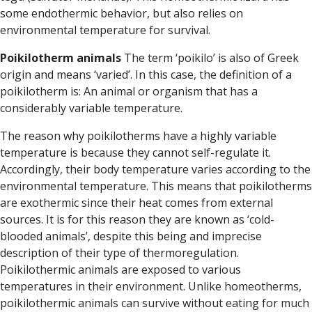
some endothermic behavior, but also relies on
environmental temperature for survival.
Poikilotherm
animals
The term
‘poikilo’
is also of Greek
origin and means ‘varied’. In this case, the definition of a
poikilotherm is: An animal or organism that has a
considerably variable temperature.
The reason why poikilotherms have a highly variable
temperature is because they cannot self-regulate it.
Accordingly, their body temperature varies according to the
environmental temperature. This means that poikilotherms
are
exothermic
since their heat comes from external
sources. It is for this reason they are known as ‘cold-
blooded animals’, despite this being and imprecise
description of their type of thermoregulation.
Poikilothermic animals are exposed to various
temperatures in their environment.
Unlike homeotherms,
poikilothermic animals can survive without eating for much