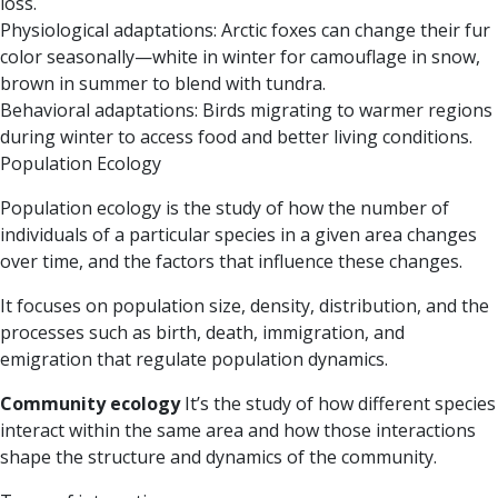
loss.
Physiological adaptations:
Arctic foxes can change their fur
color seasonally—white in winter for camouflage in snow,
brown in summer to blend with tundra.
Behavioral adaptations:
Birds migrating to warmer regions
during winter to access food and better living conditions.
Population Ecology
Population ecology is the study of how the number of
individuals of a particular species in a given area changes
over time, and the factors that influence these changes.
It focuses on population size, density, distribution, and the
processes such as birth, death, immigration, and
emigration that regulate population dynamics.
Community ecology
It’s the study of how different species
interact within the same area and how those interactions
shape the structure and dynamics of the community.