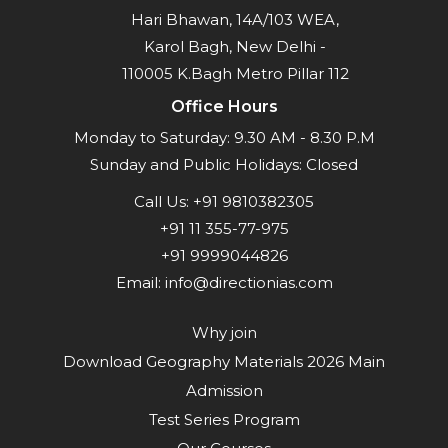
Hari Bhawan, 14A/103 WEA,
Karol Bagh, New Delhi -
110005 K.Bagh Metro Pillar 112
Office Hours
Monday to Saturday: 9.30 AM - 8.30 P.M
Sunday and Public Holidays: Closed
Call Us:
+91 9810382305
+91 11 355-77-975
+91 9999044826
Email:
info@directionias.com
Why join
Download Geography Materials 2026 Main
Admission
Test Series Program