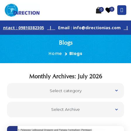
0
0
act : 09810382305
|
Email : info@directionias.com
|
J
Blogs
Home
Blogs
Monthly Archives: July 2026
Select category
Select Archive