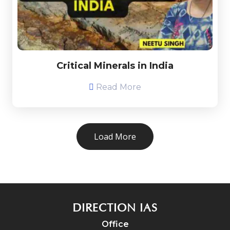
Critical Minerals in India
Read More
Load More
DIRECTION IAS
Office