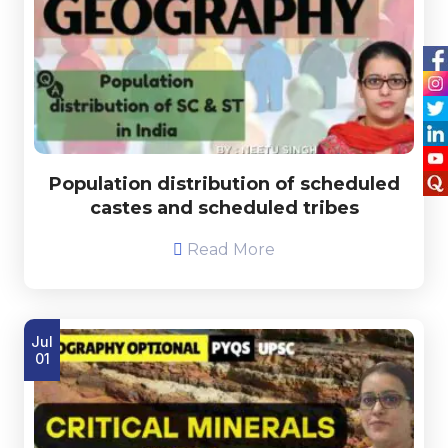
Population distribution of scheduled
castes and scheduled tribes
Read More
Jul
01