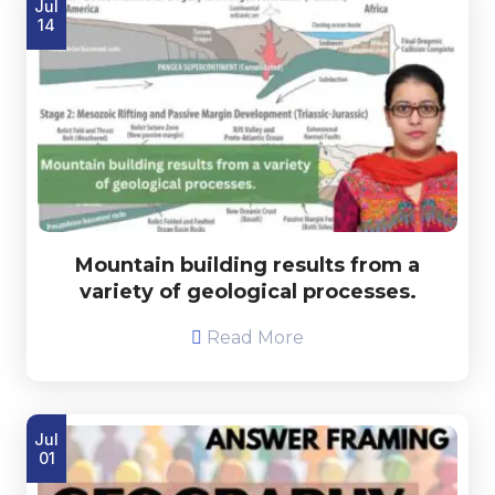
Jul
14
Mountain building results from a
variety of geological processes.
Read More
Jul
01