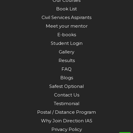
Our Courses
Book List
Civil Services Aspirants
Meet your mentor
E-books
Student Login
Gallery
Results
FAQ
Blogs
Safest Optional
Contact Us
Testimonial
Postal / Distance Program
Why Join Direction IAS
Privacy Policy