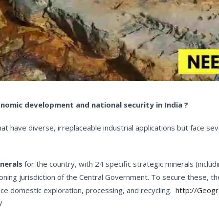
conomic development and national security in India ?
have diverse, irreplaceable industrial applications but face seve
inerals
for the country, with 24 specific strategic minerals (includ
oning jurisdiction of the Central Government. To secure these, 
ce domestic exploration, processing, and recycling.
http://Geog
/