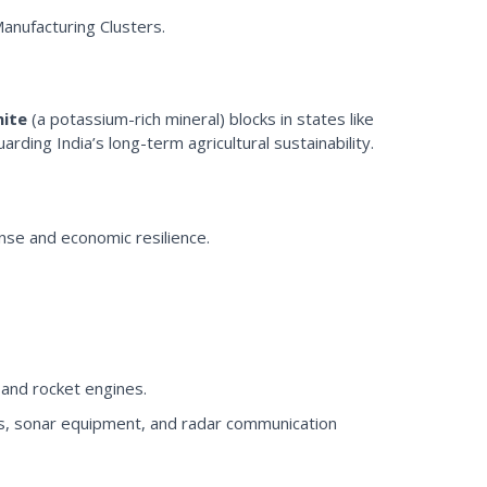
Manufacturing Clusters.
nite
(a potassium-rich mineral) blocks in states like
rding India’s long-term agricultural sustainability.
fense and economic resilience.
 and rocket engines.
ics, sonar equipment, and radar communication