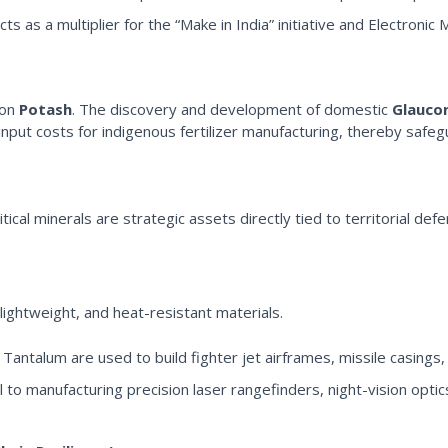
 as a multiplier for the “Make in India” initiative and Electronic 
 on
Potash
. The discovery and development of domestic
Glauco
nput costs for indigenous fertilizer manufacturing, thereby safegua
ritical minerals are strategic assets directly tied to territorial de
ightweight, and heat-resistant materials.
 Tantalum are used to build fighter jet airframes, missile casings,
 to manufacturing precision laser rangefinders, night-vision opt