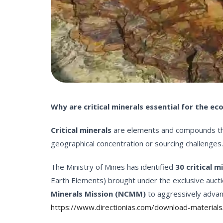
Why are critical minerals essential for the e
Critical minerals
are elements and compounds that 
geographical concentration or sourcing challenges.
The Ministry of Mines has identified
30 critical m
Earth Elements) brought under the exclusive aucti
Minerals Mission (NCMM)
to aggressively advan
https://www.directionias.com/download-materials