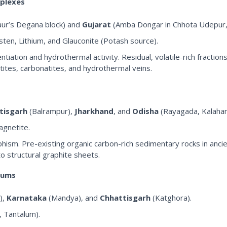
mplexes
gaur’s Degana block) and
Gujarat
(Amba Dongar in Chhota Udepur,
en, Lithium, and Glauconite (Potash source).
tion and hydrothermal activity. Residual, volatile-rich fractions
atites, carbonatites, and hydrothermal veins.
tisgarh
(Balrampur),
Jharkhand
, and
Odisha
(Rayagada, Kalahan
agnetite.
ism. Pre-existing organic carbon-rich sedimentary rocks in anc
o structural graphite sheets.
uums
),
Karnataka
(Mandya), and
Chhattisgarh
(Katghora).
, Tantalum).