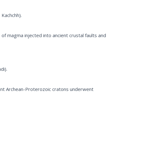
 Kachchh).
 of magma injected into ancient crustal faults and
di).
ient Archean-Proterozoic cratons underwent