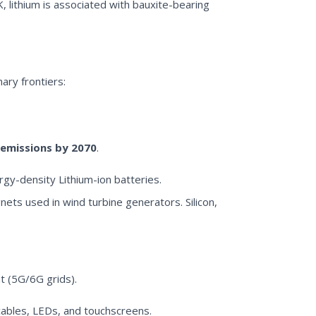
K, lithium is associated with bauxite-bearing
ary frontiers:
emissions by 2070
.
rgy-density Lithium-ion batteries.
ts used in wind turbine generators. Silicon,
t (5G/6G grids).
cables, LEDs, and touchscreens.