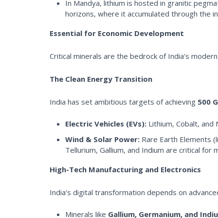
In Mandya, lithium is hosted in granitic pegmat
horizons, where it accumulated through the i
Essential for Economic Development
Critical minerals are the bedrock of India’s modern
The Clean Energy Transition
India has set ambitious targets of achieving
500 G
Electric Vehicles (EVs):
Lithium, Cobalt, and 
Wind & Solar Power:
Rare Earth Elements (l
Tellurium, Gallium, and Indium are critical for 
High-Tech Manufacturing and Electronics
India’s digital transformation depends on advanc
Minerals like
Gallium, Germanium, and Indi