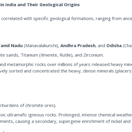
in India and Their Geological Origins
hly correlated with specific geological formations, ranging from anci
Tamil Nadu
(Manavalakurichi),
Andhra Pradesh
, and
Odisha
(Cha
e sands, Titanium (Ilmenite, Rutile), and Zirconium.
c and metamorphic rocks over millions of years released heavy mi
ely sorted and concentrated the heavy, dense minerals (placers) 
erburdens of chromite ores).
ic ultramafic igneous rocks. Prolonged, intense chemical weather
lements, causing a secondary, supergene enrichment of nickel and co