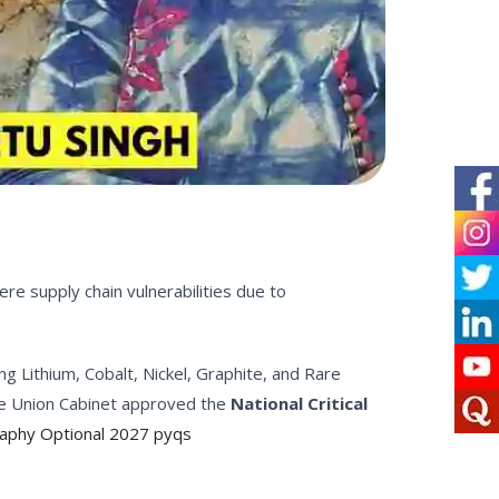
re supply chain vulnerabilities due to
ing Lithium, Cobalt, Nickel, Graphite, and Rare
the Union Cabinet approved the
National Critical
raphy Optional 2027 pyqs