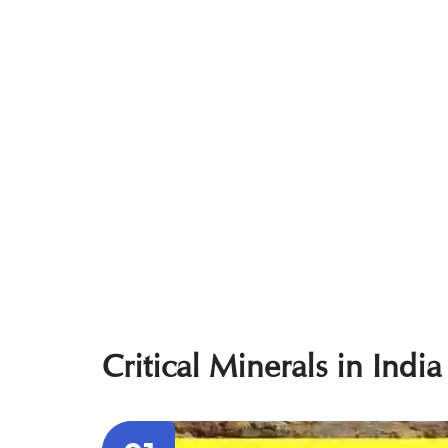
Critical Minerals in India