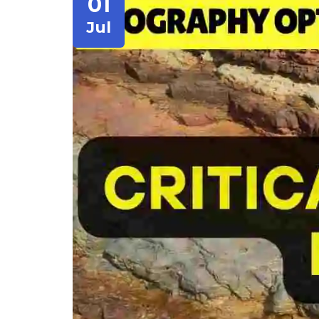
01
Jul