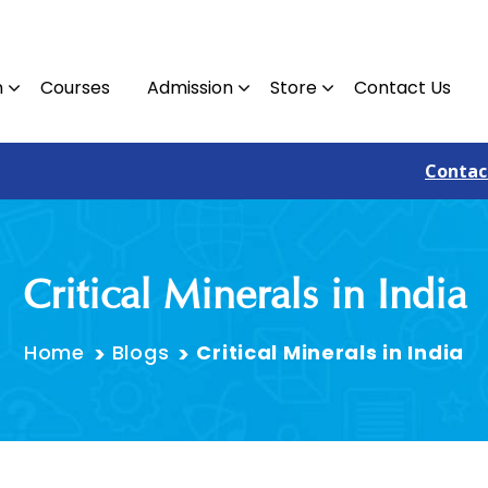
n
Courses
Admission
Store
Contact Us
Contact : 09810382305
Critical Minerals in India
Home
Blogs
Critical Minerals in India