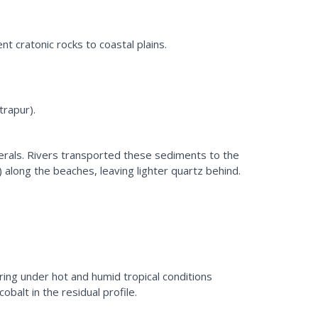
ent cratonic rocks to coastal plains.
trapur).
nerals. Rivers transported these sediments to the
along the beaches, leaving lighter quartz behind.
ing under hot and humid tropical conditions
balt in the residual profile.