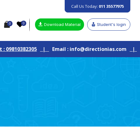
Call Us Today:
011 35577975
0
0
Download Material
Student's login
|
Email : info@directionias.com
|
Join Our Live G