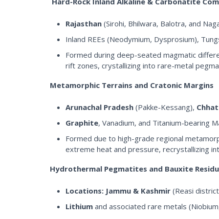
Hard-Rock Inland Alkaline & Carbonatite Co
Rajasthan
(Sirohi, Bhilwara, Balotra, and Na
Inland REEs (Neodymium, Dysprosium), Tungst
Formed during deep-seated magmatic differentia
rift zones, crystallizing into rare-metal pegm
Metamorphic Terrains and Cratonic Margins
Arunachal Pradesh
(Pakke-Kessang),
Chhat
Graphite
, Vanadium, and Titanium-bearing M
Formed due to high-grade regional metamorph
extreme heat and pressure, recrystallizing int
Hydrothermal Pegmatites and Bauxite Resid
Locations:
Jammu & Kashmir
(Reasi district
Lithium
and associated rare metals (Niobium