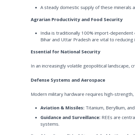
A steady domestic supply of these minerals acts
Agrarian Productivity and Food Security
India is traditionally 100% import-dependent
Bihar and Uttar Pradesh are vital to reducing i
Essential for National Security
In an increasingly volatile geopolitical landscape, c
Defense Systems and Aerospace
Modern military hardware requires high-strength, l
Aviation & Missiles:
Titanium, Beryllium, and
Guidance and Surveillance:
REEs are central
systems.