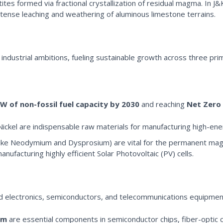
ites formed via fractional crystallization of residual magma. In J&
ntense leaching and weathering of aluminous limestone terrains.
 industrial ambitions, fueling sustainable growth across three prim
W of non-fossil fuel capacity by 2030
and reaching
Net Zero 
Nickel are indispensable raw materials for manufacturing high-ene
ike Neodymium and Dysprosium) are vital for the permanent magne
manufacturing highly efficient Solar Photovoltaic (PV) cells.
ed electronics, semiconductors, and telecommunications equipmen
um
are essential components in semiconductor chips, fiber-optic 