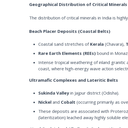
Geographical Distribution of Critical Minerals 
The distribution of critical minerals in India is hig
Beach Placer Deposits (Coastal Belts)
Coastal sand stretches of
Kerala
(Chavara),
Rare Earth Elements (REEs)
bound in Monazit
Intense tropical weathering of inland graniti
coast, where high-energy wave action selectiv
Ultramafic Complexes and Lateritic Belts
Sukinda Valley
in Jajpur district (Odisha).
Nickel
and
Cobalt
(occurring primarily as ov
These deposits are associated with Proterozo
(lateritization) leached away highly soluble e