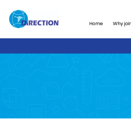
Home
Why joi