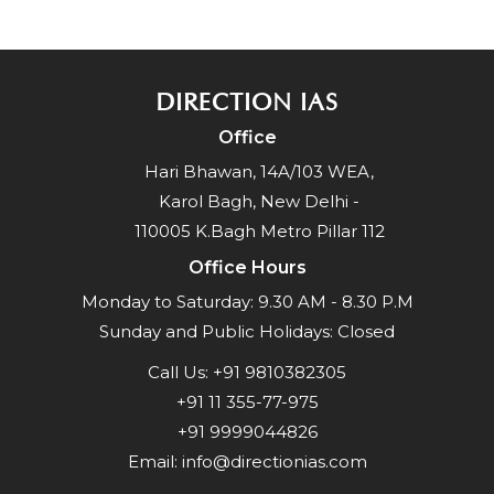
DIRECTION IAS
Office
Hari Bhawan, 14A/103 WEA,
Karol Bagh, New Delhi -
110005 K.Bagh Metro Pillar 112
Office Hours
Monday to Saturday: 9.30 AM - 8.30 P.M
Sunday and Public Holidays: Closed
Call Us:
+91 9810382305
+91 11 355-77-975
+91 9999044826
Email:
info@directionias.com