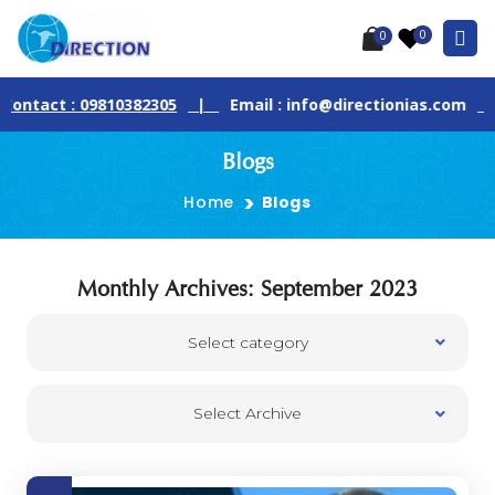
0
0
ontact : 09810382305
|
Email : info@directionias.com
|
Blogs
Home
Blogs
Monthly Archives: September 2023
Select category
Select Archive