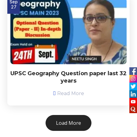
Sep
27
UPSC Geography Question paper last 32
years
Read More
Load More