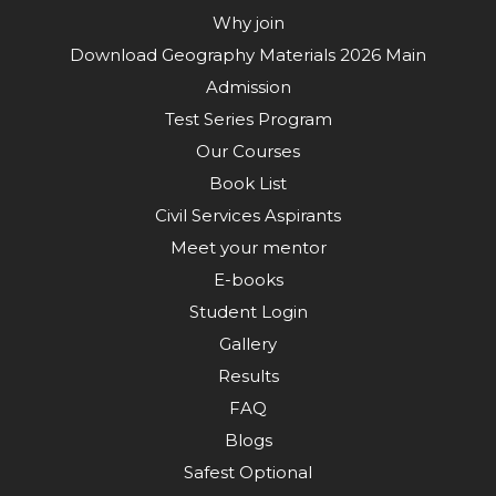
Why join
Download Geography Materials 2026 Main
Admission
Test Series Program
Our Courses
Book List
Civil Services Aspirants
Meet your mentor
E-books
Student Login
Gallery
Results
FAQ
Blogs
Safest Optional