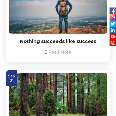
Nothing succeeds like success
Read More
Sep
01