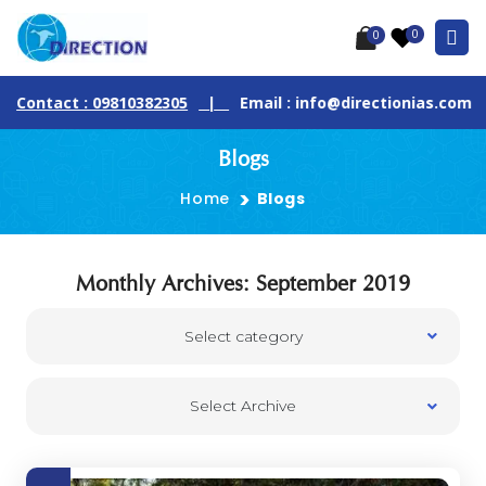
0
0
Contact : 09810382305
|
Email : info@directionias.com
Blogs
Home
Blogs
Monthly Archives: September 2019
Select category
Select Archive