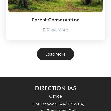
Forest Conservation
Read More
Load More
DIRECTION IAS
Office
Hari Bhawan, 14A/103 WEA,
Karol Bagh, New Delhi -