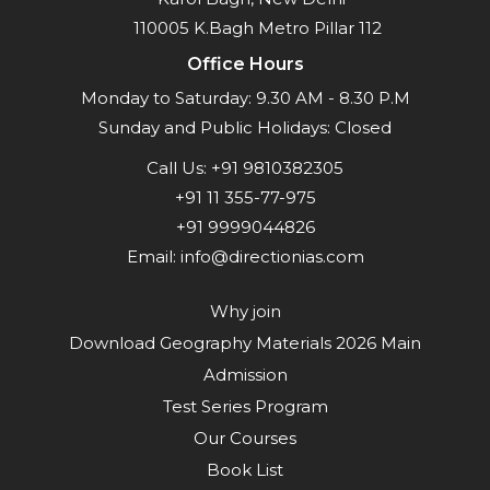
110005 K.Bagh Metro Pillar 112
Office Hours
Monday to Saturday: 9.30 AM - 8.30 P.M
Sunday and Public Holidays: Closed
Call Us:
+91 9810382305
+91 11 355-77-975
+91 9999044826
Email:
info@directionias.com
Why join
Download Geography Materials 2026 Main
Admission
Test Series Program
Our Courses
Book List