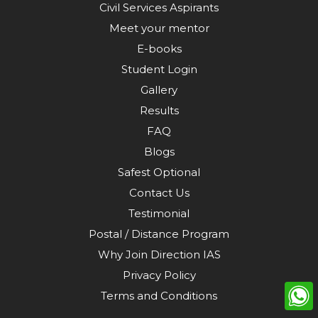
Civil Services Aspirants
Meet your mentor
E-books
Student Login
Gallery
Results
FAQ
Blogs
Safest Optional
Contact Us
Testimonial
Postal / Distance Program
Why Join Direction IAS
Privacy Policy
Terms and Conditions