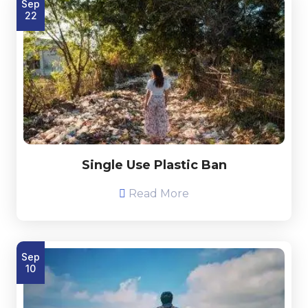
Sep
22
Single Use Plastic Ban
Read More
Sep
10