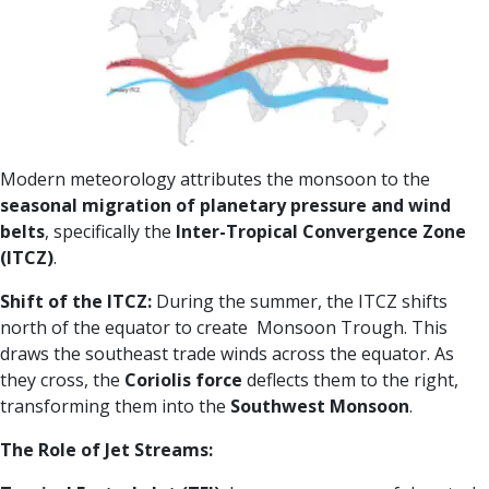
Modern meteorology attributes the monsoon to the
seasonal migration of planetary pressure and wind
belts
, specifically the
Inter-Tropical Convergence Zone
(ITCZ)
.
Shift of the ITCZ:
During the summer, the ITCZ shifts
north of the equator to create Monsoon Trough. This
draws the southeast trade winds across the equator. As
they cross, the
Coriolis force
deflects them to the right,
transforming them into the
Southwest Monsoon
.
The Role of Jet Streams: