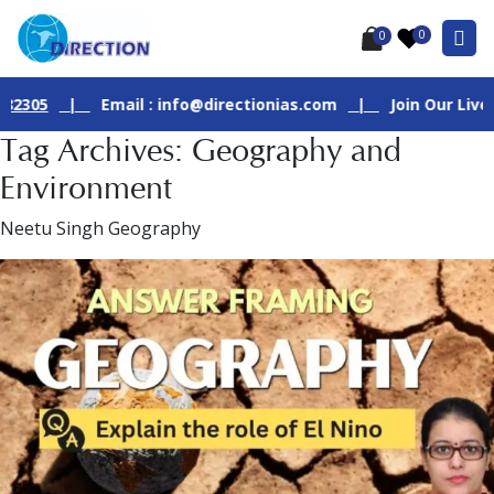
0
0
|
Email : info@directionias.com
|
Join Our Live GS - 1 C
Tag Archives: Geography and
Environment
Neetu Singh Geography