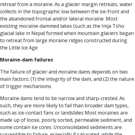
retreat from a moraine. As a glacier margin retreats, water
collects in the topographic low between the ice-front and
the abandoned frontal and/or lateral moraine. Most
existing moraine-dammed lakes (such as the Imja Tsho
glacial lake in Nepal formed when mountain glaciers began
to retreat from large moraine ridges constructed during
the Little Ice Age
Moraine-dam failures
The failure of glacier and moraine dams depends on two
main factors: (1) the integrity of the dam, and (2) the nature
of trigger mechanisms
Moraine dams tend to be narrow and sharp-crested. As
such, they are more likely to fail than broader dam types,
such as ice-contact fans or landslides Most moraines are
made up of loose, poorly sorted, permeable sediment, and
some contain ice cores. Unconsolidated sediments are
susceptible to failure, especially if saturated, while the