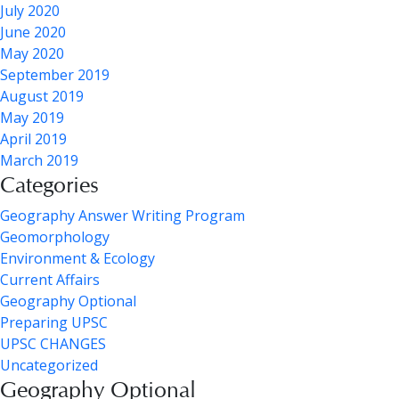
July 2020
June 2020
May 2020
September 2019
August 2019
May 2019
April 2019
March 2019
Categories
Geography Answer Writing Program
Geomorphology
Environment & Ecology
Current Affairs
Geography Optional
Preparing UPSC
UPSC CHANGES
Uncategorized
Geography Optional