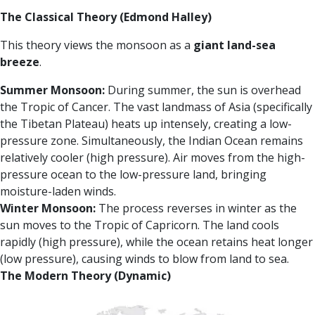
The Classical Theory (Edmond Halley)
This theory views the monsoon as a
giant land-sea
breeze
.
Summer Monsoon:
During summer, the sun is overhead
the Tropic of Cancer. The vast landmass of Asia (specifically
the Tibetan Plateau) heats up intensely, creating a low-
pressure zone. Simultaneously, the Indian Ocean remains
relatively cooler (high pressure). Air moves from the high-
pressure ocean to the low-pressure land, bringing
moisture-laden winds.
Winter Monsoon:
The process reverses in winter as the
sun moves to the Tropic of Capricorn. The land cools
rapidly (high pressure), while the ocean retains heat longer
(low pressure), causing winds to blow from land to sea.
The Modern Theory (Dynamic)