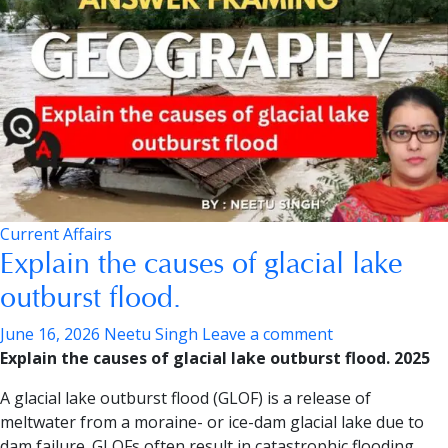
Current Affairs
Explain the causes of glacial lake
outburst flood.
June 16, 2026
Neetu Singh
Leave a comment
Explain the causes of glacial lake outburst flood. 2025
A glacial lake outburst flood (GLOF) is a release of
meltwater from a moraine- or ice-dam glacial lake due to
dam failure. GLOFs often result in catastrophic flooding