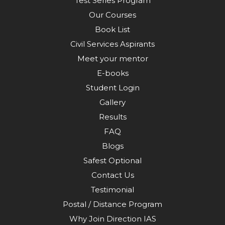
Test Series Program
Our Courses
Book List
Civil Services Aspirants
Meet your mentor
E-books
Student Login
Gallery
Results
FAQ
Blogs
Safest Optional
Contact Us
Testimonial
Postal / Distance Program
Why Join Direction IAS