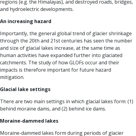
regions (e.g. the Himalayas), and destroyed roads, bridges,
and hydroelectric developments.
An increasing hazard
Importantly, the general global trend of glacier shrinkage
through the 20th and 21st centuries has seen the number
and size of glacial lakes increase, at the same time as
human activities have expanded further into glaciated
catchments. The study of how GLOFs occur and their
impacts is therefore important for future hazard
mitigation.
Glacial lake settings
There are two main settings in which glacial lakes form: (1)
behind moraine dams, and (2) behind ice dams.
Moraine-dammed lakes
Moraine-dammed lakes form during periods of glacier