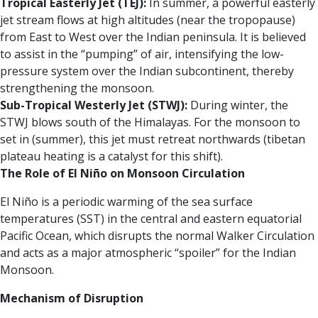
Tropical Easterly Jet (TEJ):
In summer, a powerful easterly
jet stream flows at high altitudes (near the tropopause)
from East to West over the Indian peninsula. It is believed
to assist in the “pumping” of air, intensifying the low-
pressure system over the Indian subcontinent, thereby
strengthening the monsoon.
Sub-Tropical Westerly Jet (STWJ):
During winter, the
STWJ blows south of the Himalayas. For the monsoon to
set in (summer), this jet must retreat northwards (tibetan
plateau heating is a catalyst for this shift).
The Role of El Niño on Monsoon Circulation
El Niño is a periodic warming of the sea surface
temperatures (SST) in the central and eastern equatorial
Pacific Ocean, which disrupts the normal Walker Circulation
and acts as a major atmospheric “spoiler” for the Indian
Monsoon.
Mechanism of Disruption