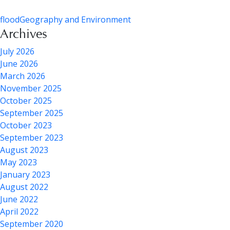
flood
Geography and Environment
Archives
July 2026
June 2026
March 2026
November 2025
October 2025
September 2025
October 2023
September 2023
August 2023
May 2023
January 2023
August 2022
June 2022
April 2022
September 2020