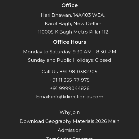
Office
Hari Bhawan, 14A/103 WEA,
Karol Bagh, New Delhi -
110005 K.Bagh Metro Pillar 112
Office Hours
Monday to Saturday: 9.30 AM - 8.30 P.M
Sunday and Public Holidays: Closed
Call Us:
+91 9810382305
+91 11 355-77-975
+91 9999044826
Email:
info@directionias.com
Why join
Download Geography Materials 2026 Main
Admission