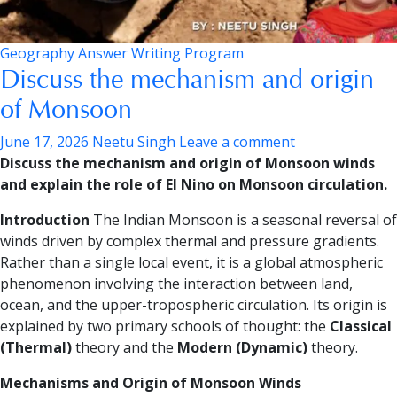
Geography Answer Writing Program
Discuss the mechanism and origin
of Monsoon
June 17, 2026
Neetu Singh
Leave a comment
Discuss the mechanism and origin of Monsoon winds
and explain the role of El Nino on Monsoon circulation.
Introduction
The Indian Monsoon is a seasonal reversal of
winds driven by complex thermal and pressure gradients.
Rather than a single local event, it is a global atmospheric
phenomenon involving the interaction between land,
ocean, and the upper-tropospheric circulation. Its origin is
explained by two primary schools of thought: the
Classical
(Thermal)
theory and the
Modern (Dynamic)
theory.
Mechanisms and Origin of Monsoon Winds