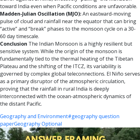
toward India even when Pacific conditions are unfavorable.
Madden-Julian Oscillation (MJO):
An eastward-moving
pulse of cloud and rainfall near the equator that can bring
“active” and “break” phases to the monsoon cycle on a 30-
60 day timescale.
Conclusion
The Indian Monsoon is a highly resilient but
sensitive system. While the origin of the monsoon is
fundamentally tied to the thermal heating of the Tibetan
Plateau and the shifting of the ITCZ, its variability is
governed by complex global teleconnections. El Niño serves
as a primary disruptor of the atmospheric circulation,
proving that the rainfall in rural India is deeply
interconnected with the ocean-atmospheric dynamics of
the distant Pacific.
Geography and Environment
#geography question
paper
Geography Optional