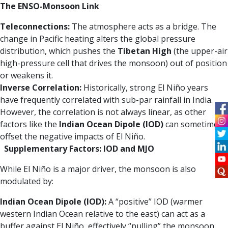
The ENSO-Monsoon Link
Teleconnections:
The atmosphere acts as a bridge. The
change in Pacific heating alters the global pressure
distribution, which pushes the
Tibetan High
(the upper-air
high-pressure cell that drives the monsoon) out of position
or weakens it.
Inverse Correlation:
Historically, strong El Niño years
have frequently correlated with sub-par rainfall in India.
However, the correlation is not always linear, as other
factors like the
Indian Ocean Dipole (IOD)
can sometimes
offset the negative impacts of El Niño.
Supplementary Factors: IOD and MJO
While El Niño is a major driver, the monsoon is also
modulated by:
Indian Ocean Dipole (IOD):
A “positive” IOD (warmer
western Indian Ocean relative to the east) can act as a
buffer against El Niño, effectively “pulling” the monsoon