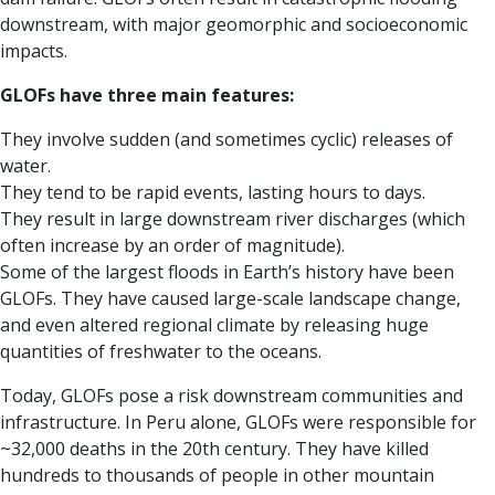
downstream, with major geomorphic and socioeconomic
impacts.
GLOFs have three main features:
They involve sudden (and sometimes cyclic) releases of
water.
They tend to be rapid events, lasting hours to days.
They result in large downstream river discharges (which
often increase by an order of magnitude).
Some of the largest floods in Earth’s history have been
GLOFs. They have caused large-scale landscape change,
and even altered regional climate by releasing huge
quantities of freshwater to the oceans.
Today, GLOFs pose a risk downstream communities and
infrastructure. In Peru alone, GLOFs were responsible for
~32,000 deaths in the 20th century. They have killed
hundreds to thousands of people in other mountain