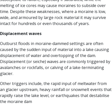
melting of ice cores may cause moraines to subside over
time. Despite these weaknesses, where a moraine is low,
wide, and armoured by large rock material it may survive
intact for hundreds or even thousands of years.
Displacement waves
Outburst floods in moraine-dammed settings are often
caused by the sudden input of material into a lake causing
displacement of water and overtopping of the dam.
Displacement (or seiche) waves are commonly triggered by
avalanches or rockfalls, or calving of a lake-terminating
glacier.
Other triggers include, the rapid input of meltwater from
an glacier upstream, heavy rainfall or snowmelt events that
rapidly raise the lake level, or earthquakes that destabilise
the moraine dam