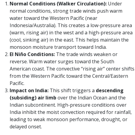
Normal Conditions (Walker Circulation):
Under
normal conditions, strong trade winds push warm
water toward the Western Pacific (near
Indonesia/Australia). This creates a low-pressure area
(warm, rising air) in the west and a high-pressure area
(cool, sinking air) in the east. This helps maintain the
monsoon moisture transport toward India.
El Niño Conditions:
The trade winds weaken or
reverse. Warm water surges toward the South
American coast. The convective “rising air” center shifts
from the Western Pacific toward the Central/Eastern
Pacific.
Impact on India:
This shift triggers a
descending
(subsiding) air limb
over the Indian Ocean and the
Indian subcontinent. High-pressure conditions over
India inhibit the moist convection required for rainfall,
leading to weak monsoon performance, drought, or
delayed onset.