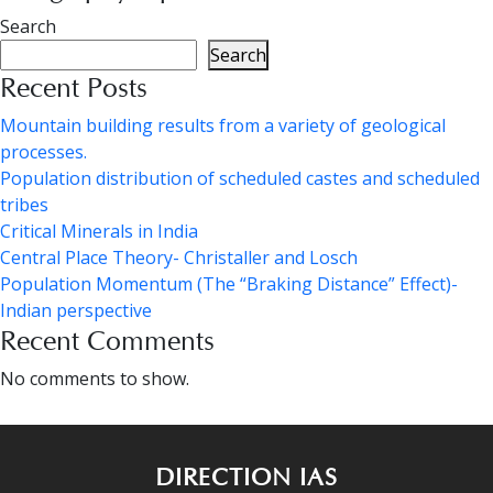
Search
Search
Recent Posts
Mountain building results from a variety of geological
processes.
Population distribution of scheduled castes and scheduled
tribes
Critical Minerals in India
Central Place Theory- Christaller and Losch
Population Momentum (The “Braking Distance” Effect)-
Indian perspective
Recent Comments
No comments to show.
DIRECTION IAS