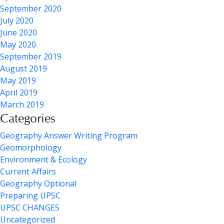
September 2020
July 2020
June 2020
May 2020
September 2019
August 2019
May 2019
April 2019
March 2019
Categories
Geography Answer Writing Program
Geomorphology
Environment & Ecology
Current Affairs
Geography Optional
Preparing UPSC
UPSC CHANGES
Uncategorized