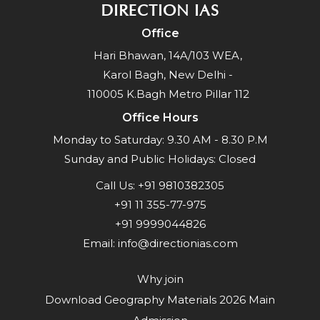
DIRECTION IAS
Office
Hari Bhawan, 14A/103 WEA,
Karol Bagh, New Delhi -
110005 K.Bagh Metro Pillar 112
Office Hours
Monday to Saturday: 9.30 AM - 8.30 P.M
Sunday and Public Holidays: Closed
Call Us:
+91 9810382305
+91 11 355-77-975
+91 9999044826
Email:
info@directionias.com
Why join
Download Geography Materials 2026 Main