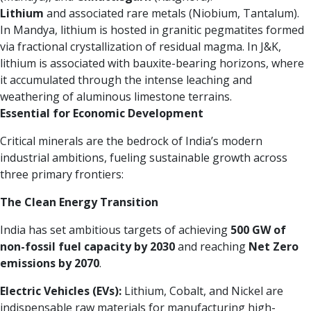
Lithium
and associated rare metals (Niobium, Tantalum).
In Mandya, lithium is hosted in granitic pegmatites formed
via fractional crystallization of residual magma. In J&K,
lithium is associated with bauxite-bearing horizons, where
it accumulated through the intense leaching and
weathering of aluminous limestone terrains.
Essential for Economic Development
Critical minerals are the bedrock of India’s modern
industrial ambitions, fueling sustainable growth across
three primary frontiers:
The Clean Energy Transition
India has set ambitious targets of achieving
500 GW of
non-fossil fuel capacity by 2030
and reaching
Net Zero
emissions by 2070
.
Electric Vehicles (EVs):
Lithium, Cobalt, and Nickel are
indispensable raw materials for manufacturing high-