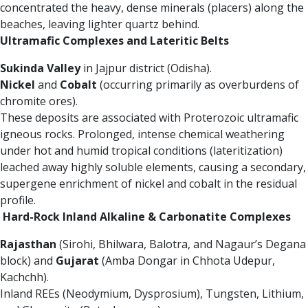
concentrated the heavy, dense minerals (placers) along the
beaches, leaving lighter quartz behind.
Ultramafic Complexes and Lateritic Belts
Sukinda Valley
in Jajpur district (Odisha).
Nickel
and
Cobalt
(occurring primarily as overburdens of
chromite ores).
These deposits are associated with Proterozoic ultramafic
igneous rocks. Prolonged, intense chemical weathering
under hot and humid tropical conditions (lateritization)
leached away highly soluble elements, causing a secondary,
supergene enrichment of nickel and cobalt in the residual
profile.
Hard-Rock Inland Alkaline & Carbonatite Complexes
Rajasthan
(Sirohi, Bhilwara, Balotra, and Nagaur’s Degana
block) and
Gujarat
(Amba Dongar in Chhota Udepur,
Kachchh).
Inland REEs (Neodymium, Dysprosium), Tungsten, Lithium,