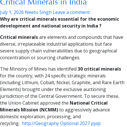
Critical Minerals in India
July 1, 2026
Neetu Singh
Leave a comment
Why are critical minerals essential for the economic
development and national security in India ?
Critical minerals
are elements and compounds that have
diverse, irreplaceable industrial applications but face
severe supply chain vulnerabilities due to geographical
concentration or sourcing challenges.
The Ministry of Mines has identified
30 critical minerals
for the country, with 24 specific strategic minerals
(including Lithium, Cobalt, Nickel, Graphite, and Rare Earth
Elements) brought under the exclusive auctioning
jurisdiction of the Central Government. To secure these,
the Union Cabinet approved the
National Critical
Minerals Mission (NCMM)
to aggressively advance
domestic exploration, processing, and
recycling.
http://Geography Optional 2027 pyqs