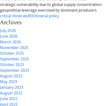
strategic vulnerability due to global supply concentration
geopolitical leverage exercised by dominant producers
critical minerals
REE
mineral policy
Archives
July 2026
June 2026
March 2026
November 2025
October 2025
September 2025
October 2023
September 2023
August 2023
May 2023
January 2023
August 2022
June 2022
April 2022