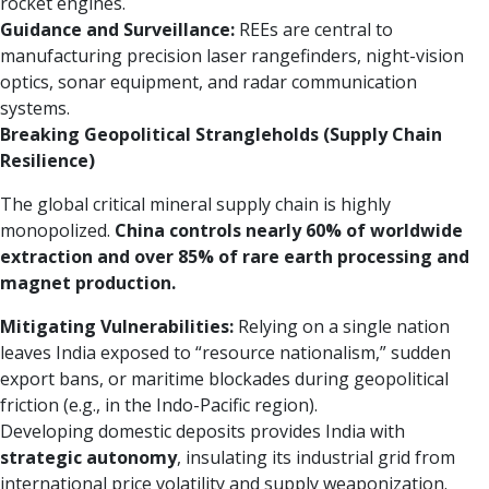
rocket engines.
Guidance and Surveillance:
REEs are central to
manufacturing precision laser rangefinders, night-vision
optics, sonar equipment, and radar communication
systems.
Breaking Geopolitical Strangleholds (Supply Chain
Resilience)
The global critical mineral supply chain is highly
monopolized.
China controls nearly 60% of worldwide
extraction and over 85% of rare earth processing and
magnet production.
Mitigating Vulnerabilities:
Relying on a single nation
leaves India exposed to “resource nationalism,” sudden
export bans, or maritime blockades during geopolitical
friction (e.g., in the Indo-Pacific region).
Developing domestic deposits provides India with
strategic autonomy
, insulating its industrial grid from
international price volatility and supply weaponization.