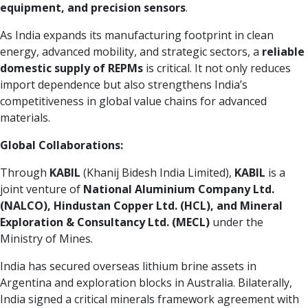
equipment, and precision sensors
.
As India expands its manufacturing footprint in clean
energy, advanced mobility, and strategic sectors, a
reliable
domestic supply of REPMs
is critical. It not only reduces
import dependence but also strengthens India’s
competitiveness in global value chains for advanced
materials.
Global Collaborations:
Through
KABIL
(Khanij Bidesh India Limited),
KABIL
is a
joint venture of
National Aluminium Company Ltd.
(NALCO), Hindustan Copper Ltd. (HCL), and Mineral
Exploration & Consultancy Ltd. (MECL)
under the
Ministry of Mines.
India has secured overseas lithium brine assets in
Argentina and exploration blocks in Australia. Bilaterally,
India signed a critical minerals framework agreement with