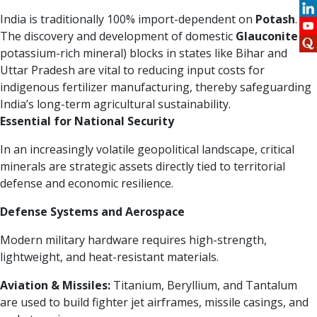
India is traditionally 100% import-dependent on
Potash
.
The discovery and development of domestic
Glauconite
(a
potassium-rich mineral) blocks in states like Bihar and
Uttar Pradesh are vital to reducing input costs for
indigenous fertilizer manufacturing, thereby safeguarding
India’s long-term agricultural sustainability.
Essential for National Security
In an increasingly volatile geopolitical landscape, critical
minerals are strategic assets directly tied to territorial
defense and economic resilience.
Defense Systems and Aerospace
Modern military hardware requires high-strength,
lightweight, and heat-resistant materials.
Aviation & Missiles:
Titanium, Beryllium, and Tantalum
are used to build fighter jet airframes, missile casings, and