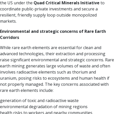
the US under the
Quad Critical Minerals Initiative
to
coordinate public-private investments and secure a
resilient, friendly supply loop outside monopolized
markets.
Environmental and strategic concerns of Rare Earth
Corridors
While rare earth elements are essential for clean and
advanced technologies, their extraction and processing
raise significant environmental and strategic concerns. Rare
earth mining generates large volumes of waste and often
involves radioactive elements such as thorium and
uranium, posing risks to ecosystems and human health if
not properly managed. The key concerns associated with
rare earth elements include:
generation of toxic and radioactive waste
environmental degradation of mining regions
health risks to workers and nearby communities