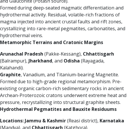
and Glauconite (Potash source).
Formed during deep-seated magmatic differentiation and
hydrothermal activity. Residual, volatile-rich fractions of
magma injected into ancient crustal faults and rift zones,
crystallizing into rare-metal pegmatites, carbonatites, and
hydrothermal veins.
Metamorphic Terrains and Cratonic Margins
Arunachal Pradesh
(Pakke-Kessang),
Chhattisgarh
(Balrampur),
Jharkhand
, and
Odisha
(Rayagada,
Kalahandi).
Graphite
, Vanadium, and Titanium-bearing Magnetite.
Formed due to high-grade regional metamorphism. Pre-
existing organic carbon-rich sedimentary rocks in ancient
Archean-Proterozoic cratons underwent extreme heat and
pressure, recrystallizing into structural graphite sheets.
Hydrothermal Pegmatites and Bauxite Residuums
Locations:
Jammu & Kashmir
(Reasi district),
Karnataka
(Mandya), and
Chhattisgarh
(Katghora).