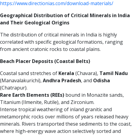
https://www.directionias.com/download-materials/
Geographical Distribution of Critical Minerals in India
and Their Geological Origins
The distribution of critical minerals in India is highly
correlated with specific geological formations, ranging
from ancient cratonic rocks to coastal plains.
Beach Placer Deposits (Coastal Belts)
Coastal sand stretches of
Kerala
(Chavara),
Tamil Nadu
(Manavalakurichi),
Andhra Pradesh
, and
Odisha
(Chatrapur).
Rare Earth Elements (REEs)
bound in Monazite sands,
Titanium (Ilmenite, Rutile), and Zirconium.
Intense tropical weathering of inland granitic and
metamorphic rocks over millions of years released heavy
minerals. Rivers transported these sediments to the coast,
where high-energy wave action selectively sorted and