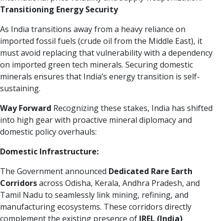
Transitioning Energy Security
As India transitions away from a heavy reliance on
imported fossil fuels (crude oil from the Middle East), it
must avoid replacing that vulnerability with a dependency
on imported green tech minerals. Securing domestic
minerals ensures that India’s energy transition is self-
sustaining.
Way Forward
Recognizing these stakes, India has shifted
into high gear with proactive mineral diplomacy and
domestic policy overhauls:
Domestic Infrastructure:
The Government announced
Dedicated Rare Earth
Corridors
across Odisha, Kerala, Andhra Pradesh, and
Tamil Nadu to seamlessly link mining, refining, and
manufacturing ecosystems. These corridors directly
complement the existing presence of
IREL (India)