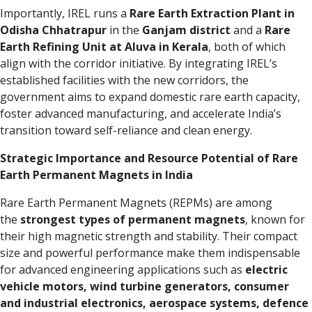
Importantly, IREL runs a
Rare Earth Extraction Plant in
Odisha
Chhatrapur
in the
Ganjam district
and a
Rare
Earth Refining Unit at Aluva in Kerala
, both of which
align with the corridor initiative. By integrating IREL’s
established facilities with the new corridors, the
government aims to expand domestic rare earth capacity,
foster advanced manufacturing, and accelerate India’s
transition toward self-reliance and clean energy.
Strategic Importance and Resource Potential of Rare
Earth Permanent Magnets in India
Rare Earth Permanent Magnets (REPMs) are among
the
strongest types of permanent magnets
, known for
their high magnetic strength and stability. Their compact
size and powerful performance make them indispensable
for advanced engineering applications such as
electric
vehicle motors, wind turbine generators, consumer
and industrial electronics, aerospace systems, defence