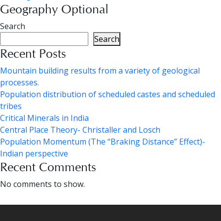
Geography Optional
Search
Search
Recent Posts
Mountain building results from a variety of geological
processes.
Population distribution of scheduled castes and scheduled
tribes
Critical Minerals in India
Central Place Theory- Christaller and Losch
Population Momentum (The “Braking Distance” Effect)-
Indian perspective
Recent Comments
No comments to show.