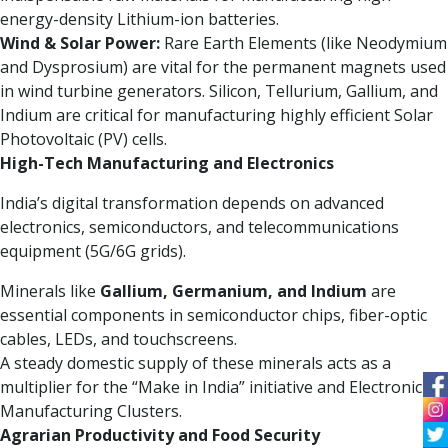
energy-density Lithium-ion batteries.
Wind & Solar Power:
Rare Earth Elements (like Neodymium
and Dysprosium) are vital for the permanent magnets used
in wind turbine generators. Silicon, Tellurium, Gallium, and
Indium are critical for manufacturing highly efficient Solar
Photovoltaic (PV) cells.
High-Tech Manufacturing and Electronics
India’s digital transformation depends on advanced
electronics, semiconductors, and telecommunications
equipment (5G/6G grids).
Minerals like
Gallium, Germanium, and Indium
are
essential components in semiconductor chips, fiber-optic
cables, LEDs, and touchscreens.
A steady domestic supply of these minerals acts as a
multiplier for the “Make in India” initiative and Electronic
Manufacturing Clusters.
Agrarian Productivity and Food Security