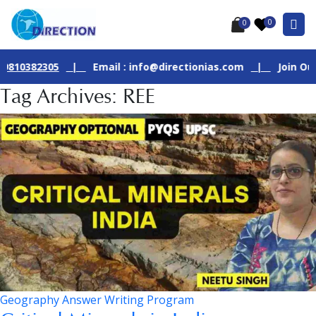
0
0
82305
|
Email : info@directionias.com
|
Join Our Live G
Tag Archives: REE
Geography Answer Writing Program