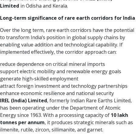
Limited
in Odisha and Kerala.
Long-term significance of rare earth corridors for India
Over the long term, rare earth corridors have the potential
to transform India’s position in global supply chains by
enabling value addition and technological capability. If
implemented effectively, the corridor approach can:
reduce dependence on critical mineral imports
support electric mobility and renewable energy goals
generate high-skilled employment
attract foreign investment and technology partnerships
enhance economic resilience and national security
IREL (India) Limited
, formerly Indian Rare Earths Limited,
has been operating under the Department of Atomic
Energy since 1963. With a processing capacity of
10 lakh
tonnes per annum
, it produces strategic minerals such as
ilmenite, rutile, zircon, sillimanite, and garnet.