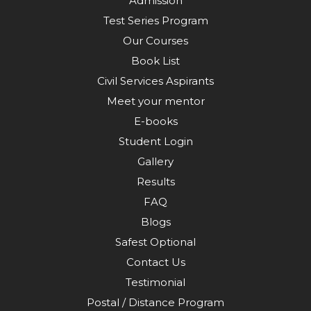
Admission
Test Series Program
Our Courses
Book List
Civil Services Aspirants
Meet your mentor
E-books
Student Login
Gallery
Results
FAQ
Blogs
Safest Optional
Contact Us
Testimonial
Postal / Distance Program