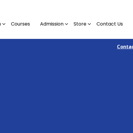
n
Courses
Admission
Store
Contact Us
Contact : 09810382305