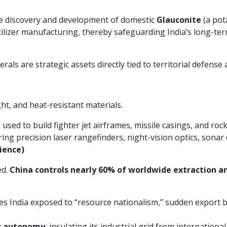
he discovery and development of domestic
Glauconite
(a pot
tilizer manufacturing, thereby safeguarding India’s long-term
nerals are strategic assets directly tied to territorial defense
t, and heat-resistant materials.
sed to build fighter jet airframes, missile casings, and roc
ing precision laser rangefinders, night-vision optics, son
ience)
ed.
China controls nearly 60% of worldwide extraction a
es India exposed to “resource nationalism,” sudden export ban
c autonomy
, insulating its industrial grid from internationa