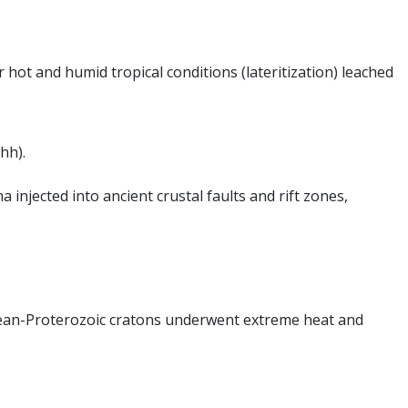
hot and humid tropical conditions (lateritization) leached
hh).
injected into ancient crustal faults and rift zones,
hean-Proterozoic cratons underwent extreme heat and