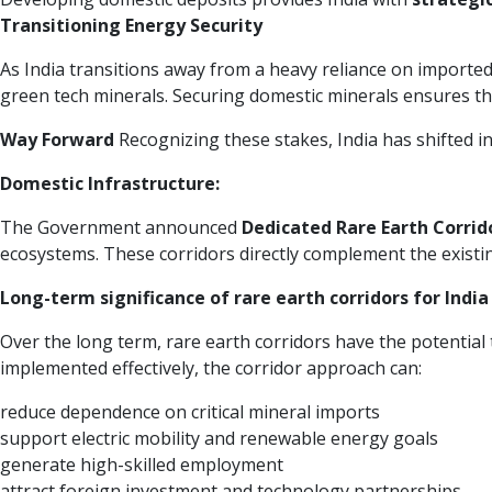
Transitioning Energy Security
As India transitions away from a heavy reliance on imported 
green tech minerals. Securing domestic minerals ensures that
Way Forward
Recognizing these stakes, India has shifted i
Domestic Infrastructure:
The Government announced
Dedicated Rare Earth Corrid
ecosystems. These corridors directly complement the exist
Long-term significance of rare earth corridors for India
Over the long term, rare earth corridors have the potential t
implemented effectively, the corridor approach can:
reduce dependence on critical mineral imports
support electric mobility and renewable energy goals
generate high-skilled employment
attract foreign investment and technology partnerships