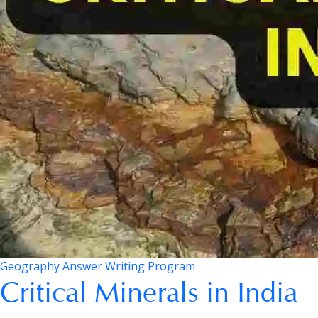
Geography Answer Writing Program
Critical Minerals in India