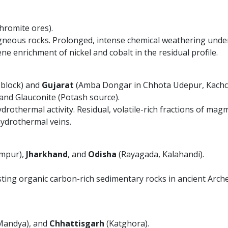
hromite ores).
gneous rocks. Prolonged, intense chemical weathering under 
e enrichment of nickel and cobalt in the residual profile.
 block) and
Gujarat
(Amba Dongar in Chhota Udepur, Kachc
nd Glauconite (Potash source).
thermal activity. Residual, volatile-rich fractions of magma 
hydrothermal veins.
mpur),
Jharkhand
, and
Odisha
(Rayagada, Kalahandi).
ting organic carbon-rich sedimentary rocks in ancient Arc
Mandya), and
Chhattisgarh
(Katghora).