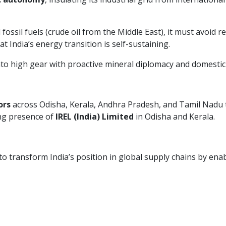
fossil fuels (crude oil from the Middle East), it must avoid 
 India’s energy transition is self-sustaining.
nto high gear with proactive mineral diplomacy and domestic
ors
across Odisha, Kerala, Andhra Pradesh, and Tamil Nadu t
ing presence of
IREL (India) Limited
in Odisha and Kerala.
o transform India’s position in global supply chains by enabl