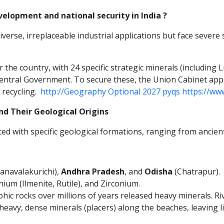
velopment and national security in India ?
rse, irreplaceable industrial applications but face severe 
r the country, with 24 specific strategic minerals (including 
 Central Government. To secure these, the Union Cabinet ap
 recycling.
http://Geography Optional 2027 pyqs https://ww
and Their Geological Origins
lated with specific geological formations, ranging from ancient
anavalakurichi),
Andhra Pradesh
, and
Odisha
(Chatrapur).
um (Ilmenite, Rutile), and Zirconium.
hic rocks over millions of years released heavy minerals. R
heavy, dense minerals (placers) along the beaches, leaving l