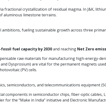
a fractional crystallization of residual magma. In J&K, lithi
f aluminous limestone terrains.
al ambitions, fueling sustainable growth across three primar
fossil fuel capacity by 2030
and reaching
Net Zero emiss
ispensable raw materials for manufacturing high-energy-dens
nd Dysprosium) are vital for the permanent magnets used in
otovoltaic (PV) cells.
nics, semiconductors, and telecommunications equipment (5G
ial components in semiconductor chips, fiber-optic cables, 
er for the “Make in India” initiative and Electronic Manufact