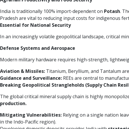
India is traditionally 100% import-dependent on
Potash
. T
Pradesh are vital to reducing input costs for indigenous fer
Essential for National Security
In an increasingly volatile geopolitical landscape, critical mi
Defense Systems and Aerospace
Modern military hardware requires high-strength, lightweigh
Aviation & Missiles:
Titanium, Beryllium, and Tantalum are u
Guidance and Surveillance:
REEs are central to manufactur
Breaking Geopolitical Strangleholds (Supply Chain Resil
The global critical mineral supply chain is highly monopoliz
production.
Mitigating Vulnerabilities:
Relying on a single nation leav
in the Indo-Pacific region).
Developing domestic deposits provides India with
strategi