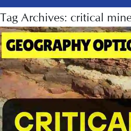
Tag Archives: critical mine