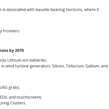
um is associated with bauxite-bearing horizons, where it
y frontiers:
ions by 2070
.
ity Lithium-ion batteries.
 wind turbine generators. Silicon, Tellurium, Gallium, and
/6G grids).
LEDs, and touchscreens.
uring Clusters.