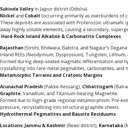
Sukinda Valley
in Jajpur district (Odisha).
Nickel
and
Cobalt
(occurring primarily as overburdens of c
These deposits are associated with Proterozoic ultramafic i
away highly soluble elements, causing a secondary, supergen
Hard-Rock Inland Alkaline & Carbonatite Complexes
Rajasthan
(Sirohi, Bhilwara, Balotra, and Nagaur’s Degana
Inland REEs (Neodymium, Dysprosium), Tungsten, Lithium, a
Formed during deep-seated magmatic differentiation and hydro
crystallizing into rare-metal pegmatites, carbonatites, and 
Metamorphic Terrains and Cratonic Margins
Arunachal Pradesh
(Pakke-Kessang),
Chhattisgarh
(Balra
Graphite
, Vanadium, and Titanium-bearing Magnetite.
Formed due to high-grade regional metamorphism. Pre-exis
pressure, recrystallizing into structural graphite sheets.
Hydrothermal Pegmatites and Bauxite Residuums
Locations:
Jammu & Kashmir
(Reasi district),
Karnataka
(