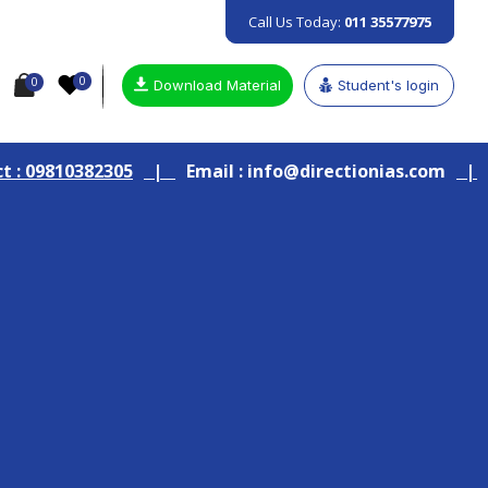
Call Us Today:
011 35577975
0
0
Download Material
Student's login
|
Email : info@directionias.com
|
Join Our Live G