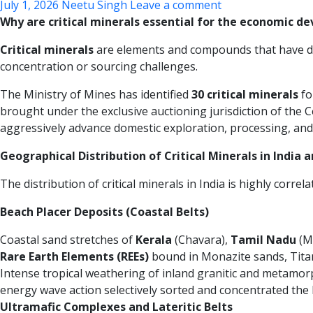
July 1, 2026
Neetu Singh
Leave a comment
Why are critical minerals essential for the economic de
Critical minerals
are elements and compounds that have dive
concentration or sourcing challenges.
The Ministry of Mines has identified
30 critical minerals
fo
brought under the exclusive auctioning jurisdiction of the
aggressively advance domestic exploration, processing, and
Geographical Distribution of Critical Minerals in India 
The distribution of critical minerals in India is highly corre
Beach Placer Deposits (Coastal Belts)
Coastal sand stretches of
Kerala
(Chavara),
Tamil Nadu
(M
Rare Earth Elements (REEs)
bound in Monazite sands, Titani
Intense tropical weathering of inland granitic and metamorp
energy wave action selectively sorted and concentrated the 
Ultramafic Complexes and Lateritic Belts