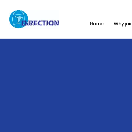
Home
Why joi