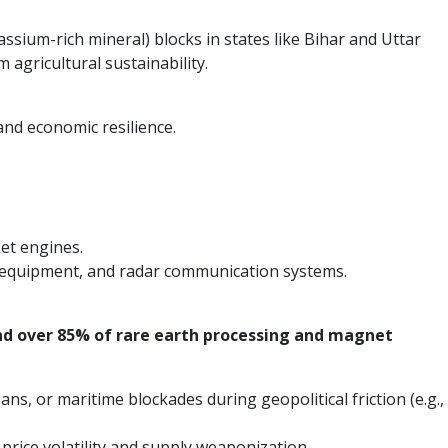
assium-rich mineral) blocks in states like Bihar and Uttar
 agricultural sustainability.
 and economic resilience.
ket engines.
ar equipment, and radar communication systems.
nd over 85% of rare earth processing and magnet
s, or maritime blockades during geopolitical friction (e.g.,
l price volatility and supply weaponization.