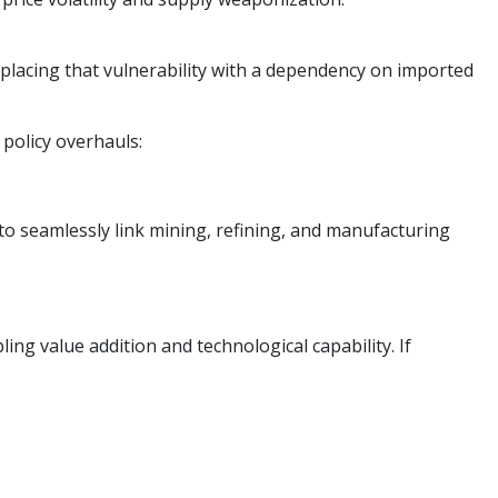
replacing that vulnerability with a dependency on imported
 policy overhauls:
o seamlessly link mining, refining, and manufacturing
ing value addition and technological capability. If