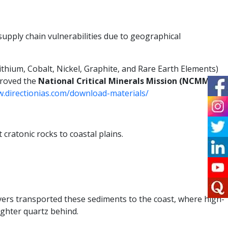
supply chain vulnerabilities due to geographical
Lithium, Cobalt, Nickel, Graphite, and Rare Earth Elements)
proved the
National Critical Minerals Mission (NCMM)
to
w.directionias.com/download-materials/
 cratonic rocks to coastal plains.
ivers transported these sediments to the coast, where high-
ighter quartz behind.