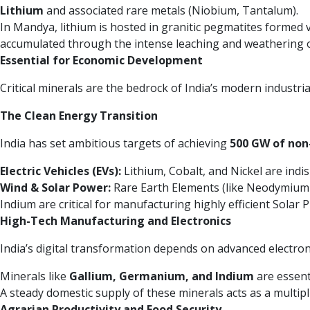
Lithium
and associated rare metals (Niobium, Tantalum).
In Mandya, lithium is hosted in granitic pegmatites formed vi
accumulated through the intense leaching and weathering o
Essential for Economic Development
Critical minerals are the bedrock of India’s modern industri
The Clean Energy Transition
India has set ambitious targets of achieving
500 GW of non-
Electric Vehicles (EVs):
Lithium, Cobalt, and Nickel are ind
Wind & Solar Power:
Rare Earth Elements (like Neodymium a
Indium are critical for manufacturing highly efficient Solar Ph
High-Tech Manufacturing and Electronics
India’s digital transformation depends on advanced electro
Minerals like
Gallium, Germanium, and Indium
are essent
A steady domestic supply of these minerals acts as a multipli
Agrarian Productivity and Food Security