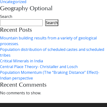
Uncategorized
Geography Optional
Search
Search
Recent Posts
Mountain building results from a variety of geological
processes.
Population distribution of scheduled castes and scheduled
tribes
Critical Minerals in India
Central Place Theory- Christaller and Losch
Population Momentum (The “Braking Distance” Effect)-
Indian perspective
Recent Comments
No comments to show.