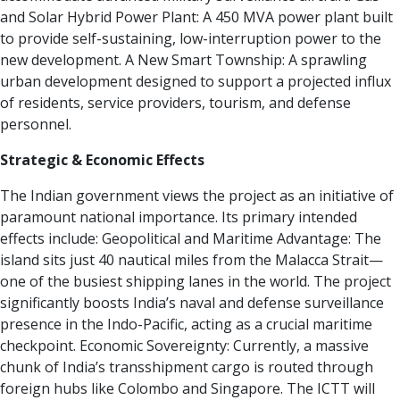
and Solar Hybrid Power Plant:
A 450 MVA power plant built
to provide self-sustaining, low-interruption power to the
new development.
A New Smart Township:
A sprawling
urban development designed to support a projected influx
of residents, service providers, tourism, and defense
personnel.
Strategic & Economic Effects
The Indian government views the project as an initiative of
paramount national importance. Its primary intended
effects include:
Geopolitical and Maritime Advantage:
The
island sits just 40 nautical miles from the Malacca Strait—
one of the busiest shipping lanes in the world. The project
significantly boosts India’s naval and defense surveillance
presence in the Indo-Pacific, acting as a crucial maritime
checkpoint.
Economic Sovereignty:
Currently, a massive
chunk of India’s transshipment cargo is routed through
foreign hubs like Colombo and Singapore. The ICTT will