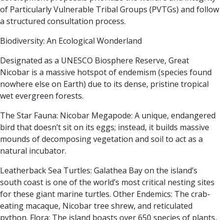
of Particularly Vulnerable Tribal Groups (PVTGs) and follow
a structured consultation process.
Biodiversity: An Ecological Wonderland
Designated as a UNESCO Biosphere Reserve, Great
Nicobar is a massive hotspot of endemism (species found
nowhere else on Earth) due to its dense, pristine tropical
wet evergreen forests.
The Star Fauna:
Nicobar Megapode:
A unique, endangered
bird that doesn’t sit on its eggs; instead, it builds massive
mounds of decomposing vegetation and soil to act as a
natural incubator.
Leatherback Sea Turtles:
Galathea Bay on the island’s
south coast is one of the world’s most critical nesting sites
for these giant marine turtles.
Other Endemics:
The crab-
eating macaque, Nicobar tree shrew, and reticulated
python.
Flora:
The island boasts over 650 species of plants,