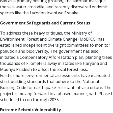
Bay as a primary nesting ground), the Nicobar macaque,
the salt-water crocodile, and recently discovered endemic
species like the Lycodon irwini wolf snake.
Government Safeguards and Current Status
To address these heavy critiques, the Ministry of
Environment, Forest and Climate Change (MoEFCC) has
established independent oversight committees to monitor
pollution and biodiversity. The government has also
initiated a Compensatory Afforestation plan, planting trees
thousands of kilometers away in states like Haryana and
Madhya Pradesh to offset the local forest loss.
Furthermore, environmental assessments have mandated
strict building standards that adhere to the National
Building Code for earthquake-resistant infrastructure.
The
project is moving forward in a phased manner, with Phase I
scheduled to run through 2035.
Extreme Seismic Vulnerability