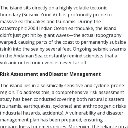
The island sits directly on a highly volatile tectonic
boundary (Seismic Zone V). It is profoundly prone to
massive earthquakes and tsunamis. During the
catastrophic 2004 Indian Ocean earthquake, the island
didn’t just get hit by giant waves—the actual topography
warped, causing parts of the coast to permanently subside
(sink) into the sea by several feet. Ongoing seismic swarms
in the Andaman Sea constantly remind scientists that a
volcanic or tectonic event is never far off.
Risk Assessment and Disaster Management
The island lies in a seismically sensitive and cyclone-prone
region. To address this, a comprehensive risk assessment
study has been conducted covering both natural disasters
(tsunamis, earthquakes, cyclones) and anthropogenic risks
(industrial hazards, accidents).
A vulnerability and disaster
management plan has been prepared, ensuring
preparedness for emergencies. Moreover, the reliance on a