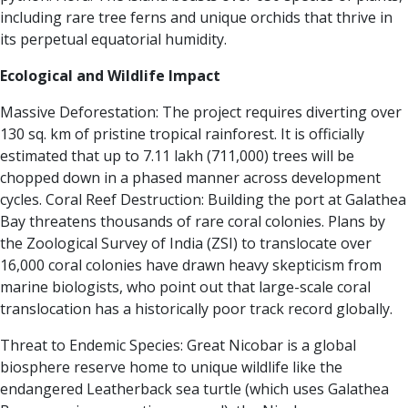
including rare tree ferns and unique orchids that thrive in
its perpetual equatorial humidity.
Ecological and Wildlife Impact
Massive Deforestation: The project requires diverting over
130 sq. km of pristine tropical rainforest. It is officially
estimated that up to 7.11 lakh (711,000) trees will be
chopped down in a phased manner across development
cycles.
Coral Reef Destruction: Building the port at Galathea
Bay threatens thousands of rare coral colonies. Plans by
the Zoological Survey of India (ZSI) to translocate over
16,000 coral colonies have drawn heavy skepticism from
marine biologists, who point out that large-scale coral
translocation has a historically poor track record globally.
Threat to Endemic Species: Great Nicobar is a global
biosphere reserve home to unique wildlife like the
endangered Leatherback sea turtle (which uses Galathea