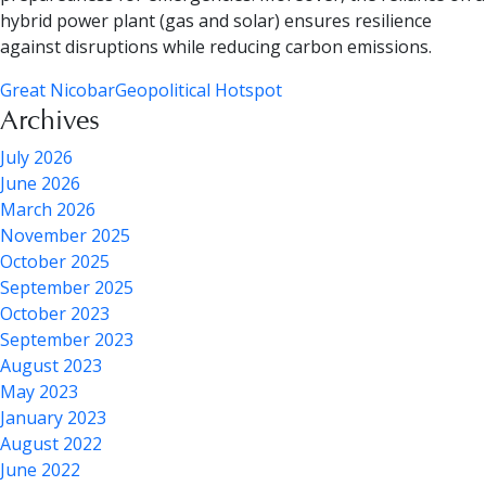
hybrid power plant (gas and solar) ensures resilience
against disruptions while reducing carbon emissions.
Great Nicobar
Geopolitical Hotspot
Archives
July 2026
June 2026
March 2026
November 2025
October 2025
September 2025
October 2023
September 2023
August 2023
May 2023
January 2023
August 2022
June 2022