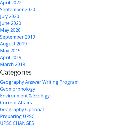
April 2022
September 2020
July 2020
June 2020
May 2020
September 2019
August 2019
May 2019
April 2019
March 2019
Categories
Geography Answer Writing Program
Geomorphology
Environment & Ecology
Current Affairs
Geography Optional
Preparing UPSC
UPSC CHANGES