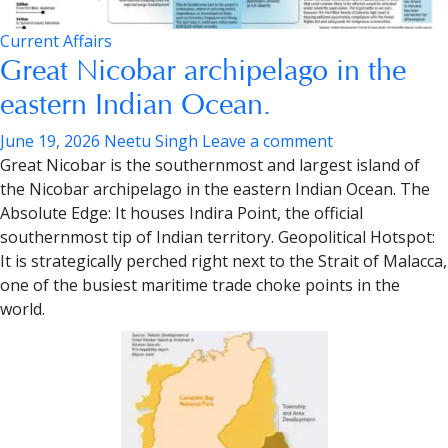
Current Affairs
Great Nicobar archipelago in the
eastern Indian Ocean.
June 19, 2026
Neetu Singh
Leave a comment
Great Nicobar is the southernmost and largest island of
the Nicobar archipelago in the eastern Indian Ocean.
The
Absolute Edge:
It houses Indira Point, the official
southernmost tip of Indian territory.
Geopolitical Hotspot:
It is strategically perched right next to the Strait of Malacca,
one of the busiest maritime trade choke points in the
world.