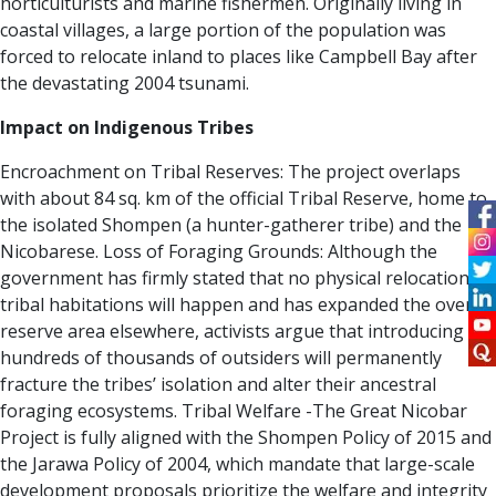
horticulturists and marine fishermen. Originally living in
coastal villages, a large portion of the population was
forced to relocate inland to places like Campbell Bay after
the devastating 2004 tsunami.
Impact on Indigenous Tribes
Encroachment on Tribal Reserves:
The project overlaps
with about 84 sq. km of the official Tribal Reserve, home to
the isolated Shompen (a hunter-gatherer tribe) and the
Nicobarese.
Loss of Foraging Grounds:
Although the
government has firmly stated that no physical relocation of
tribal habitations will happen and has expanded the overall
reserve area elsewhere, activists argue that introducing
hundreds of thousands of outsiders will permanently
fracture the tribes’ isolation and alter their ancestral
foraging ecosystems. Tribal Welfare -The Great Nicobar
Project is fully aligned with the Shompen Policy of 2015 and
the Jarawa Policy of 2004, which mandate that large-scale
development proposals prioritize the welfare and integrity