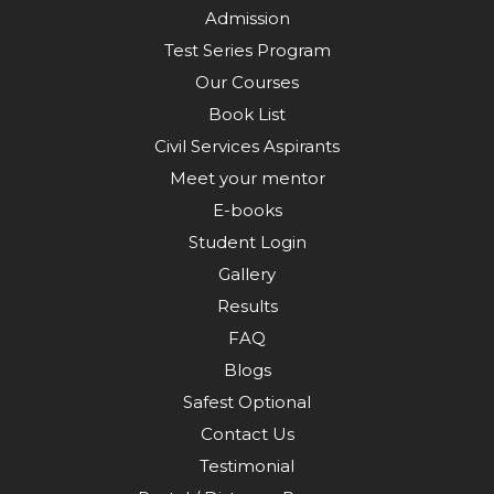
Admission
Test Series Program
Our Courses
Book List
Civil Services Aspirants
Meet your mentor
E-books
Student Login
Gallery
Results
FAQ
Blogs
Safest Optional
Contact Us
Testimonial