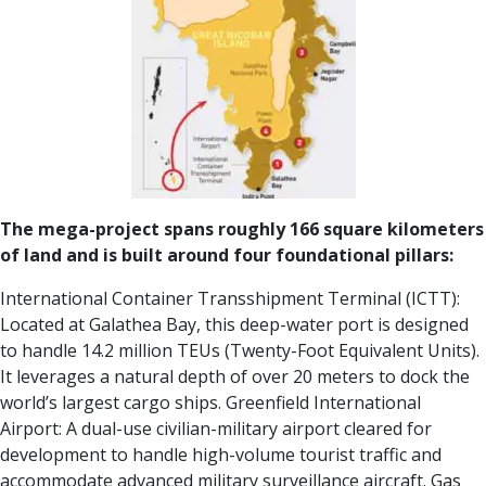
The mega-project spans roughly 166 square kilometers
of land and is built around four foundational pillars:
International Container Transshipment Terminal (ICTT):
Located at Galathea Bay, this deep-water port is designed
to handle 14.2 million TEUs (Twenty-Foot Equivalent Units).
It leverages a natural depth of over 20 meters to dock the
world’s largest cargo ships.
Greenfield International
Airport:
A dual-use civilian-military airport cleared for
development to handle high-volume tourist traffic and
accommodate advanced military surveillance aircraft.
Gas