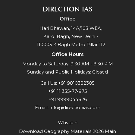
DIRECTION IAS
Office
Hari Bhawan, 14A/103 WEA,
Karol Bagh, New Delhi -
110005 K.Bagh Metro Pillar 112
Office Hours
Monday to Saturday: 9.30 AM - 8.30 P.M
Sunday and Public Holidays: Closed
Call Us:
+91 9810382305
+91 11 355-77-975
+91 9999044826
Email:
info@directionias.com
Why join
Download Geography Materials 2026 Main