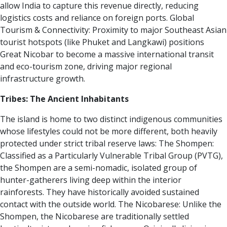
allow India to capture this revenue directly, reducing
logistics costs and reliance on foreign ports.
Global
Tourism & Connectivity:
Proximity to major Southeast Asian
tourist hotspots (like Phuket and Langkawi) positions
Great Nicobar to become a massive international transit
and eco-tourism zone, driving major regional
infrastructure growth.
Tribes: The Ancient Inhabitants
The island is home to two distinct indigenous communities
whose lifestyles could not be more different, both heavily
protected under strict tribal reserve laws:
The Shompen:
Classified as a Particularly Vulnerable Tribal Group (PVTG),
the Shompen are a semi-nomadic, isolated group of
hunter-gatherers living deep within the interior
rainforests.
They have historically avoided sustained
contact with the outside world.
The Nicobarese:
Unlike the
Shompen, the Nicobarese are traditionally settled