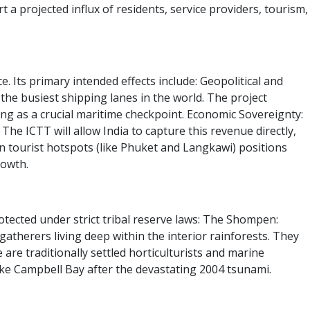
 projected influx of residents, service providers, tourism,
. Its primary intended effects include:
Geopolitical and
 the busiest shipping lanes in the world. The project
ting as a crucial maritime checkpoint.
Economic Sovereignty:
e ICTT will allow India to capture this revenue directly,
n tourist hotspots (like Phuket and Langkawi) positions
rowth.
tected under strict tribal reserve laws:
The Shompen:
atherers living deep within the interior rainforests.
They
re traditionally settled horticulturists and marine
 like Campbell Bay after the devastating 2004 tsunami.