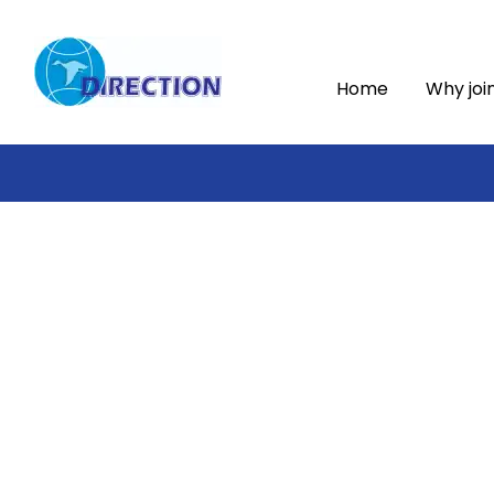
Home
Why joi