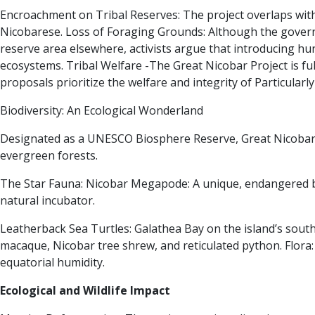
Encroachment on Tribal Reserves:
The project overlaps with
Nicobarese.
Loss of Foraging Grounds:
Although the governm
reserve area elsewhere, activists argue that introducing hun
ecosystems. Tribal Welfare -The Great Nicobar Project is fu
proposals prioritize the welfare and integrity of Particular
Biodiversity: An Ecological Wonderland
Designated as a UNESCO Biosphere Reserve, Great Nicobar is
evergreen forests.
The Star Fauna:
Nicobar Megapode:
A unique, endangered bi
natural incubator.
Leatherback Sea Turtles:
Galathea Bay on the island’s south 
macaque, Nicobar tree shrew, and reticulated python.
Flora
equatorial humidity.
Ecological and Wildlife Impact