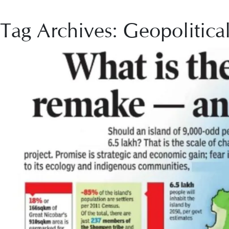
Tag Archives: Geopolitica