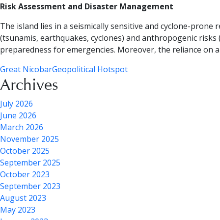
Risk Assessment and Disaster Management
The island lies in a seismically sensitive and cyclone-pron
(tsunamis, earthquakes, cyclones) and anthropogenic risks (
preparedness for emergencies. Moreover, the reliance on a 
Great Nicobar
Geopolitical Hotspot
Archives
July 2026
June 2026
March 2026
November 2025
October 2025
September 2025
October 2023
September 2023
August 2023
May 2023