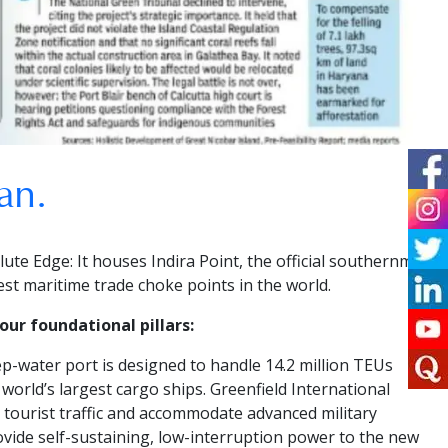
an.
lute Edge:
It houses Indira Point, the official southernmost
iest maritime trade choke points in the world.
ur foundational pillars:
p-water port is designed to handle 14.2 million TEUs
 world’s largest cargo ships.
Greenfield International
e tourist traffic and accommodate advanced military
vide self-sustaining, low-interruption power to the new