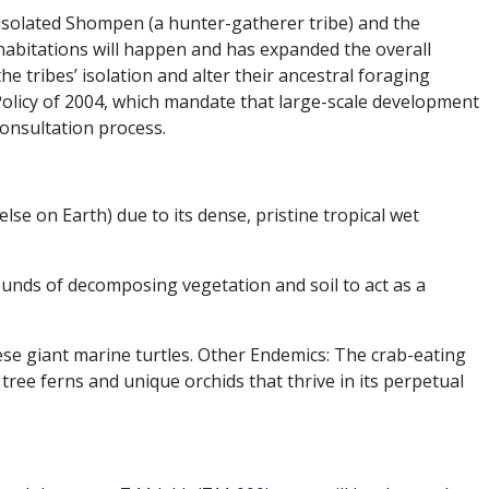
e isolated Shompen (a hunter-gatherer tribe) and the
 habitations will happen and has expanded the overall
e tribes’ isolation and alter their ancestral foraging
Policy of 2004, which mandate that large-scale development
consultation process.
 on Earth) due to its dense, pristine tropical wet
mounds of decomposing vegetation and soil to act as a
ese giant marine turtles.
Other Endemics:
The crab-eating
 tree ferns and unique orchids that thrive in its perpetual