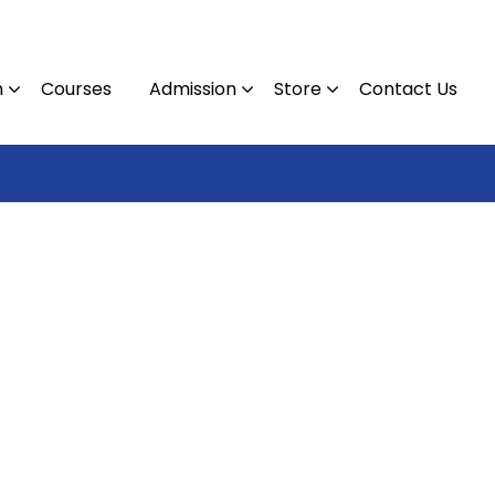
n
Courses
Admission
Store
Contact Us
Contact : 0