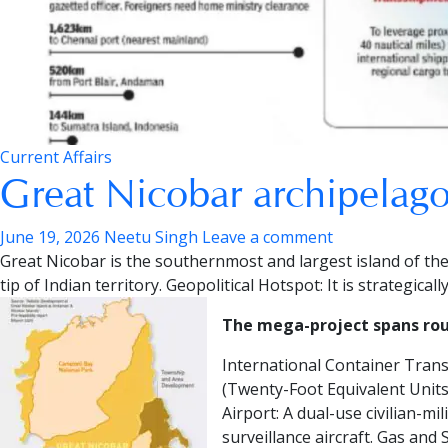
Current Affairs
Great Nicobar archipelago
June 19, 2026
Neetu Singh
Leave a comment
Great Nicobar is the southernmost and largest island of th
tip of Indian territory.
Geopolitical Hotspot:
It is strategical
The mega-project spans roug
International Container Tran
(Twenty-Foot Equivalent Units)
Airport:
A dual-use civilian-mi
surveillance aircraft.
Gas and S