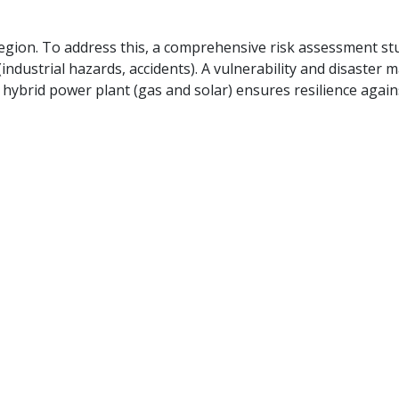
e region. To address this, a comprehensive risk assessment 
industrial hazards, accidents).
A vulnerability and disaster
hybrid power plant (gas and solar) ensures resilience again