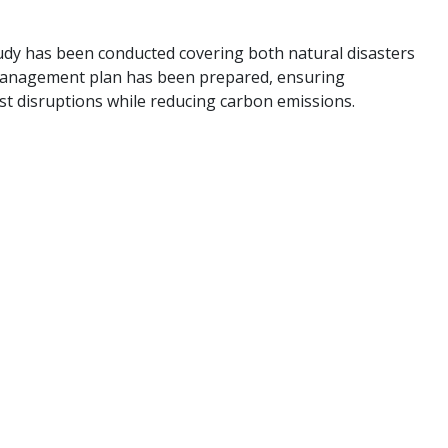
study has been conducted covering both natural disasters
 management plan has been prepared, ensuring
st disruptions while reducing carbon emissions.