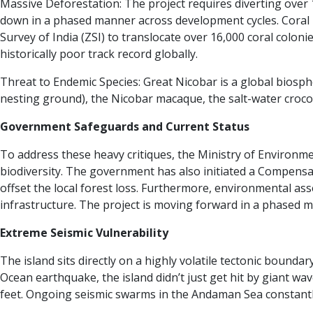
Massive Deforestation: The project requires diverting over 130
down in a phased manner across development cycles.
Coral 
Survey of India (ZSI) to translocate over 16,000 coral colon
historically poor track record globally.
Threat to Endemic Species: Great Nicobar is a global biosp
nesting ground), the Nicobar macaque, the salt-water crocod
Government Safeguards and Current Status
To address these heavy critiques, the Ministry of Environ
biodiversity. The government has also initiated a Compensa
offset the local forest loss. Furthermore, environmental a
infrastructure.
The project is moving forward in a phased m
Extreme Seismic Vulnerability
The island sits directly on a highly volatile tectonic bound
Ocean earthquake, the island didn’t just get hit by giant w
feet. Ongoing seismic swarms in the Andaman Sea constantly r