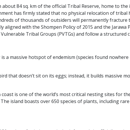
 about 84 sq. km of the official Tribal Reserve, home to th
ent has firmly stated that no physical relocation of tribal
dreds of thousands of outsiders will permanently fracture th
lly aligned with the Shompen Policy of 2015 and the Jarawa 
ly Vulnerable Tribal Groups (PVTGs) and follow a structured 
 a massive hotspot of endemism (species found nowhere else
rd that doesn’t sit on its eggs; instead, it builds massive 
coast is one of the world’s most critical nesting sites for th
:
The island boasts over 650 species of plants, including rare