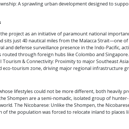
wnship:
A sprawling urban development designed to support a
s
e project as an initiative of paramount national importance
d sits just 40 nautical miles from the Malacca Strait—one of
val and defense surveillance presence in the Indo-Pacific, ac
s routed through foreign hubs like Colombo and Singapore. Th
l Tourism & Connectivity:
Proximity to major Southeast Asia
d eco-tourism zone, driving major regional infrastructure g
ose lifestyles could not be more different, both heavily pro
, the Shompen are a semi-nomadic, isolated group of hunter-g
 world.
The Nicobarese:
Unlike the Shompen, the Nicobarese a
tion of the population was forced to relocate inland to places