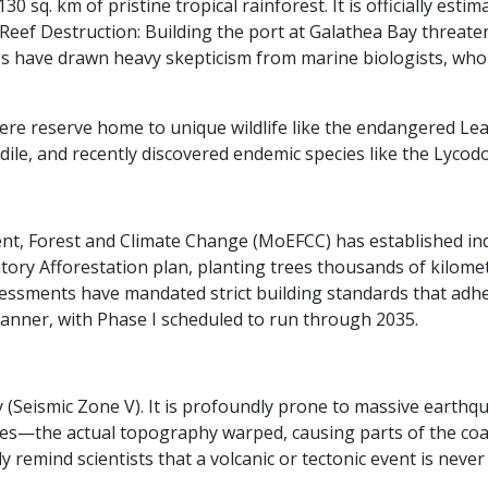
 sq. km of pristine tropical rainforest. It is officially esti
Reef Destruction: Building the port at Galathea Bay threate
ies have drawn heavy skepticism from marine biologists, who 
here reserve home to unique wildlife like the endangered Le
ile, and recently discovered endemic species like the Lycodo
ment, Forest and Climate Change (MoEFCC) has established i
tory Afforestation plan, planting trees thousands of kilom
ssessments have mandated strict building standards that adh
anner, with Phase I scheduled to run through 2035.
ary (Seismic Zone V). It is profoundly prone to massive eart
aves—the actual topography warped, causing parts of the coa
emind scientists that a volcanic or tectonic event is never f