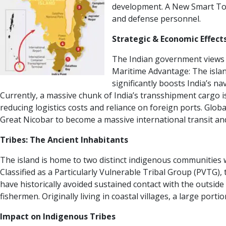
development.
A New Smart To
and defense personnel.
Strategic & Economic Effect
The Indian government views th
Maritime Advantage:
The islan
significantly boosts India’s na
Currently, a massive chunk of India’s transshipment cargo i
reducing logistics costs and reliance on foreign ports.
Globa
Great Nicobar to become a massive international transit an
Tribes: The Ancient Inhabitants
The island is home to two distinct indigenous communities wh
Classified as a Particularly Vulnerable Tribal Group (PVTG)
have historically avoided sustained contact with the outside
fishermen. Originally living in coastal villages, a large por
Impact on Indigenous Tribes