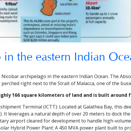
 in the eastern Indian Oce
e Nicobar archipelago in the eastern Indian Ocean.
The Abso
ly perched right next to the Strait of Malacca, one of the bus
hly 166 square kilometers of land and is built around fo
sshipment Terminal (ICTT):
Located at Galathea Bay, this dee
. It leverages a natural depth of over 20 meters to dock the
litary airport cleared for development to handle high-volum
olar Hybrid Power Plant:
A 450 MVA power plant built to pro