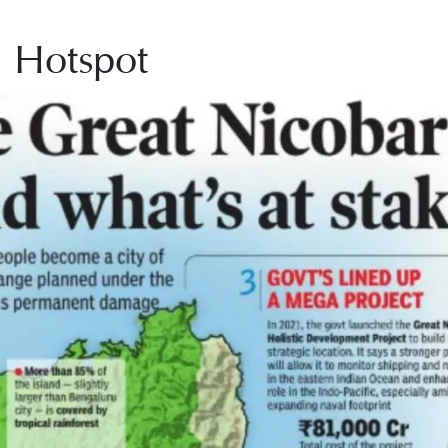
l Hotspot