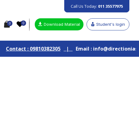
Call Us Today:
011 35577975
0
0
Download Material
Student's login
9810382305
|
Email : info@directionias.com
|
Join