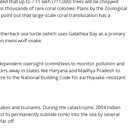
mated that up to 7.11 lakh (711,000) trees will be chopped
ns thousands of rare coral colonies. Plans by the Zoological
point out that large-scale coral translocation has a
atherback sea turtle (which uses Galathea Bay as a primary
n irwini wolf snake.
ndependent oversight committees to monitor pollution and
eters away in states like Haryana and Madhya Pradesh to
ere to the National Building Code for earthquake-resistant
hquakes and tsunamis. During the catastrophic 2004 Indian
st to permanently subside (sink) into the sea by several
ar off.