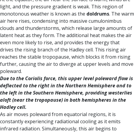
light, and the pressure gradient is weak. This region of
monotonous weather is known as the
doldrums
. The warm
air here rises, condensing into massive cumulonimbus
clouds and thunderstorms, which release large amounts of
latent heat as they form. The additional heat makes the air
even more likely to rise, and provides the energy that
drives the rising branch of the Hadley cell. This rising air
reaches the stable tropopause, which blocks it from rising
further, causing the air to diverge at upper levels and move
poleward.
Due to the Coriolis force, this upper level poleward flow is
deflected to the right in the Northern Hemisphere and to
the left in the Southern Hemisphere, providing westerlies
aloft (near the tropopause) in both hemispheres in the
Hadley cell.
As air moves poleward from equatorial regions, it is
constantly experiencing radiational cooling as it emits
infrared radiation. Simultaneously, this air begins to