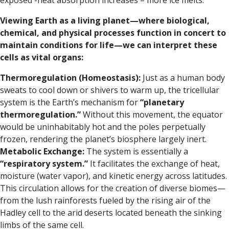
exposed -heat absorption increases – more ice melts.
Viewing Earth as a living planet—where biological,
chemical, and physical processes function in concert to
maintain conditions for life—we can interpret these
cells as vital organs:
Thermoregulation (Homeostasis):
Just as a human body
sweats to cool down or shivers to warm up, the tricellular
system is the Earth’s mechanism for
“planetary
thermoregulation.”
Without this movement, the equator
would be uninhabitably hot and the poles perpetually
frozen, rendering the planet’s biosphere largely inert.
Metabolic Exchange:
The system is essentially a
“respiratory system.”
It facilitates the exchange of heat,
moisture (water vapor), and kinetic energy across latitudes.
This circulation allows for the creation of diverse biomes—
from the lush rainforests fueled by the rising air of the
Hadley cell to the arid deserts located beneath the sinking
limbs of the same cell.