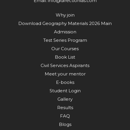
Email:
info@directionias.com
Why join
Download Geography Materials 2026 Main
Admission
Test Series Program
Our Courses
Book List
Civil Services Aspirants
Meet your mentor
E-books
Student Login
Gallery
Results
FAQ
Blogs