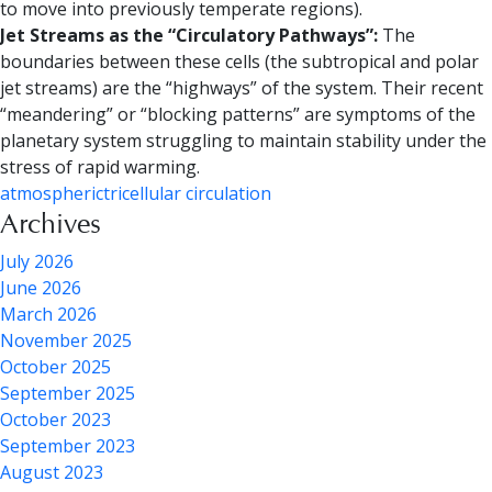
to move into previously temperate regions).
Jet Streams as the “Circulatory Pathways”:
The
boundaries between these cells (the subtropical and polar
jet streams) are the “highways” of the system. Their recent
“meandering” or “blocking patterns” are symptoms of the
planetary system struggling to maintain stability under the
stress of rapid warming.
atmospheric
tricellular circulation
Archives
July 2026
June 2026
March 2026
November 2025
October 2025
September 2025
October 2023
September 2023
August 2023