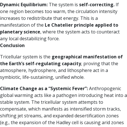
Dynamic Equilibrium:
The system is
self-correcting.
If
one region becomes too warm, the circulation intensity
increases to redistribute that energy. This is a
manifestation of the
Le Chatelier principle applied to
planetary science
, where the system acts to counteract
any local destabilizing force.
Conclusion
Tricellular system is the
geographical manifestation of
the Earth’s self-regulating capacity
, proving that the
atmosphere, hydrosphere, and lithosphere act in a
symbiotic, life-sustaining, unified whole.
Climate Change as a “Systemic Fever”:
Anthropogenic
global warming acts like a pathogen introducing heat into a
stable system. The tricellular system attempts to
compensate, which manifests as intensified storm tracks,
shifting jet streams, and expanded desertification zones
(e.g., the expansion of the Hadley cell is causing arid zones