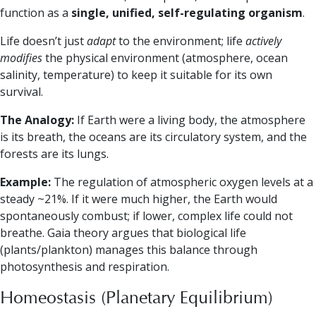
function as a
single, unified, self-regulating organism
.
Life doesn’t just
adapt
to the environment; life
actively
modifies
the physical environment (atmosphere, ocean
salinity, temperature) to keep it suitable for its own
survival.
The Analogy:
If Earth were a living body, the atmosphere
is its breath, the oceans are its circulatory system, and the
forests are its lungs.
Example:
The regulation of atmospheric oxygen levels at a
steady ~21%. If it were much higher, the Earth would
spontaneously combust; if lower, complex life could not
breathe. Gaia theory argues that biological life
(plants/plankton) manages this balance through
photosynthesis and respiration.
Homeostasis (Planetary Equilibrium)