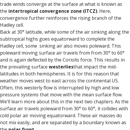
trade winds converge at the surface at what is known as
the
intertropical convergence zone (ITCZ)
. Here,
convergence further reinforces the rising branch of the
Hadley cell.
Back at 30° latitude, while some of the air sinking along the
subtropical highs goes equatorward to complete the
Hadley cell, some sinking air also moves poleward. This
poleward moving surface air travels from from 30° to 60°
and is again deflected by the Coriolis force. This results in
the prevailing surface
westerlies
that impact the mid-
latitudes in both hemispheres. It is for this reason that
weather moves west to east across the continental US.
Often, this westerly flow is interrupted by high and low
pressure systems that move with the mean surface flow.
We’ll learn more about this in the next two chapters. As the
surface air travels poleward from 30° to 60°, it collides with
cold polar air moving equatorward. These air masses do
not mix easily, and are separated by a boundary known as
the
polar front
.