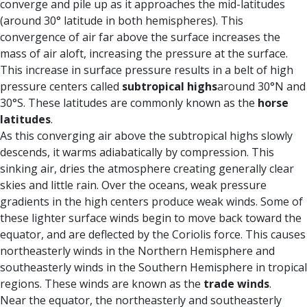
converge and pile up as it approaches the mid-latitudes
(around 30° latitude in both hemispheres). This
convergence of air far above the surface increases the
mass of air aloft, increasing the pressure at the surface.
This increase in surface pressure results in a belt of high
pressure centers called
subtropical highs
around 30°N and
30°S. These latitudes are commonly known as the
horse
latitudes
.
As this converging air above the subtropical highs slowly
descends, it warms adiabatically by compression. This
sinking air, dries the atmosphere creating generally clear
skies and little rain. Over the oceans, weak pressure
gradients in the high centers produce weak winds. Some of
these lighter surface winds begin to move back toward the
equator, and are deflected by the Coriolis force. This causes
northeasterly winds in the Northern Hemisphere and
southeasterly winds in the Southern Hemisphere in tropical
regions. These winds are known as the
trade winds
.
Near the equator, the northeasterly and southeasterly