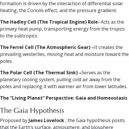
formation is driven by the interaction of differential solar
heating, the Coriolis effect, and the pressure gradient.
The Hadley Cell (The Tropical Engine) Role-
Acts as the
primary heat pump, transporting energy from the tropics
to the subtropics.
The Ferrel Cell (The Atmospheric Gear) –
It creates the
prevailing westerlies, moving heat and moisture toward the
poles.
The Polar Cell (The Thermal Sink) –
Serves as the
planetary cooling system, pulling cold air away from the
poles and replacing it with warmer air from lower latitudes.
The “Living Planet” Perspective: Gaia and Homeostasis
The Gaia Hypothesis
Proposed by
James Lovelock
, the Gaia hypothesis posits
that the Earth’s surface, atmosphere, and biosphere