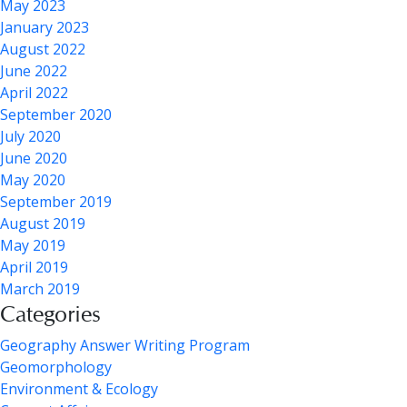
May 2023
January 2023
August 2022
June 2022
April 2022
September 2020
July 2020
June 2020
May 2020
September 2019
August 2019
May 2019
April 2019
March 2019
Categories
Geography Answer Writing Program
Geomorphology
Environment & Ecology