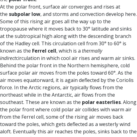
At the polar front, surface air converges and rises at
the
subpolar low
, and storms and convection develop here.
Some of this rising air goes all the way up to the
tropopause where it moves back to 30° latitude and sinks
at the subtropical high along with the descending branch
of the Hadley cell. This circulation cell from 30° to 60° is
known as the
Ferrel cell
, which is a
thermally
indirect
circulation in which cool air rises and warm air sinks.
Behind the polar front in the Northern hemisphere, cold
surface polar air moves from the poles toward 60°. As the
air moves equatorward, it is again deflected by the Coriolis
force. In the Arctic regions, air typically flows from the
northeast while in the Antarctic, air flows from the
southeast. These are known as the
polar easterlies
. Along
the polar front where cold polar air collides with warm air
from the Ferrel cell, some of the rising air moves back
toward the poles, which gets deflected as a westerly wind
aloft. Eventually this air reaches the poles, sinks back to the