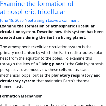
Examine the formation of
atmospheric tricellular
June 18, 2026
Neetu Singh
Leave a comment
Examine the formation of atmospheric tricellular
circulation system. Describe how this system has been
created considering the Earth a living planet.
The atmospheric tricellular circulation system is the
primary mechanism by which the Earth redistributes solar
heat from the equator to the poles. To examine this
through the lens of a
“living planet”
(the Gaia hypothesis
perspective), we must view these cells not as static
mechanical loops, but as the
planetary respiratory and
circulatory system
that maintains Earth’s thermal
homeostasis.
Formation Mechanism
At the equator, the air near the surface is warm, winds are