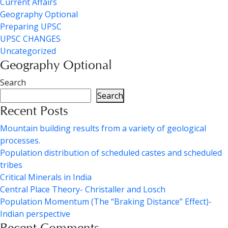
Current Affairs
Geography Optional
Preparing UPSC
UPSC CHANGES
Uncategorized
Geography Optional
Search
Search
Recent Posts
Mountain building results from a variety of geological
processes.
Population distribution of scheduled castes and scheduled
tribes
Critical Minerals in India
Central Place Theory- Christaller and Losch
Population Momentum (The “Braking Distance” Effect)-
Indian perspective
Recent Comments