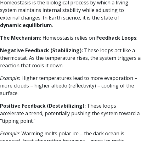
Homeostasis is the biological process by which a living
system maintains internal stability while adjusting to
external changes. In Earth science, it is the state of
dynamic equilibrium
.
The Mechanism:
Homeostasis relies on
Feedback Loops
:
Negative Feedback (Stabilizing):
These loops act like a
thermostat. As the temperature rises, the system triggers a
reaction that cools it down.
Example:
Higher temperatures lead to more evaporation –
more clouds – higher albedo (reflectivity) – cooling of the
surface.
Positive Feedback (Destabilizing):
These loops
accelerate a trend, potentially pushing the system toward a
“tipping point.”
Example:
Warming melts polar ice – the dark ocean is