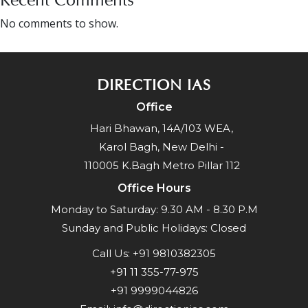
No comments to show.
DIRECTION IAS
Office
Hari Bhawan, 14A/103 WEA,
Karol Bagh, New Delhi -
110005 K.Bagh Metro Pillar 112
Office Hours
Monday to Saturday: 9.30 AM - 8.30 P.M
Sunday and Public Holidays: Closed
Call Us:
+91 9810382305
+91 11 355-77-975
+91 9999044826