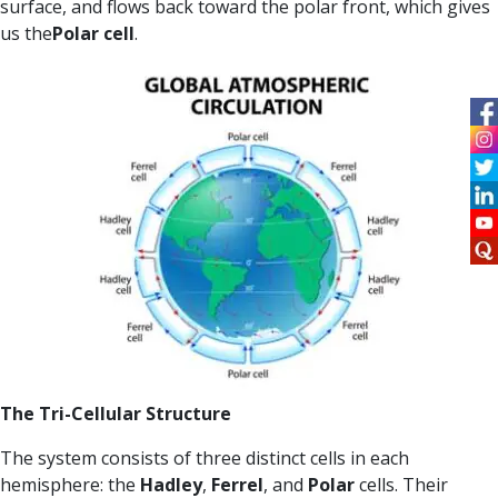
surface, and flows back toward the polar front, which gives
us the
Polar cell
.
The Tri-Cellular Structure
The system consists of three distinct cells in each
hemisphere: the
Hadley
,
Ferrel
, and
Polar
cells. Their