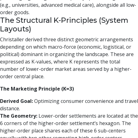
(e.g., universities, advanced medical care), alongside all low-
order goods.
The Structural K-Principles (System
Layouts)
Christaller derived three distinct geometric arrangements
depending on which macro-force (economic, logistical, or
political) dominant in organizing the landscape. These are
expressed as K-values, where K represents the total
number of lower-order market areas served by a higher-
order central place.
The Marketing Principle (K=3)
Derived Goal:
Optimizing consumer convenience and travel
distance.
The Geometry:
Lower-order settlements are located at the
6 corners of the higher-order settlement’s hexagon. The
higher-order place shares each of these 6 sub-centers