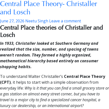
Central Place Theory- Christaller
and Losch
June 27, 2026
Neetu Singh
Leave a comment
Central Place theories of Christaller and
Losch
In 1933, Christaller looked at Southern Germany and
realized that the size, number, and spacing of towns
weren’t random. They formed a highly organized,
mathematical hierarchy based entirely on consumer
shopping habits.
To understand Walter Christaller’s
Central Place Theory
(CPT)
, it helps to start with a simple observation from
everyday life:
Why is it that you can find a small grocery store or
a gas station on almost every street corner, but you have to
travel to a major city to find a specialized cancer hospital, a
luxury car dealership, or an international airport?