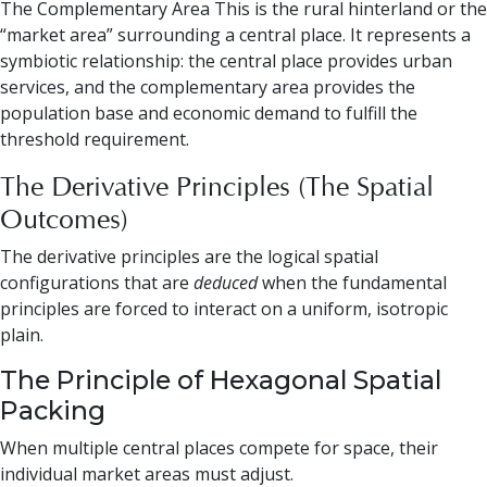
The Complementary Area This is the rural hinterland or the
“market area” surrounding a central place. It represents a
symbiotic relationship: the central place provides urban
services, and the complementary area provides the
population base and economic demand to fulfill the
threshold requirement.
The Derivative Principles (The Spatial
Outcomes)
The derivative principles are the logical spatial
configurations that are
deduced
when the fundamental
principles are forced to interact on a uniform, isotropic
plain.
The Principle of Hexagonal Spatial
Packing
When multiple central places compete for space, their
individual market areas must adjust.