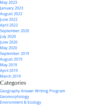
May 2023
January 2023
August 2022
June 2022
April 2022
September 2020
July 2020
June 2020
May 2020
September 2019
August 2019
May 2019
April 2019
March 2019
Categories
Geography Answer Writing Program
Geomorphology
Environment & Ecology