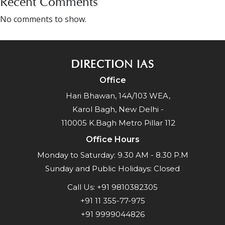
Recent Comments
No comments to show.
DIRECTION IAS
Office
Hari Bhawan, 14A/103 WEA,
Karol Bagh, New Delhi -
110005 K.Bagh Metro Pillar 112
Office Hours
Monday to Saturday: 9.30 AM - 8.30 P.M
Sunday and Public Holidays: Closed
Call Us:
+91 9810382305
+91 11 355-77-975
+91 9999044826