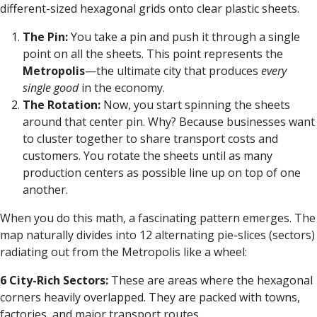
different-sized hexagonal grids onto clear plastic sheets.
The Pin:
You take a pin and push it through a single
point on all the sheets. This point represents the
Metropolis
—the ultimate city that produces
every
single good
in the economy.
The Rotation:
Now, you start spinning the sheets
around that center pin. Why? Because businesses want
to cluster together to share transport costs and
customers. You rotate the sheets until as many
production centers as possible line up on top of one
another.
When you do this math, a fascinating pattern emerges. The
map naturally divides into 12 alternating pie-slices (sectors)
radiating out from the Metropolis like a wheel:
6 City-Rich Sectors:
These are areas where the hexagonal
corners heavily overlapped. They are packed with towns,
factories, and major transport routes.