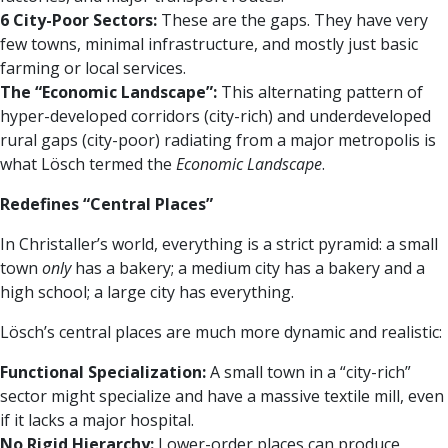
6 City-Poor Sectors:
These are the gaps. They have very
few towns, minimal infrastructure, and mostly just basic
farming or local services.
The “Economic Landscape”:
This alternating pattern of
hyper-developed corridors (city-rich) and underdeveloped
rural gaps (city-poor) radiating from a major metropolis is
what Lösch termed the
Economic Landscape
.
Redefines “Central Places”
In Christaller’s world, everything is a strict pyramid: a small
town
only
has a bakery; a medium city has a bakery and a
high school; a large city has everything.
Lösch’s central places are much more dynamic and realistic:
Functional Specialization:
A small town in a “city-rich”
sector might specialize and have a massive textile mill, even
if it lacks a major hospital.
No Rigid Hierarchy:
Lower-order places can produce