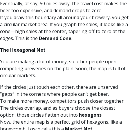
Eventually, at say, 50 miles away, the travel cost makes the
beer too expensive, and demand drops to zero.
If you draw this boundary all around your brewery, you get
a circular market area. If you graph the sales, it looks like a
cone—high sales at the center, tapering off to zero at the
edges. This is the
Demand Cone
.
The Hexagonal Net
You are making a lot of money, so other people open
competing breweries on the plain. Soon, the map is full of
circular markets.
If the circles just touch each other, there are unserved
“gaps” in the corners where people can’t get beer.
To make more money, competitors push closer together.
The circles overlap, and as buyers choose the closest
option, those circles flatten out into
hexagons
.
Now, the entire map is a perfect grid of hexagons, like a
honeycomb. Lösch calls this a
Market Net
.