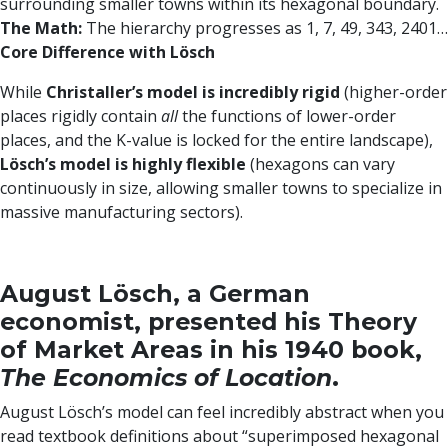
surrounding smaller towns within its hexagonal boundary.
The Math:
The hierarchy progresses as 1, 7, 49, 343, 2401…
Core Difference with Lösch
While
Christaller’s model is incredibly rigid
(higher-order
places rigidly contain
all
the functions of lower-order
places, and the K-value is locked for the entire landscape),
Lösch’s model is highly flexible
(hexagons can vary
continuously in size, allowing smaller towns to specialize in
massive manufacturing sectors).
August Lösch, a German
economist, presented his Theory
of Market Areas in his 1940 book,
The Economics of Location
.
August Lösch’s model can feel incredibly abstract when you
read textbook definitions about “superimposed hexagonal