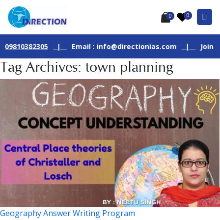
0
0
382305
|
Email : info@directionias.com
|
Join Our Live 
Tag Archives: town planning
Geography Answer Writing Program