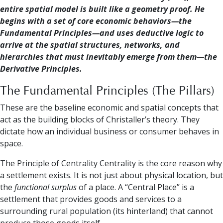
entire spatial model is built like a geometry proof. He
begins with a set of core economic behaviors—the
Fundamental Principles—and uses deductive logic to
arrive at the spatial structures, networks, and
hierarchies that must inevitably emerge from them—the
Derivative Principles.
The Fundamental Principles (The Pillars)
These are the baseline economic and spatial concepts that
act as the building blocks of Christaller’s theory. They
dictate how an individual business or consumer behaves in
space.
The Principle of Centrality Centrality is the core reason why
a settlement exists. It is not just about physical location, but
the
functional surplus
of a place. A “Central Place” is a
settlement that provides goods and services to a
surrounding rural population (its hinterland) that cannot