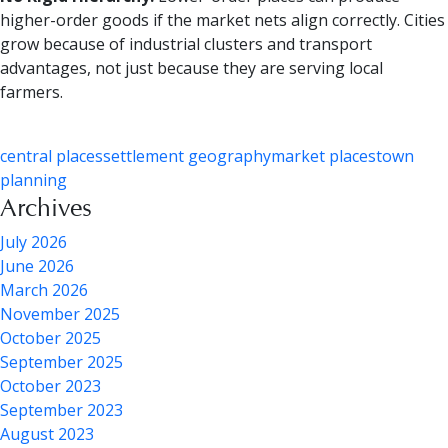
higher-order goods if the market nets align correctly. Cities
grow because of industrial clusters and transport
advantages, not just because they are serving local
farmers.
central places
settlement geography
market places
town
planning
Archives
July 2026
June 2026
March 2026
November 2025
October 2025
September 2025
October 2023
September 2023
August 2023