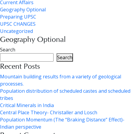
Current Affairs
Geography Optional
Preparing UPSC
UPSC CHANGES
Uncategorized
Geography Optional
Search
Search
Recent Posts
Mountain building results from a variety of geological
processes.
Population distribution of scheduled castes and scheduled
tribes
Critical Minerals in India
Central Place Theory- Christaller and Losch
Population Momentum (The “Braking Distance” Effect)-
Indian perspective