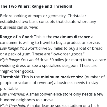
The Two Pillars: Range and Threshold
Before looking at maps or geometry, Christaller
established two basic concepts that dictate where any
business can survive:
Range of a Good:
This is the
maximum distance
a
consumer is willing to travel to buy a product or service.
Low Range:
You won’t drive 50 miles to buy a loaf of bread
or a pack of gum. These are “low-order goods.”
High Range:
You
would
drive 50 miles (or more) to buy a rare
wedding dress or see a specialized surgeon. These are
“high-order goods.”
Threshold:
This is the
minimum market size
(number of
people or volume of revenue) a business needs to stay
profitable.
Low Threshold:
A small convenience store only needs a few
hundred neighbors to survive.
High Threshold:
A major league sports stadium or a high-