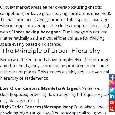
Circular market areas either overlap (causing chaotic
competition) or leave gaps (leaving rural areas unserved).
To maximize profit and guarantee total spatial coverage
without gaps or overlaps, the circles compress into a tight
web of
interlocking hexagons
. The hexagon is derived
mathematically as the most efficient shape for dividing
space evenly based on distance.
The Principle of Urban Hierarchy
Because different goods have completely different ranges
and thresholds, they cannot all be produced in the same
numbers or places. This derives a strict, step-like vertical
hierarchy of settlements:
Low-Order Centers (Hamlets/Villages):
Numerous,
closely spaced, providing low-range, high-frequency goods
(e.g., daily groceries).
High-Order Centers (Metropolises):
Few, widely spaced,
providing high-range, low-frequency specialized goods