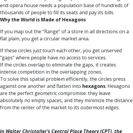
end opera house needs a population base of hundreds of
thousands of people to fill its seats and pay its bills.
Why the World is Made of Hexagons
If you map out the “Range” of a store in all directions on a
flat plain, you get a circular market area.
If these circles just touch each other, you get unserved
“gaps” where people have no access to services.
If the circles overlap to eliminate the gaps, it creates
intense competition in the overlapping zones.
To solve this spatial problem efficiently, the circles press
against one another and flatten into
hexagons
. Hexagons
are the perfect geometric compromise: they leave
absolutely no empty spaces, and they minimize the distance
from the center of the market to its outermost edges.
In Walter Christaller’s Central Place Theory (CPT), the