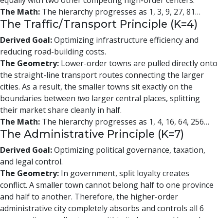
equally with two other competing high-order centers.
The Math:
The hierarchy progresses as 1, 3, 9, 27, 81…
The Traffic/Transport Principle (K=4)
Derived Goal:
Optimizing infrastructure efficiency and
reducing road-building costs.
The Geometry:
Lower-order towns are pulled directly onto
the straight-line transport routes connecting the larger
cities. As a result, the smaller towns sit exactly on the
boundaries between
two
larger central places, splitting
their market share cleanly in half.
The Math:
The hierarchy progresses as 1, 4, 16, 64, 256…
The Administrative Principle (K=7)
Derived Goal:
Optimizing political governance, taxation,
and legal control.
The Geometry:
In government, split loyalty creates
conflict. A smaller town cannot belong half to one province
and half to another. Therefore, the higher-order
administrative city completely absorbs and controls all 6