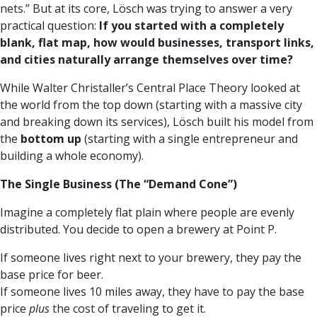
nets.” But at its core, Lösch was trying to answer a very
practical question:
If you started with a completely
blank, flat map, how would businesses, transport links,
and cities naturally arrange themselves over time?
While Walter Christaller’s Central Place Theory looked at
the world from the top down (starting with a massive city
and breaking down its services), Lösch built his model from
the
bottom up
(starting with a single entrepreneur and
building a whole economy).
The Single Business (The “Demand Cone”)
Imagine a completely flat plain where people are evenly
distributed. You decide to open a brewery at Point P.
If someone lives right next to your brewery, they pay the
base price for beer.
If someone lives 10 miles away, they have to pay the base
price
plus
the cost of traveling to get it.