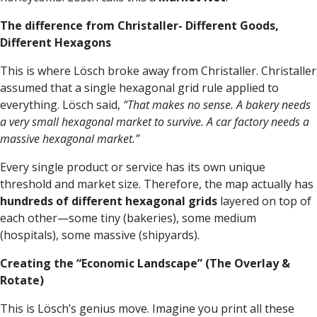
The difference from Christaller- Different Goods,
Different Hexagons
This is where Lösch broke away from Christaller. Christaller
assumed that a single hexagonal grid rule applied to
everything. Lösch said,
“That makes no sense. A bakery needs
a very small hexagonal market to survive. A car factory needs a
massive hexagonal market.”
Every single product or service has its own unique
threshold and market size. Therefore, the map actually has
hundreds of different hexagonal grids
layered on top of
each other—some tiny (bakeries), some medium
(hospitals), some massive (shipyards).
Creating the “Economic Landscape” (The Overlay &
Rotate)
This is Lösch’s genius move. Imagine you print all these