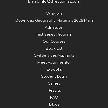
Email:
info@directionias.com
Why join
Download Geography Materials 2026 Main
Admission
Test Series Program
Our Courses
Book List
Civil Services Aspirants
Meet your mentor
E-books
Student Login
Gallery
Results
FAQ
Blogs