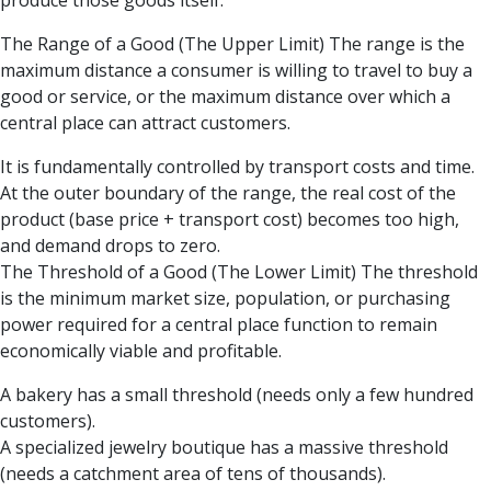
produce those goods itself.
The Range of a Good (The Upper Limit) The range is the
maximum distance a consumer is willing to travel to buy a
good or service, or the maximum distance over which a
central place can attract customers.
It is fundamentally controlled by transport costs and time.
At the outer boundary of the range, the real cost of the
product (base price + transport cost) becomes too high,
and demand drops to zero.
The Threshold of a Good (The Lower Limit) The threshold
is the minimum market size, population, or purchasing
power required for a central place function to remain
economically viable and profitable.
A bakery has a small threshold (needs only a few hundred
customers).
A specialized jewelry boutique has a massive threshold
(needs a catchment area of tens of thousands).