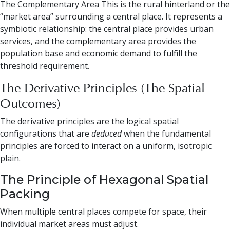
The Complementary Area This is the rural hinterland or the
“market area” surrounding a central place. It represents a
symbiotic relationship: the central place provides urban
services, and the complementary area provides the
population base and economic demand to fulfill the
threshold requirement.
The Derivative Principles (The Spatial
Outcomes)
The derivative principles are the logical spatial
configurations that are
deduced
when the fundamental
principles are forced to interact on a uniform, isotropic
plain.
The Principle of Hexagonal Spatial
Packing
When multiple central places compete for space, their
individual market areas must adjust.