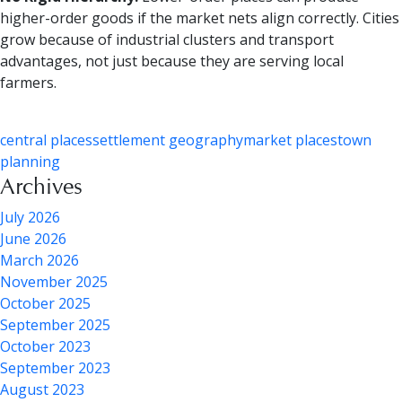
higher-order goods if the market nets align correctly. Cities
grow because of industrial clusters and transport
advantages, not just because they are serving local
farmers.
central places
settlement geography
market places
town
planning
Archives
July 2026
June 2026
March 2026
November 2025
October 2025
September 2025
October 2023
September 2023
August 2023