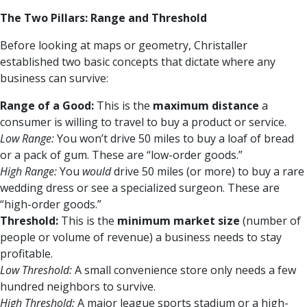
The Two Pillars: Range and Threshold
Before looking at maps or geometry, Christaller
established two basic concepts that dictate where any
business can survive:
Range of a Good:
This is the
maximum distance
a
consumer is willing to travel to buy a product or service.
Low Range:
You won’t drive 50 miles to buy a loaf of bread
or a pack of gum. These are “low-order goods.”
High Range:
You
would
drive 50 miles (or more) to buy a rare
wedding dress or see a specialized surgeon. These are
“high-order goods.”
Threshold:
This is the
minimum market size
(number of
people or volume of revenue) a business needs to stay
profitable.
Low Threshold:
A small convenience store only needs a few
hundred neighbors to survive.
High Threshold:
A major league sports stadium or a high-