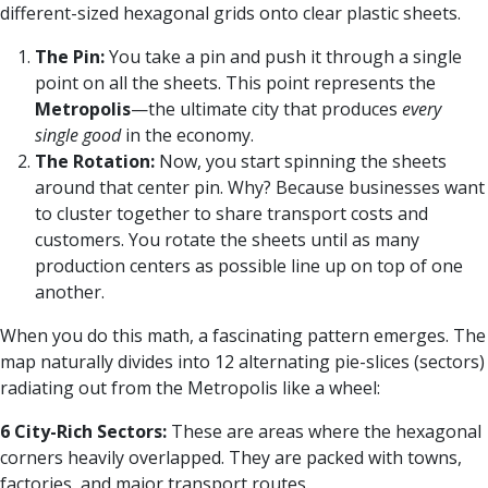
different-sized hexagonal grids onto clear plastic sheets.
The Pin:
You take a pin and push it through a single
point on all the sheets. This point represents the
Metropolis
—the ultimate city that produces
every
single good
in the economy.
The Rotation:
Now, you start spinning the sheets
around that center pin. Why? Because businesses want
to cluster together to share transport costs and
customers. You rotate the sheets until as many
production centers as possible line up on top of one
another.
When you do this math, a fascinating pattern emerges. The
map naturally divides into 12 alternating pie-slices (sectors)
radiating out from the Metropolis like a wheel:
6 City-Rich Sectors:
These are areas where the hexagonal
corners heavily overlapped. They are packed with towns,
factories, and major transport routes.