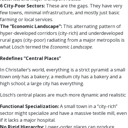
6 City-Poor Sectors:
These are the gaps. They have very
few towns, minimal infrastructure, and mostly just basic
farming or local services.
The “Economic Landscape”:
This alternating pattern of
hyper-developed corridors (city-rich) and underdeveloped
rural gaps (city-poor) radiating from a major metropolis is
what Lösch termed the
Economic Landscape
.
Redefines “Central Places”
In Christaller’s world, everything is a strict pyramid: a small
town
only
has a bakery; a medium city has a bakery and a
high school; a large city has everything.
Lösch’s central places are much more dynamic and realistic:
Functional Specialization:
A small town in a “city-rich”
sector might specialize and have a massive textile mill, even
if it lacks a major hospital.
No Rigid Hierarchy:
Lower-order places can produce