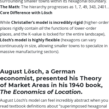
surrounding smaller towns within its hexagonal boundary.
The Math:
The hierarchy progresses as 1, 7, 49, 343, 2401…
Core Difference with Lösch
While
Christaller’s model is incredibly rigid
(higher-order
places rigidly contain
all
the functions of lower-order
places, and the K-value is locked for the entire landscape),
Lösch’s model is highly flexible
(hexagons can vary
continuously in size, allowing smaller towns to specialize in
massive manufacturing sectors).
August Lösch, a German
economist, presented his Theory
of Market Areas in his 1940 book,
The Economics of Location
.
August Lösch’s model can feel incredibly abstract when you
read textbook definitions about “superimposed hexagonal