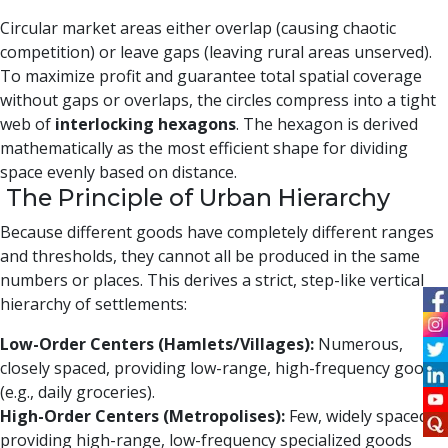
Circular market areas either overlap (causing chaotic
competition) or leave gaps (leaving rural areas unserved).
To maximize profit and guarantee total spatial coverage
without gaps or overlaps, the circles compress into a tight
web of
interlocking hexagons
. The hexagon is derived
mathematically as the most efficient shape for dividing
space evenly based on distance.
The Principle of Urban Hierarchy
Because different goods have completely different ranges
and thresholds, they cannot all be produced in the same
numbers or places. This derives a strict, step-like vertical
hierarchy of settlements:
Low-Order Centers (Hamlets/Villages):
Numerous,
closely spaced, providing low-range, high-frequency goods
(e.g., daily groceries).
High-Order Centers (Metropolises):
Few, widely spaced,
providing high-range, low-frequency specialized goods