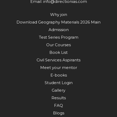
Email:
info@directionias.com
Why join
Download Geography Materials 2026 Main
Admission
Test Series Program
Our Courses
Book List
Civil Services Aspirants
Meet your mentor
E-books
Student Login
Gallery
Results
FAQ
Blogs