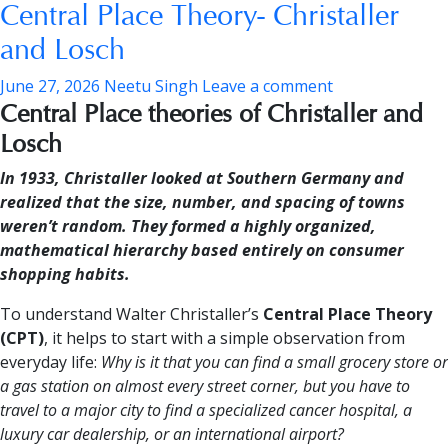
Central Place Theory- Christaller
and Losch
June 27, 2026
Neetu Singh
Leave a comment
Central Place theories of Christaller and
Losch
In 1933, Christaller looked at Southern Germany and
realized that the size, number, and spacing of towns
weren’t random. They formed a highly organized,
mathematical hierarchy based entirely on consumer
shopping habits.
To understand Walter Christaller’s
Central Place Theory
(CPT)
, it helps to start with a simple observation from
everyday life:
Why is it that you can find a small grocery store or
a gas station on almost every street corner, but you have to
travel to a major city to find a specialized cancer hospital, a
luxury car dealership, or an international airport?