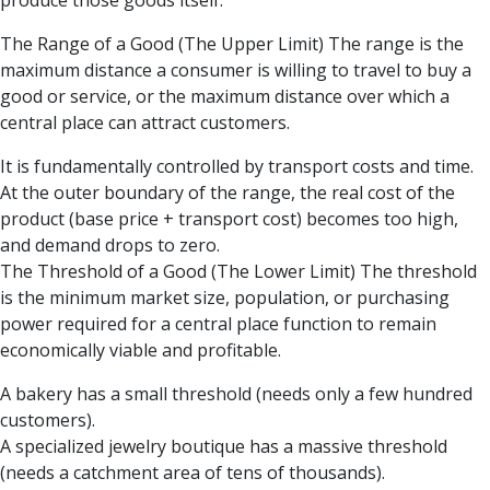
produce those goods itself.
The Range of a Good (The Upper Limit) The range is the
maximum distance a consumer is willing to travel to buy a
good or service, or the maximum distance over which a
central place can attract customers.
It is fundamentally controlled by transport costs and time.
At the outer boundary of the range, the real cost of the
product (base price + transport cost) becomes too high,
and demand drops to zero.
The Threshold of a Good (The Lower Limit) The threshold
is the minimum market size, population, or purchasing
power required for a central place function to remain
economically viable and profitable.
A bakery has a small threshold (needs only a few hundred
customers).
A specialized jewelry boutique has a massive threshold
(needs a catchment area of tens of thousands).