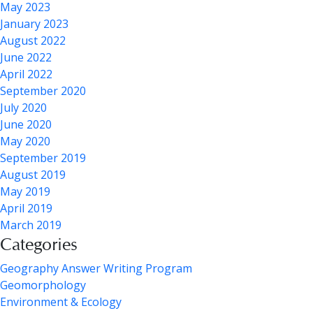
May 2023
January 2023
August 2022
June 2022
April 2022
September 2020
July 2020
June 2020
May 2020
September 2019
August 2019
May 2019
April 2019
March 2019
Categories
Geography Answer Writing Program
Geomorphology
Environment & Ecology