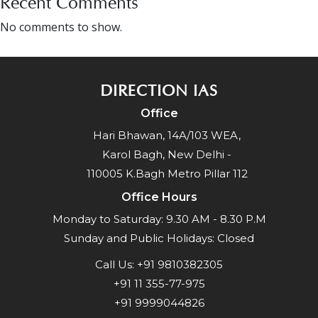
Recent Comments
No comments to show.
DIRECTION IAS
Office
Hari Bhawan, 14A/103 WEA,
Karol Bagh, New Delhi -
110005 K.Bagh Metro Pillar 112
Office Hours
Monday to Saturday: 9.30 AM - 8.30 P.M
Sunday and Public Holidays: Closed
Call Us:
+91 9810382305
+91 11 355-77-975
+91 9999044826