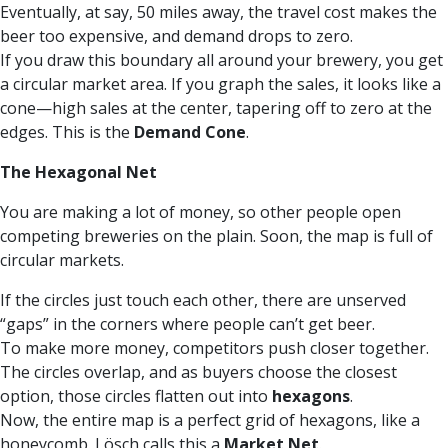
Eventually, at say, 50 miles away, the travel cost makes the
beer too expensive, and demand drops to zero.
If you draw this boundary all around your brewery, you get
a circular market area. If you graph the sales, it looks like a
cone—high sales at the center, tapering off to zero at the
edges. This is the
Demand Cone
.
The Hexagonal Net
You are making a lot of money, so other people open
competing breweries on the plain. Soon, the map is full of
circular markets.
If the circles just touch each other, there are unserved
“gaps” in the corners where people can’t get beer.
To make more money, competitors push closer together.
The circles overlap, and as buyers choose the closest
option, those circles flatten out into
hexagons
.
Now, the entire map is a perfect grid of hexagons, like a
honeycomb. Lösch calls this a
Market Net
.