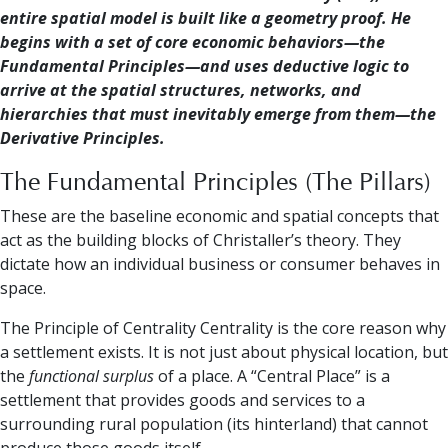
entire spatial model is built like a geometry proof. He
begins with a set of core economic behaviors—the
Fundamental Principles—and uses deductive logic to
arrive at the spatial structures, networks, and
hierarchies that must inevitably emerge from them—the
Derivative Principles.
The Fundamental Principles (The Pillars)
These are the baseline economic and spatial concepts that
act as the building blocks of Christaller’s theory. They
dictate how an individual business or consumer behaves in
space.
The Principle of Centrality Centrality is the core reason why
a settlement exists. It is not just about physical location, but
the
functional surplus
of a place. A “Central Place” is a
settlement that provides goods and services to a
surrounding rural population (its hinterland) that cannot