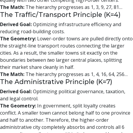
equally with two other competing high-order centers.
The Math:
The hierarchy progresses as 1, 3, 9, 27, 81…
The Traffic/Transport Principle (K=4)
Derived Goal:
Optimizing infrastructure efficiency and
reducing road-building costs.
The Geometry:
Lower-order towns are pulled directly onto
the straight-line transport routes connecting the larger
cities. As a result, the smaller towns sit exactly on the
boundaries between
two
larger central places, splitting
their market share cleanly in half.
The Math:
The hierarchy progresses as 1, 4, 16, 64, 256…
The Administrative Principle (K=7)
Derived Goal:
Optimizing political governance, taxation,
and legal control.
The Geometry:
In government, split loyalty creates
conflict. A smaller town cannot belong half to one province
and half to another. Therefore, the higher-order
administrative city completely absorbs and controls all 6