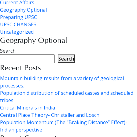
Current Affairs
Geography Optional
Preparing UPSC
UPSC CHANGES
Uncategorized
Geography Optional
Search
Search
Recent Posts
Mountain building results from a variety of geological
processes.
Population distribution of scheduled castes and scheduled
tribes
Critical Minerals in India
Central Place Theory- Christaller and Losch
Population Momentum (The “Braking Distance” Effect)-
Indian perspective