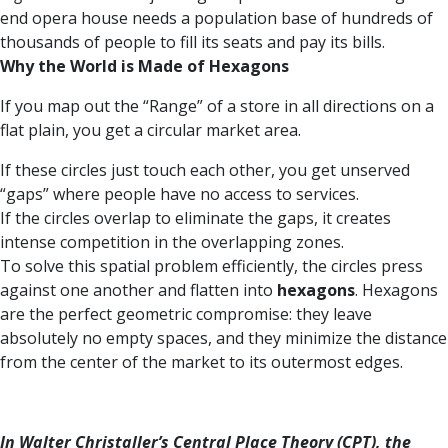
end opera house needs a population base of hundreds of
thousands of people to fill its seats and pay its bills.
Why the World is Made of Hexagons
If you map out the “Range” of a store in all directions on a
flat plain, you get a circular market area.
If these circles just touch each other, you get unserved
“gaps” where people have no access to services.
If the circles overlap to eliminate the gaps, it creates
intense competition in the overlapping zones.
To solve this spatial problem efficiently, the circles press
against one another and flatten into
hexagons
. Hexagons
are the perfect geometric compromise: they leave
absolutely no empty spaces, and they minimize the distance
from the center of the market to its outermost edges.
In Walter Christaller’s Central Place Theory (CPT), the