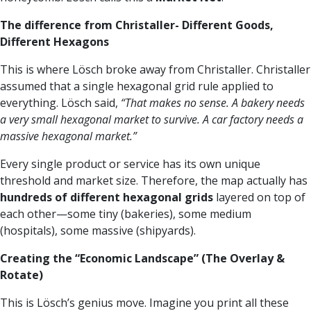
The difference from Christaller- Different Goods,
Different Hexagons
This is where Lösch broke away from Christaller. Christaller
assumed that a single hexagonal grid rule applied to
everything. Lösch said,
“That makes no sense. A bakery needs
a very small hexagonal market to survive. A car factory needs a
massive hexagonal market.”
Every single product or service has its own unique
threshold and market size. Therefore, the map actually has
hundreds of different hexagonal grids
layered on top of
each other—some tiny (bakeries), some medium
(hospitals), some massive (shipyards).
Creating the “Economic Landscape” (The Overlay &
Rotate)
This is Lösch’s genius move. Imagine you print all these