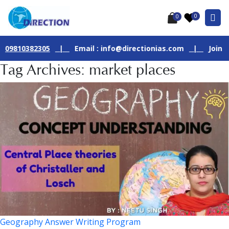
0
0
382305
|
Email : info@directionias.com
|
Join Our Live 
Tag Archives: market places
Geography Answer Writing Program