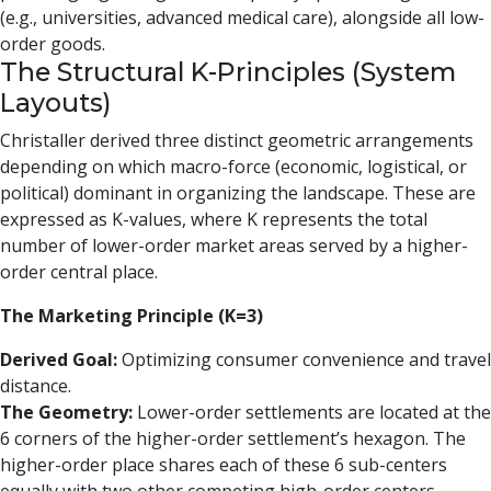
(e.g., universities, advanced medical care), alongside all low-
order goods.
The Structural K-Principles (System
Layouts)
Christaller derived three distinct geometric arrangements
depending on which macro-force (economic, logistical, or
political) dominant in organizing the landscape. These are
expressed as K-values, where K represents the total
number of lower-order market areas served by a higher-
order central place.
The Marketing Principle (K=3)
Derived Goal:
Optimizing consumer convenience and travel
distance.
The Geometry:
Lower-order settlements are located at the
6 corners of the higher-order settlement’s hexagon. The
higher-order place shares each of these 6 sub-centers