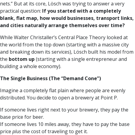
nets.” But at its core, Lösch was trying to answer a very
practical question:
If you started with a completely
blank, flat map, how would businesses, transport links,
and cities naturally arrange themselves over time?
While Walter Christaller’s Central Place Theory looked at
the world from the top down (starting with a massive city
and breaking down its services), Lösch built his model from
the
bottom up
(starting with a single entrepreneur and
building a whole economy).
The Single Business (The “Demand Cone”)
Imagine a completely flat plain where people are evenly
distributed. You decide to open a brewery at Point P.
If someone lives right next to your brewery, they pay the
base price for beer.
If someone lives 10 miles away, they have to pay the base
price
plus
the cost of traveling to get it.