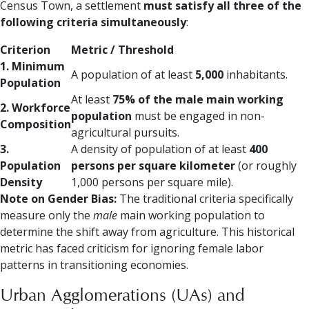
Census Town, a settlement
must satisfy all three of the
following criteria simultaneously
:
Criterion
Metric / Threshold
1. Minimum
A population of at least
5,000
inhabitants.
Population
At least
75% of the male main working
2. Workforce
population
must be engaged in non-
Composition
agricultural pursuits.
3.
A density of population of at least
400
Population
persons per square kilometer
(or roughly
Density
1,000 persons per square mile).
Note on Gender Bias:
The traditional criteria specifically
measure only the
male
main working population to
determine the shift away from agriculture. This historical
metric has faced criticism for ignoring female labor
patterns in transitioning economies.
Urban Agglomerations (UAs) and