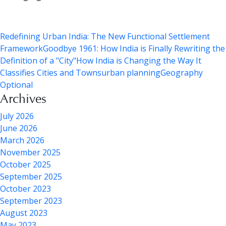
Redefining Urban India: The New Functional Settlement
Framework
Goodbye 1961: How India is Finally Rewriting the
Definition of a "City"
How India is Changing the Way It
Classifies Cities and Towns
urban planning
Geography
Optional
Archives
July 2026
June 2026
March 2026
November 2025
October 2025
September 2025
October 2023
September 2023
August 2023
May 2023