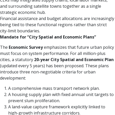
CERs map integrated supply chains, local labor markets,
and surrounding satellite towns together as a single
strategic economic hub.
Financial assistance and budget allocations are increasingly
being tied to these functional regions rather than strict
city-limit boundaries.
Mandate for “City Spatial and Economic Plans”
The
Economic Survey
emphasizes that future urban policy
must focus on system performance. For all million-plus
cities, a statutory
20-year City Spatial and Economic Plan
(updated every 5 years) has been proposed. These plans
introduce three non-negotiable criteria for urban
development:
A comprehensive mass transport network plan.
A housing supply plan with fixed annual unit targets to
prevent slum proliferation.
A land-value capture framework explicitly linked to
high-growth infrastructure corridors.