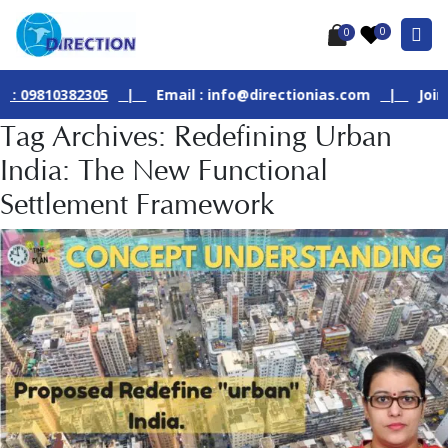
0
0
810382305
|
Email : info@directionias.com
|
Join Our L
Tag Archives: Redefining Urban
India: The New Functional
Settlement Framework