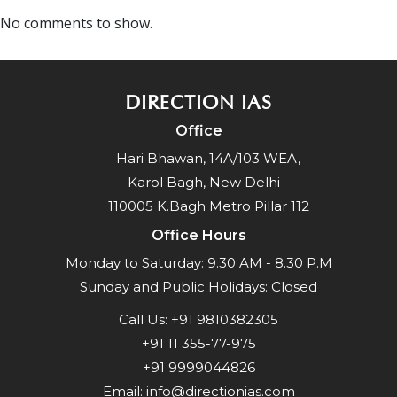
No comments to show.
DIRECTION IAS
Office
Hari Bhawan, 14A/103 WEA,
Karol Bagh, New Delhi -
110005 K.Bagh Metro Pillar 112
Office Hours
Monday to Saturday: 9.30 AM - 8.30 P.M
Sunday and Public Holidays: Closed
Call Us:
+91 9810382305
+91 11 355-77-975
+91 9999044826
Email:
info@directionias.com