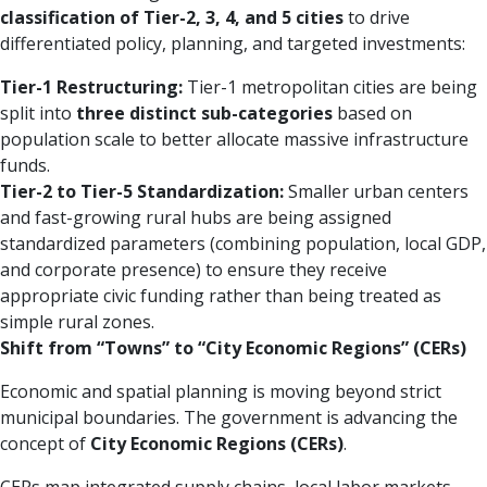
classification of Tier-2, 3, 4, and 5 cities
to drive
differentiated policy, planning, and targeted investments:
Tier-1 Restructuring:
Tier-1 metropolitan cities are being
split into
three distinct sub-categories
based on
population scale to better allocate massive infrastructure
funds.
Tier-2 to Tier-5 Standardization:
Smaller urban centers
and fast-growing rural hubs are being assigned
standardized parameters (combining population, local GDP,
and corporate presence) to ensure they receive
appropriate civic funding rather than being treated as
simple rural zones.
Shift from “Towns” to “City Economic Regions” (CERs)
Economic and spatial planning is moving beyond strict
municipal boundaries. The government is advancing the
concept of
City Economic Regions (CERs)
.