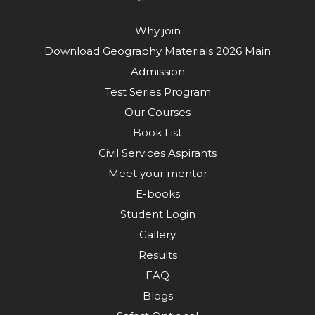
Why join
Download Geography Materials 2026 Main
Admission
Test Series Program
Our Courses
Book List
Civil Services Aspirants
Meet your mentor
E-books
Student Login
Gallery
Results
FAQ
Blogs