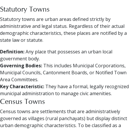
Statutory Towns
Statutory towns are urban areas defined strictly by
administrative and legal status. Regardless of their actual
demographic characteristics, these places are notified by a
state law or statute.
Definition:
Any place that possesses an urban local
government body.
Governing Bodies:
This includes Municipal Corporations,
Municipal Councils, Cantonment Boards, or Notified Town
Area Committees.
Key Characteristic:
They have a formal, legally recognized
municipal administration to manage civic amenities.
Census Towns
Census towns are settlements that are administratively
governed as villages (rural panchayats) but display distinct
urban demographic characteristics. To be classified as a