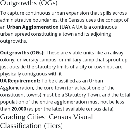
Outgrowths (OGs)
To capture continuous urban expansion that spills across
administrative boundaries, the Census uses the concept of
an
Urban Agglomeration (UA)
. A UA is a continuous
urban spread constituting a town and its adjoining
outgrowths.
Outgrowths (OGs):
These are viable units like a railway
colony, university campus, or military camp that sprout up
just outside the statutory limits of a city or town but are
physically contiguous with it.
UA Requirement:
To be classified as an Urban
Agglomeration, the core town (or at least one of the
constituent towns) must be a Statutory Town, and the total
population of the entire agglomeration must not be less
than
20,000
(as per the latest available census data).
Grading Cities: Census Visual
Classification (Tiers)