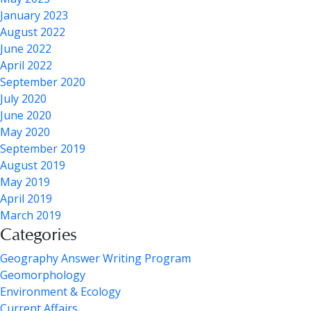
January 2023
August 2022
June 2022
April 2022
September 2020
July 2020
June 2020
May 2020
September 2019
August 2019
May 2019
April 2019
March 2019
Categories
Geography Answer Writing Program
Geomorphology
Environment & Ecology
Current Affairs