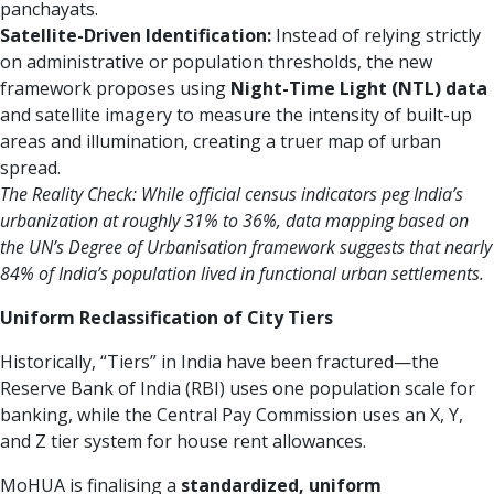
panchayats.
Satellite-Driven Identification:
Instead of relying strictly
on administrative or population thresholds, the new
framework proposes using
Night-Time Light (NTL) data
and satellite imagery to measure the intensity of built-up
areas and illumination, creating a truer map of urban
spread.
The Reality Check:
While official census indicators peg India’s
urbanization at roughly 31% to 36%, data mapping based on
the UN’s Degree of Urbanisation framework suggests that nearly
84% of India’s population lived in functional urban settlements.
Uniform Reclassification of City Tiers
Historically, “Tiers” in India have been fractured—the
Reserve Bank of India (RBI) uses one population scale for
banking, while the Central Pay Commission uses an X, Y,
and Z tier system for house rent allowances.
MoHUA is finalising a
standardized, uniform