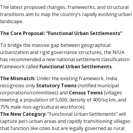
The latest proposed changes, frameworks, and structural
transitions aim to map the country’s rapidly evolving urban
landscape.
The Core Proposal: “Functional Urban Settlements”
To bridge the massive gap between geographical
urbanization and rigid governance structures, the NIUA
has recommended a new national settlement classification
framework called
Functional Urban Settlements
.
The Mismatch:
Under the existing framework, India
recognizes only
Statutory Towns
(notified municipal
corporations/committees) and
Census Towns
(villages
meeting a population of 5,000, density of 400/sq km, and
75% male non-agricultural workforce).
The New Category:
“Functional Urban Settlements” will
capture peri-urban areas and rapidly transitioning villages
that function like cities but are legally governed as rural