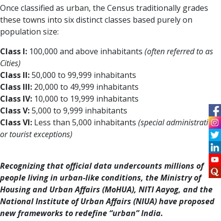
Once classified as urban, the Census traditionally grades
these towns into six distinct classes based purely on
population size:
Class I:
100,000 and above inhabitants
(often referred to as
Cities)
Class II:
50,000 to 99,999 inhabitants
Class III:
20,000 to 49,999 inhabitants
Class IV:
10,000 to 19,999 inhabitants
Class V:
5,000 to 9,999 inhabitants
Class VI:
Less than 5,000 inhabitants
(special administrative
or tourist exceptions)
Recognizing that official data undercounts millions of
people living in urban-like conditions, the Ministry of
Housing and Urban Affairs (MoHUA), NITI Aayog, and the
National Institute of Urban Affairs (NIUA) have proposed
new frameworks to redefine “urban” India.