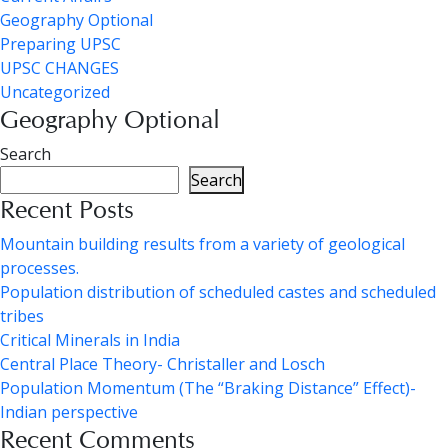
Geography Optional
Preparing UPSC
UPSC CHANGES
Uncategorized
Geography Optional
Search
Search
Recent Posts
Mountain building results from a variety of geological
processes.
Population distribution of scheduled castes and scheduled
tribes
Critical Minerals in India
Central Place Theory- Christaller and Losch
Population Momentum (The “Braking Distance” Effect)-
Indian perspective
Recent Comments