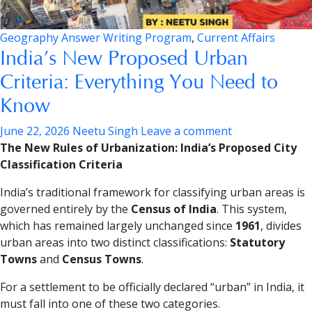
Geography Answer Writing Program
,
Current Affairs
India’s New Proposed Urban
Criteria: Everything You Need to
Know
June 22, 2026
Neetu Singh
Leave a comment
The New Rules of Urbanization: India’s Proposed City
Classification Criteria
India’s traditional framework for classifying urban areas is
governed entirely by the
Census of India
. This system,
which has remained largely unchanged since
1961
, divides
urban areas into two distinct classifications:
Statutory
Towns
and
Census Towns
.
For a settlement to be officially declared “urban” in India, it
must fall into one of these two categories.