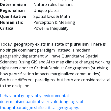
Determinism
Nature rules humans
Regionalism
Unique places
Quantitative
Spatial laws & Math
Humanistic
Perception & Meaning
Critical
Power & Inequality
Today, geography exists in a state of
pluralism
. There is
no single dominant paradigm. Instead, a modern
geography department will have Quantitative Spatial
Scientists (using GIS and AI to map climate change) working
right next door to Critical/Feminist Geographers (studying
how gentrification impacts marginalized communities).
Both use different paradigms, but both are considered vital
to the discipline
behavioral geography
environmental
determinism
quantitative revolution
geographic
thought
paradigm shifts
critical geography.