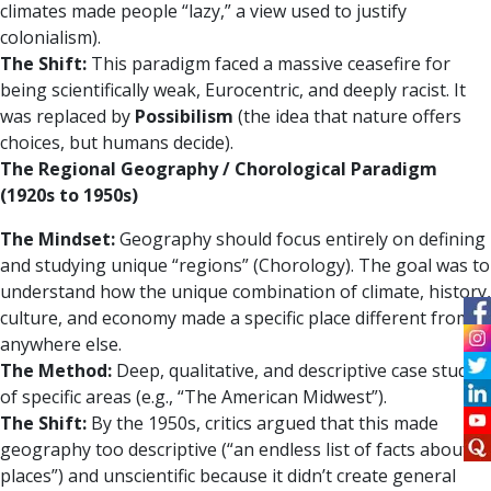
climates made people “lazy,” a view used to justify
colonialism).
The Shift:
This paradigm faced a massive ceasefire for
being scientifically weak, Eurocentric, and deeply racist. It
was replaced by
Possibilism
(the idea that nature offers
choices, but humans decide).
The Regional Geography / Chorological Paradigm
(1920s to 1950s)
The Mindset:
Geography should focus entirely on defining
and studying unique “regions” (Chorology). The goal was to
understand how the unique combination of climate, history,
culture, and economy made a specific place different from
anywhere else.
The Method:
Deep, qualitative, and descriptive case studies
of specific areas (e.g., “The American Midwest”).
The Shift:
By the 1950s, critics argued that this made
geography too descriptive (“an endless list of facts about
places”) and unscientific because it didn’t create general