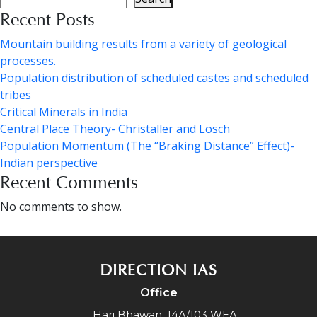
Recent Posts
Mountain building results from a variety of geological
processes.
Population distribution of scheduled castes and scheduled
tribes
Critical Minerals in India
Central Place Theory- Christaller and Losch
Population Momentum (The “Braking Distance” Effect)-
Indian perspective
Recent Comments
No comments to show.
DIRECTION IAS
Office
Hari Bhawan, 14A/103 WEA,