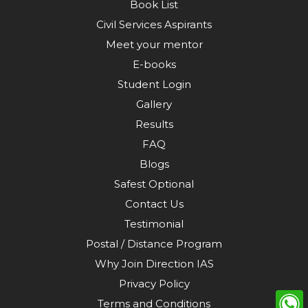
Book List
Civil Services Aspirants
Meet your mentor
E-books
Student Login
Gallery
Results
FAQ
Blogs
Safest Optional
Contact Us
Testimonial
Postal / Distance Program
Why Join Direction IAS
Privacy Policy
Terms and Conditions