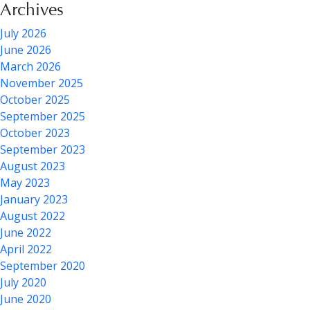
Archives
July 2026
June 2026
March 2026
November 2025
October 2025
September 2025
October 2023
September 2023
August 2023
May 2023
January 2023
August 2022
June 2022
April 2022
September 2020
July 2020
June 2020