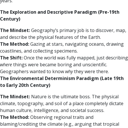
years.
The Exploration and Descriptive Paradigm (Pre-19th
Century)
The Mindset:
Geography’s primary job is to discover, map,
and describe the physical features of the Earth.
The Method:
Gazing at stars, navigating oceans, drawing
coastlines, and collecting specimens.
The Shift:
Once the world was fully mapped, just describing
where
things were became boring and unscientific.
Geographers wanted to know
why
they were there.
The Environmental Determinism Paradigm (Late 19th
to Early 20th Century)
The Mindset:
Nature is the ultimate boss. The physical
climate, topography, and soil of a place completely dictate
human culture, intelligence, and societal success.
The Method:
Observing regional traits and
blaming/crediting the climate (e.g., arguing that tropical