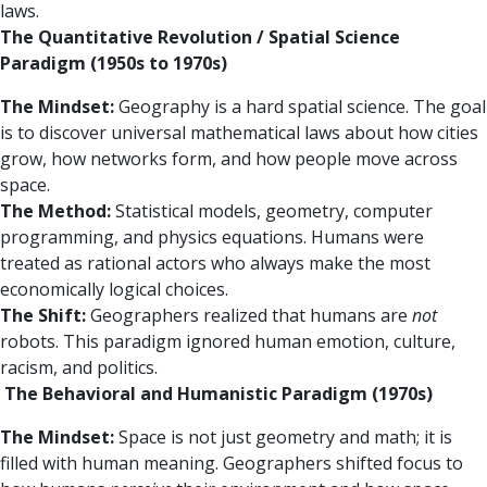
laws.
The Quantitative Revolution / Spatial Science
Paradigm (1950s to 1970s)
The Mindset:
Geography is a hard spatial science. The goal
is to discover universal mathematical laws about how cities
grow, how networks form, and how people move across
space.
The Method:
Statistical models, geometry, computer
programming, and physics equations. Humans were
treated as rational actors who always make the most
economically logical choices.
The Shift:
Geographers realized that humans are
not
robots. This paradigm ignored human emotion, culture,
racism, and politics.
The Behavioral and Humanistic Paradigm (1970s)
The Mindset:
Space is not just geometry and math; it is
filled with human meaning. Geographers shifted focus to