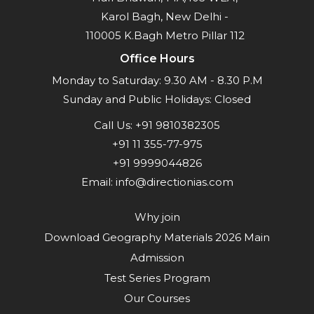
Karol Bagh, New Delhi -
110005 K.Bagh Metro Pillar 112
Office Hours
Monday to Saturday: 9.30 AM - 8.30 P.M
Sunday and Public Holidays: Closed
Call Us:
+91 9810382305
+91 11 355-77-975
+91 9999044826
Email:
info@directionias.com
Why join
Download Geography Materials 2026 Main
Admission
Test Series Program
Our Courses