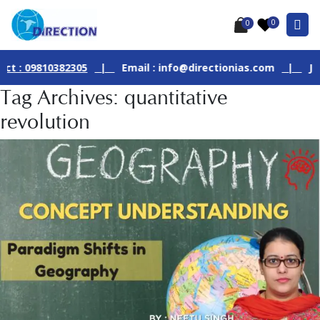
0
0
09810382305
|
Email : info@directionias.com
|
Join Our 
Tag Archives: quantitative
revolution