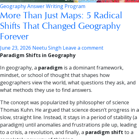
Geography Answer Writing Program
More Than Just Maps: 5 Radical
Shifts That Changed Geography
Forever
June 23, 2026
Neetu Singh
Leave a comment
Paradigm Shifts in Geography
In geography, a
paradigm
is a dominant framework,
mindset, or school of thought that shapes how
geographers view the world, what questions they ask, and
what methods they use to find answers.
The concept was popularized by philosopher of science
Thomas Kuhn. He argued that science doesn’t progress in a
slow, straight line. Instead, it stays in a period of stability (a
paradigm) until anomalies and frustrations pile up, leading
to a crisis, a revolution, and finally, a
paradigm shift
to a