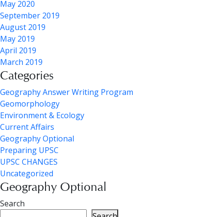
May 2020
September 2019
August 2019
May 2019
April 2019
March 2019
Categories
Geography Answer Writing Program
Geomorphology
Environment & Ecology
Current Affairs
Geography Optional
Preparing UPSC
UPSC CHANGES
Uncategorized
Geography Optional
Search
Search