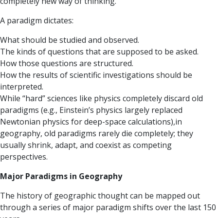
completely new way of thinking.
A paradigm dictates:
What should be studied and observed.
The kinds of questions that are supposed to be asked.
How those questions are structured.
How the results of scientific investigations should be
interpreted.
While “hard” sciences like physics completely discard old
paradigms (e.g., Einstein’s physics largely replaced
Newtonian physics for deep-space calculations),in
geography, old paradigms rarely die completely; they
usually shrink, adapt, and coexist as competing
perspectives.
Major Paradigms in Geography
The history of geographic thought can be mapped out
through a series of major paradigm shifts over the last 150