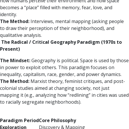
how humans
perceive
their environment and how space
becomes a “place” filled with memory, fear, love, and
identity.
The Method:
Interviews, mental mapping (asking people
to draw their perception of their neighborhood), and
qualitative analysis.
The Radical / Critical Geography Paradigm (1970s to
Present)
The Mindset:
Geography is political. Space is used by those
in power to exploit others. This paradigm focuses on
inequality, capitalism, race, gender, and power dynamics.
The Method:
Marxist theory, feminist critiques, and post-
colonial studies aimed at changing society, not just
mapping it (e.g., analyzing how “redlining” in cities was used
to racially segregate neighborhoods).
Paradigm Period
Core Philosophy
Exploration
Discovery & Mapping