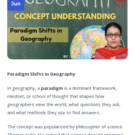
Jun
Paradigm Shifts in Geography
In geography, a
paradigm
is a dominant framework,
mindset, or school of thought that shapes how
geographers view the world, what questions they ask,
and what methods they use to find answers.
The concept was popularized by philosopher of science
Thomas Kuhn. He argued that science doesn’t progress