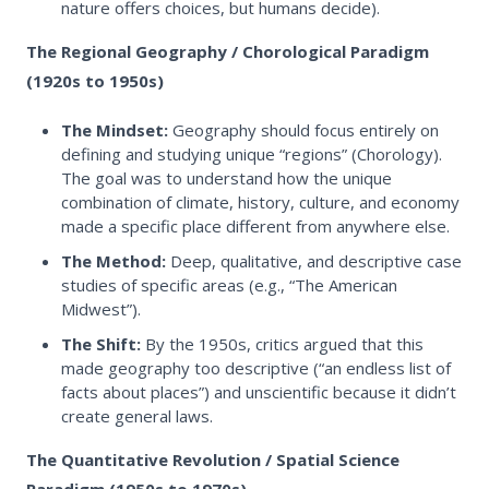
nature offers choices, but humans decide).
The Regional Geography / Chorological Paradigm
(1920s to 1950s)
The Mindset:
Geography should focus entirely on
defining and studying unique “regions” (Chorology).
The goal was to understand how the unique
combination of climate, history, culture, and economy
made a specific place different from anywhere else.
The Method:
Deep, qualitative, and descriptive case
studies of specific areas (e.g., “The American
Midwest”).
The Shift:
By the 1950s, critics argued that this
made geography too descriptive (“an endless list of
facts about places”) and unscientific because it didn’t
create general laws.
The Quantitative Revolution / Spatial Science