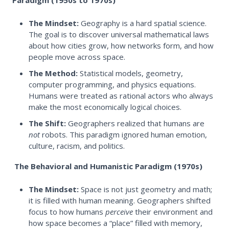
Paradigm (1950s to 1970s)
The Mindset:
Geography is a hard spatial science.
The goal is to discover universal mathematical laws
about how cities grow, how networks form, and how
people move across space.
The Method:
Statistical models, geometry,
computer programming, and physics equations.
Humans were treated as rational actors who always
make the most economically logical choices.
The Shift:
Geographers realized that humans are
not
robots. This paradigm ignored human emotion,
culture, racism, and politics.
The Behavioral and Humanistic Paradigm (1970s)
The Mindset:
Space is not just geometry and math;
it is filled with human meaning. Geographers shifted
focus to how humans
perceive
their environment and
how space becomes a “place” filled with memory,