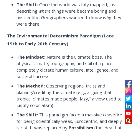
The Shift:
Once the world was fully mapped, just
describing
where
things were became boring and
unscientific. Geographers wanted to know
why
they
were there.
The Environmental Determinism Paradigm (Late
19th to Early 20th Century)
The Mindset:
Nature is the ultimate boss. The
physical climate, topography, and soil of a place
completely dictate human culture, intelligence, and
societal success.
The Method:
Observing regional traits and
blaming/crediting the climate (e.g., arguing that
tropical climates made people “lazy,” a view used to
justify colonialism).
The Shift:
This paradigm faced a massive ceasefire
for being scientifically weak, Eurocentric, and deeply
racist. It was replaced by
Possibilism
(the idea that