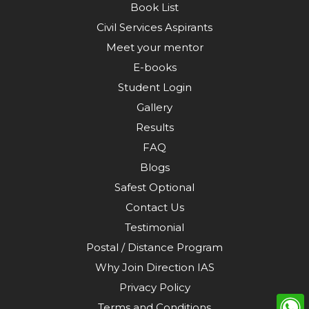
Book List
Civil Services Aspirants
Meet your mentor
E-books
Student Login
Gallery
Results
FAQ
Blogs
Safest Optional
Contact Us
Testimonial
Postal / Distance Program
Why Join Direction IAS
Privacy Policy
Terms and Conditions