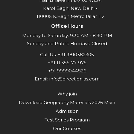
Hari Bhawan, 14A/103 WEA,
Karol Bagh, New Delhi -
110005 K.Bagh Metro Pillar 112
Office Hours
Monday to Saturday: 9.30 AM - 8.30 P.M
Sunday and Public Holidays: Closed
Call Us:
+91 9810382305
+91 11 355-77-975
+91 9999044826
Email:
info@directionias.com
Why join
Download Geography Materials 2026 Main
Admission
Test Series Program
Our Courses