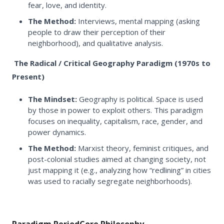
fear, love, and identity.
The Method:
Interviews, mental mapping (asking
people to draw their perception of their
neighborhood), and qualitative analysis.
The Radical / Critical Geography Paradigm (1970s to
Present)
The Mindset:
Geography is political. Space is used
by those in power to exploit others. This paradigm
focuses on inequality, capitalism, race, gender, and
power dynamics.
The Method:
Marxist theory, feminist critiques, and
post-colonial studies aimed at changing society, not
just mapping it (e.g., analyzing how “redlining” in cities
was used to racially segregate neighborhoods).