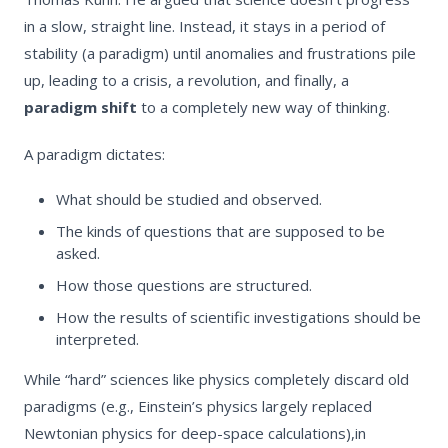
in a slow, straight line. Instead, it stays in a period of
stability (a paradigm) until anomalies and frustrations pile
up, leading to a crisis, a revolution, and finally, a
paradigm shift
to a completely new way of thinking.
A paradigm dictates:
What should be studied and observed.
The kinds of questions that are supposed to be
asked.
How those questions are structured.
How the results of scientific investigations should be
interpreted.
While “hard” sciences like physics completely discard old
paradigms (e.g., Einstein’s physics largely replaced
Newtonian physics for deep-space calculations),in