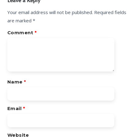
Leave a Reply
Your email address will not be published.
Required fields
are marked
*
Comment
*
Name
*
Email
*
Website