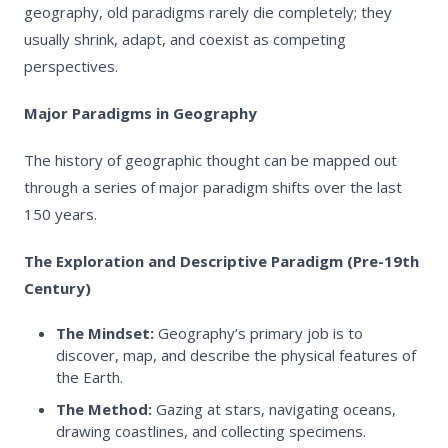
geography, old paradigms rarely die completely; they
usually shrink, adapt, and coexist as competing
perspectives.
Major Paradigms in Geography
The history of geographic thought can be mapped out
through a series of major paradigm shifts over the last
150 years.
The Exploration and Descriptive Paradigm (Pre-19th
Century)
The Mindset:
Geography’s primary job is to
discover, map, and describe the physical features of
the Earth.
The Method:
Gazing at stars, navigating oceans,
drawing coastlines, and collecting specimens.