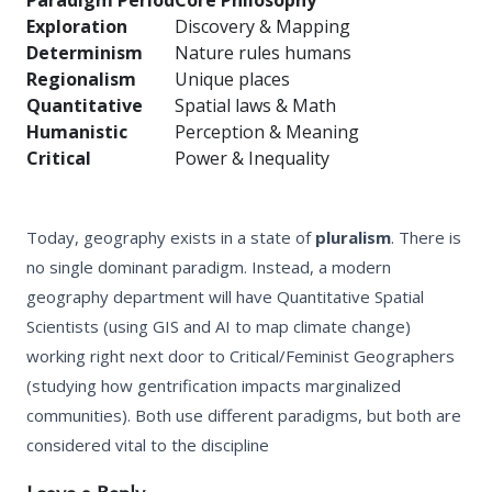
Paradigm Period
Core Philosophy
Exploration
Discovery & Mapping
Determinism
Nature rules humans
Regionalism
Unique places
Quantitative
Spatial laws & Math
Humanistic
Perception & Meaning
Critical
Power & Inequality
Today, geography exists in a state of
pluralism
. There is
no single dominant paradigm. Instead, a modern
geography department will have Quantitative Spatial
Scientists (using GIS and AI to map climate change)
working right next door to Critical/Feminist Geographers
(studying how gentrification impacts marginalized
communities). Both use different paradigms, but both are
considered vital to the discipline