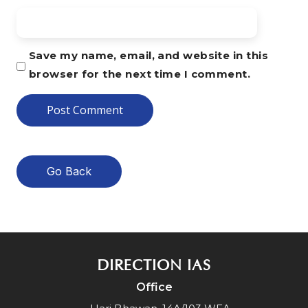
Save my name, email, and website in this
browser for the next time I comment.
Go Back
DIRECTION IAS
Office