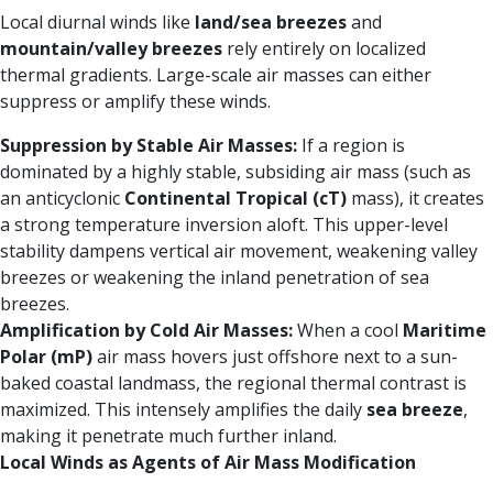
Local diurnal winds like
land/sea breezes
and
mountain/valley breezes
rely entirely on localized
thermal gradients. Large-scale air masses can either
suppress or amplify these winds.
Suppression by Stable Air Masses:
If a region is
dominated by a highly stable, subsiding air mass (such as
an anticyclonic
Continental Tropical (cT)
mass), it creates
a strong temperature inversion aloft. This upper-level
stability dampens vertical air movement, weakening valley
breezes or weakening the inland penetration of sea
breezes.
Amplification by Cold Air Masses:
When a cool
Maritime
Polar (mP)
air mass hovers just offshore next to a sun-
baked coastal landmass, the regional thermal contrast is
maximized. This intensely amplifies the daily
sea breeze
,
making it penetrate much further inland.
Local Winds as Agents of Air Mass Modification