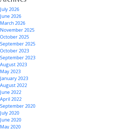
July 2026
June 2026
March 2026
November 2025
October 2025
September 2025
October 2023
September 2023
August 2023
May 2023
January 2023
August 2022
June 2022
April 2022
September 2020
July 2020
June 2020
May 2020