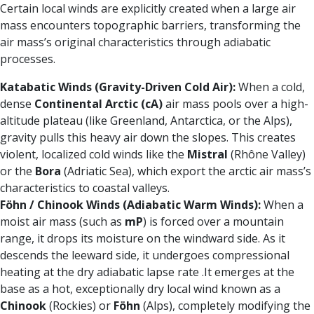
Certain local winds are explicitly created when a large air
mass encounters topographic barriers, transforming the
air mass’s original characteristics through adiabatic
processes.
Katabatic Winds (Gravity-Driven Cold Air):
When a cold,
dense
Continental Arctic (cA)
air mass pools over a high-
altitude plateau (like Greenland, Antarctica, or the Alps),
gravity pulls this heavy air down the slopes. This creates
violent, localized cold winds like the
Mistral
(Rhône Valley)
or the
Bora
(Adriatic Sea), which export the arctic air mass’s
characteristics to coastal valleys.
Föhn / Chinook Winds (Adiabatic Warm Winds):
When a
moist air mass (such as
mP
) is forced over a mountain
range, it drops its moisture on the windward side. As it
descends the leeward side, it undergoes compressional
heating at the dry adiabatic lapse rate .It emerges at the
base as a hot, exceptionally dry local wind known as a
Chinook
(Rockies) or
Föhn
(Alps), completely modifying the