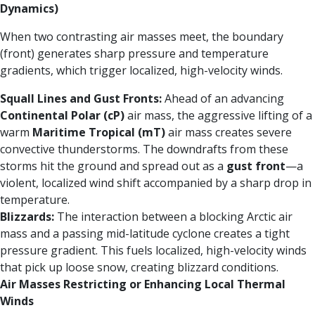
Dynamics)
When two contrasting air masses meet, the boundary
(front) generates sharp pressure and temperature
gradients, which trigger localized, high-velocity winds.
Squall Lines and Gust Fronts:
Ahead of an advancing
Continental Polar (cP)
air mass, the aggressive lifting of a
warm
Maritime Tropical (mT)
air mass creates severe
convective thunderstorms. The downdrafts from these
storms hit the ground and spread out as a
gust front
—a
violent, localized wind shift accompanied by a sharp drop in
temperature.
Blizzards:
The interaction between a blocking Arctic air
mass and a passing mid-latitude cyclone creates a tight
pressure gradient. This fuels localized, high-velocity winds
that pick up loose snow, creating blizzard conditions.
Air Masses Restricting or Enhancing Local Thermal
Winds