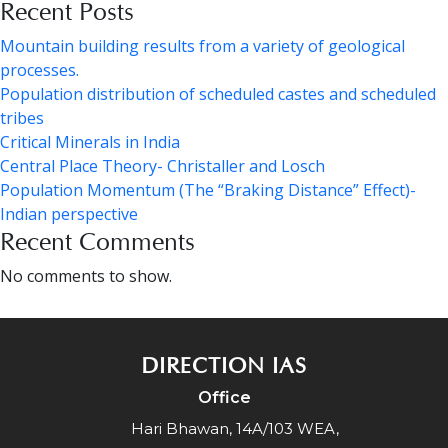
Recent Posts
Mountain building results from a variety of geological
processes.
Population distribution of scheduled castes and scheduled
tribes
Critical Minerals in India
Central Place Theory- Christaller and Losch
Population Momentum (The “Braking Distance” Effect)-
Indian perspective
Recent Comments
No comments to show.
DIRECTION IAS
Office
Hari Bhawan, 14A/103 WEA,