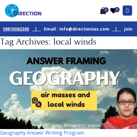
0
0
10382305
|
Email : info@directionias.com
|
Join Our Li
Tag Archives: local winds
Geography Answer Writing Program