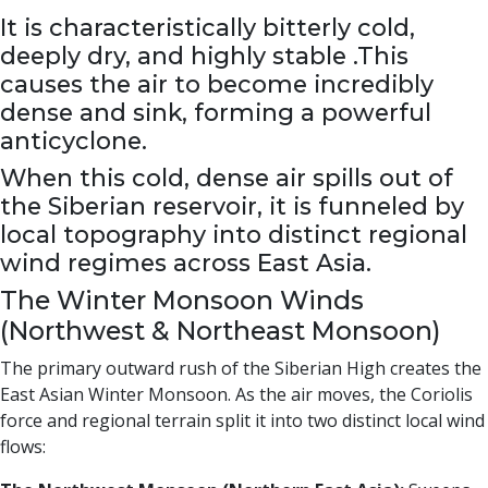
It is characteristically bitterly cold,
deeply dry, and highly stable .This
causes the air to become incredibly
dense and sink, forming a powerful
anticyclone.
When this cold, dense air spills out of
the Siberian reservoir, it is funneled by
local topography into distinct regional
wind regimes across East Asia.
The Winter Monsoon Winds
(Northwest & Northeast Monsoon)
The primary outward rush of the Siberian High creates the
East Asian Winter Monsoon. As the air moves, the Coriolis
force and regional terrain split it into two distinct local wind
flows: