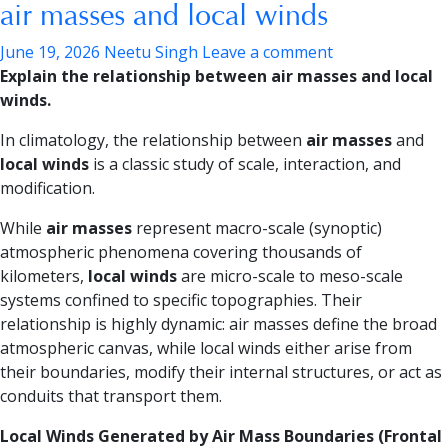
air masses and local winds
June 19, 2026
Neetu Singh
Leave a comment
Explain the relationship between air masses and local
winds.
In climatology, the relationship between
air masses
and
local winds
is a classic study of scale, interaction, and
modification.
While
air masses
represent macro-scale (synoptic)
atmospheric phenomena covering thousands of
kilometers,
local winds
are micro-scale to meso-scale
systems confined to specific topographies. Their
relationship is highly dynamic: air masses define the broad
atmospheric canvas, while local winds either arise from
their boundaries, modify their internal structures, or act as
conduits that transport them.
Local Winds Generated by Air Mass Boundaries (Frontal