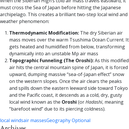
When the Siberian High’s cold air mass travels eastward, it
must cross the Sea of Japan before hitting the Japanese
archipelago. This creates a brilliant two-step local wind and
weather phenomenon:
Thermodynamic Modification:
The dry Siberian air
mass moves over the warm Tsushima Ocean Current. It
gets heated and humidified from below, transforming
dynamically into an unstable Mp air mass
Topographic Funneling (The Oroshi):
As this modified
air hits the central mountain spine of Japan, it is forced
upward, dumping massive “sea-of-Japan effect” snow
on the western slopes. Once the air clears the peaks
and spills down the eastern leeward side toward Tokyo
and the Pacific coast, it descends as a cold, dry, gusty
local wind known as the
Oroshi
(or
Hadashi
, meaning
“barefoot wind” due to its piercing coldness).
local winds
air masses
Geography Optional
Archives