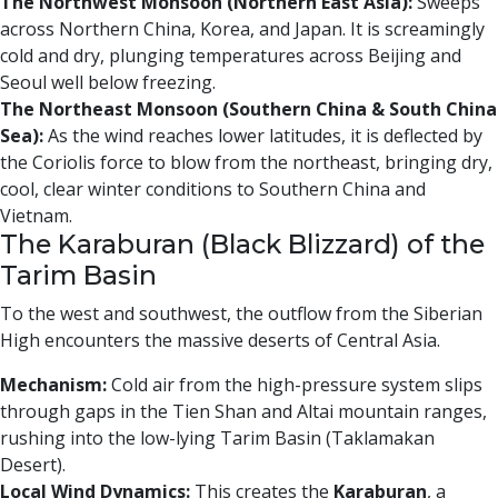
The Northwest Monsoon (Northern East Asia):
Sweeps
across Northern China, Korea, and Japan. It is screamingly
cold and dry, plunging temperatures across Beijing and
Seoul well below freezing.
The Northeast Monsoon (Southern China & South China
Sea):
As the wind reaches lower latitudes, it is deflected by
the Coriolis force to blow from the northeast, bringing dry,
cool, clear winter conditions to Southern China and
Vietnam.
The Karaburan (Black Blizzard) of the
Tarim Basin
To the west and southwest, the outflow from the Siberian
High encounters the massive deserts of Central Asia.
Mechanism:
Cold air from the high-pressure system slips
through gaps in the Tien Shan and Altai mountain ranges,
rushing into the low-lying Tarim Basin (Taklamakan
Desert).
Local Wind Dynamics:
This creates the
Karaburan
, a