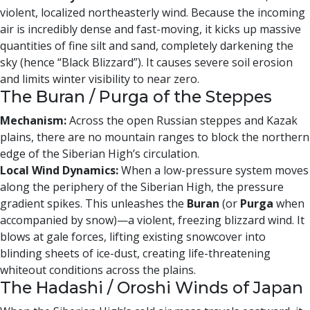
violent, localized northeasterly wind. Because the incoming
air is incredibly dense and fast-moving, it kicks up massive
quantities of fine silt and sand, completely darkening the
sky (hence “Black Blizzard”). It causes severe soil erosion
and limits winter visibility to near zero.
The Buran / Purga of the Steppes
Mechanism:
Across the open Russian steppes and Kazak
plains, there are no mountain ranges to block the northern
edge of the Siberian High’s circulation.
Local Wind Dynamics:
When a low-pressure system moves
along the periphery of the Siberian High, the pressure
gradient spikes. This unleashes the
Buran
(or
Purga
when
accompanied by snow)—a violent, freezing blizzard wind. It
blows at gale forces, lifting existing snowcover into
blinding sheets of ice-dust, creating life-threatening
whiteout conditions across the plains.
The Hadashi / Oroshi Winds of Japan