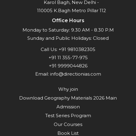
Karol Bagh, New Delhi -
110005 K.Bagh Metro Pillar 112
Office Hours
Monday to Saturday: 9.30 AM - 8.30 P.M
Sunday and Public Holidays: Closed
Call Us:
+91 9810382305
+91 11 355-77-975
+91 9999044826
Email:
info@directionias.com
Why join
Download Geography Materials 2026 Main
Admission
Test Series Program
Our Courses
Book List