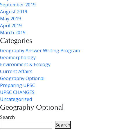
September 2019
August 2019
May 2019
April 2019
March 2019
Categories
Geography Answer Writing Program
Geomorphology
Environment & Ecology
Current Affairs
Geography Optional
Preparing UPSC
UPSC CHANGES
Uncategorized
Geography Optional
Search
Search