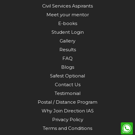
Civil Services Aspirants
Meet your mentor
E-books
Student Login
Gallery
Results
FAQ
Blogs
Safest Optional
Contact Us
Testimonial
Postal / Distance Program
Why Join Direction IAS
Privacy Policy
Terms and Conditions