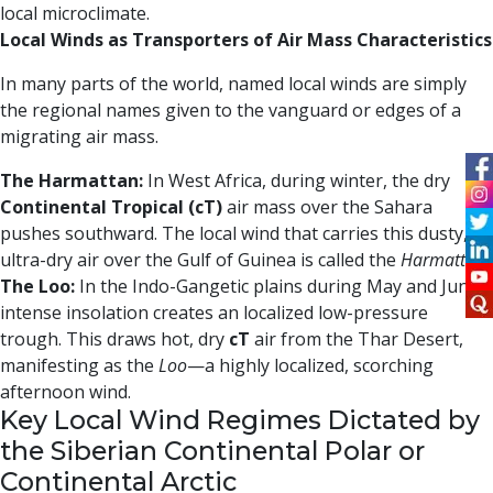
local microclimate.
Local Winds as Transporters of Air Mass Characteristics
In many parts of the world, named local winds are simply
the regional names given to the vanguard or edges of a
migrating air mass.
The Harmattan:
In West Africa, during winter, the dry
Continental Tropical (cT)
air mass over the Sahara
pushes southward. The local wind that carries this dusty,
ultra-dry air over the Gulf of Guinea is called the
Harmattan
.
The Loo:
In the Indo-Gangetic plains during May and June,
intense insolation creates an localized low-pressure
trough. This draws hot, dry
cT
air from the Thar Desert,
manifesting as the
Loo
—a highly localized, scorching
afternoon wind.
Key Local Wind Regimes Dictated by
the Siberian Continental Polar or
Continental Arctic