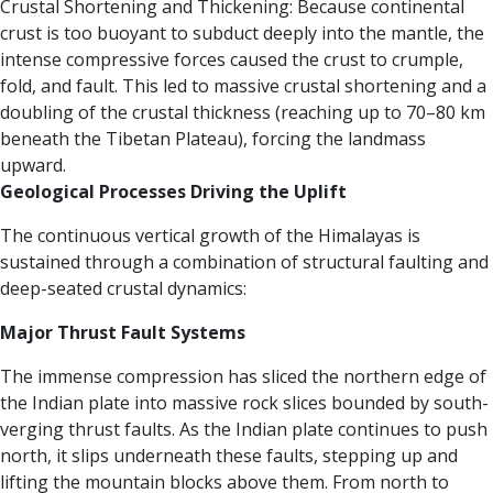
Crustal Shortening and Thickening: Because continental
crust is too buoyant to subduct deeply into the mantle, the
intense compressive forces caused the crust to crumple,
fold, and fault. This led to massive crustal shortening and a
doubling of the crustal thickness (reaching up to 70–80 km
beneath the Tibetan Plateau), forcing the landmass
upward.
Geological Processes Driving the Uplift
The continuous vertical growth of the Himalayas is
sustained through a combination of structural faulting and
deep-seated crustal dynamics:
Major Thrust Fault Systems
The immense compression has sliced the northern edge of
the Indian plate into massive rock slices bounded by south-
verging thrust faults. As the Indian plate continues to push
north, it slips underneath these faults, stepping up and
lifting the mountain blocks above them. From north to