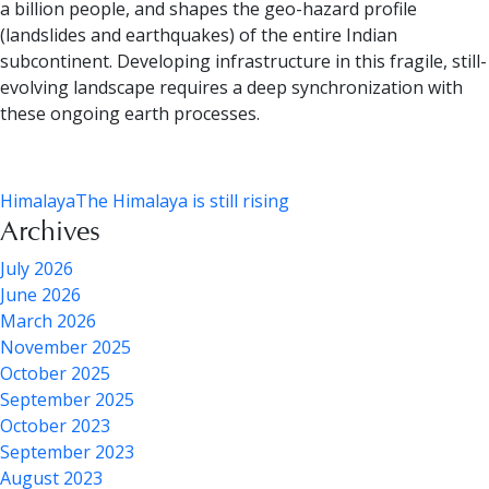
a billion people, and shapes the geo-hazard profile
(landslides and earthquakes) of the entire Indian
subcontinent. Developing infrastructure in this fragile, still-
evolving landscape requires a deep synchronization with
these ongoing earth processes.
Himalaya
The Himalaya is still rising
Archives
July 2026
June 2026
March 2026
November 2025
October 2025
September 2025
October 2023
September 2023
August 2023