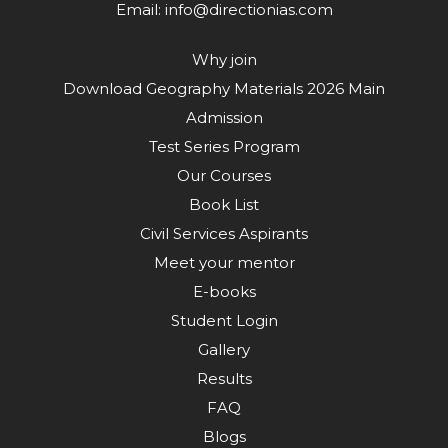
Email:
info@directionias.com
Why join
Download Geography Materials 2026 Main
Admission
Test Series Program
Our Courses
Book List
Civil Services Aspirants
Meet your mentor
E-books
Student Login
Gallery
Results
FAQ
Blogs