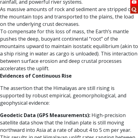
rainfall, and powerful river systems.
As massive amounts of rock and sediment are stripped off
the mountain tops and transported to the plains, the load
on the underlying crust decreases.
To compensate for this loss of mass, the Earth’s mantle
pushes the deep, buoyant continental “root” of the
mountains upward to maintain isostatic equilibrium (akin to
a ship rising in water as cargo is unloaded). This interaction
between surface erosion and deep crustal processes
accelerates the uplift.
Evidences of Continuous Rise
The assertion that the Himalayas are still rising is
supported by robust empirical, geomorphological, and
geophysical evidence:
Geodetic Data (GPS Measurements):
High-precision
satellite data show that the Indian plate is still moving
northward into Asia at a rate of about 4 to 5 cm per year.
This results in net Himalayan uplift rates ranging between