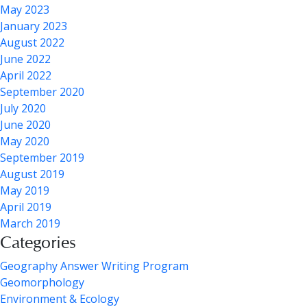
May 2023
January 2023
August 2022
June 2022
April 2022
September 2020
July 2020
June 2020
May 2020
September 2019
August 2019
May 2019
April 2019
March 2019
Categories
Geography Answer Writing Program
Geomorphology
Environment & Ecology