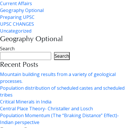
Current Affairs
Geography Optional
Preparing UPSC
UPSC CHANGES
Uncategorized
Geography Optional
Search
Search
Recent Posts
Mountain building results from a variety of geological
processes.
Population distribution of scheduled castes and scheduled
tribes
Critical Minerals in India
Central Place Theory- Christaller and Losch
Population Momentum (The “Braking Distance” Effect)-
Indian perspective