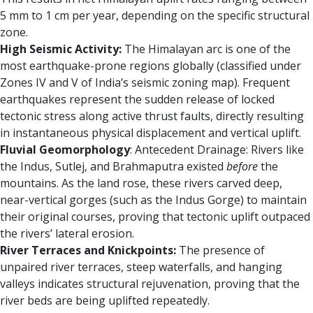
5 mm to 1 cm per year, depending on the specific structural
zone.
High Seismic Activity:
The Himalayan arc is one of the
most earthquake-prone regions globally (classified under
Zones IV and V of India’s seismic zoning map). Frequent
earthquakes represent the sudden release of locked
tectonic stress along active thrust faults, directly resulting
in instantaneous physical displacement and vertical uplift.
Fluvial Geomorphology
: Antecedent Drainage: Rivers like
the Indus, Sutlej, and Brahmaputra existed
before
the
mountains. As the land rose, these rivers carved deep,
near-vertical gorges (such as the Indus Gorge) to maintain
their original courses, proving that tectonic uplift outpaced
the rivers’ lateral erosion.
River Terraces and Knickpoints:
The presence of
unpaired river terraces, steep waterfalls, and hanging
valleys indicates structural rejuvenation, proving that the
river beds are being uplifted repeatedly.