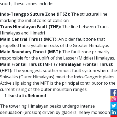
south, these zones include:
Indo-Tsangpo Suture Zone (ITSZ):
The structural line
marking the initial zone of collision.
Trans Himalayan Fault (THF):
The line between Trans
Himalayas and Himadri
Main Central Thrust (MCT):
An older fault zone that
propelled the crystalline rocks of the Greater Himalayas
Main Boundary Thrust (MBT):
The fault zone primarily
responsible for the uplift of the Lesser (Middle) Himalayas.
Main Frontal Thrust (MFT) / Himalayan Frontal Thrust
(HFT):
The youngest, southernmost fault system where the
Shiwaliks (Outer Himalayas) meet the Indo-Gangetic plains.
Active slip along the MFT is the principal contributor to the
current rising of the outer mountain ranges.
Isostatic Rebound
The towering Himalayan peaks undergo intense
denudation (erosion) driven by glaciers, heavy monsoon