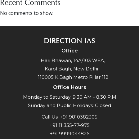
Recent Comments
No comments to show.
DIRECTION IAS
Office
Hari Bhawan, 14A/103 WEA,
Karol Bagh, New Delhi -
110005 K.Bagh Metro Pillar 112
Office Hours
Monday to Saturday: 9.30 AM - 8.30 P.M
Sunday and Public Holidays: Closed
Call Us:
+91 9810382305
+91 11 355-77-975
+91 9999044826