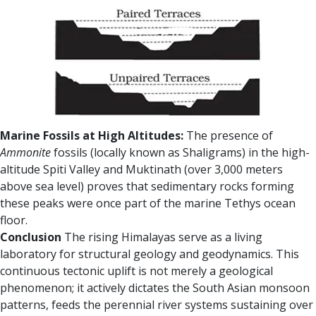
Marine Fossils at High Altitudes:
The presence of
Ammonite
fossils (locally known as Shaligrams) in the high-
altitude Spiti Valley and Muktinath (over 3,000 meters
above sea level) proves that sedimentary rocks forming
these peaks were once part of the marine Tethys ocean
floor.
Conclusion
The rising Himalayas serve as a living
laboratory for structural geology and geodynamics. This
continuous tectonic uplift is not merely a geological
phenomenon; it actively dictates the South Asian monsoon
patterns, feeds the perennial river systems sustaining over