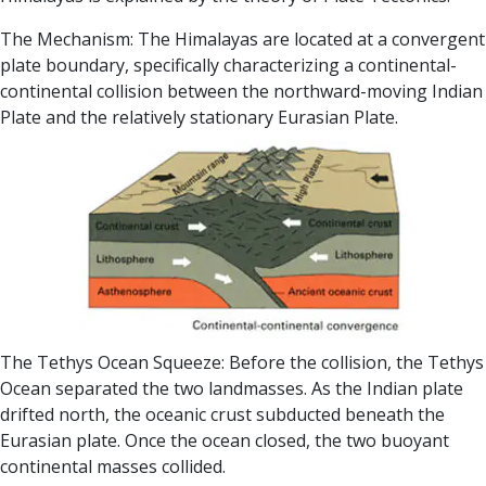
The Mechanism: The Himalayas are located at a convergent
plate boundary, specifically characterizing a continental-
continental collision between the northward-moving Indian
Plate and the relatively stationary Eurasian Plate.
The Tethys Ocean Squeeze: Before the collision, the Tethys
Ocean separated the two landmasses. As the Indian plate
drifted north, the oceanic crust subducted beneath the
Eurasian plate. Once the ocean closed, the two buoyant
continental masses collided.