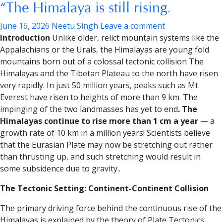
“The Himalaya is still rising.
June 16, 2026
Neetu Singh
Leave a comment
Introduction
Unlike older, relict mountain systems like the
Appalachians or the Urals, the Himalayas are young fold
mountains born out of a colossal tectonic collision The
Himalayas and the Tibetan Plateau to the north have risen
very rapidly. In just 50 million years, peaks such as Mt.
Everest have risen to heights of more than 9 km. The
impinging of the two landmasses has yet to end
. The
Himalayas continue to rise more than 1 cm a year
— a
growth rate of 10 km in a million years! Scientists believe
that the Eurasian Plate may now be stretching out rather
than thrusting up, and such stretching would result in
some subsidence due to gravity..
The Tectonic Setting: Continent-Continent Collision
The primary driving force behind the continuous rise of the
Himalayas is explained by the theory of Plate Tectonics.