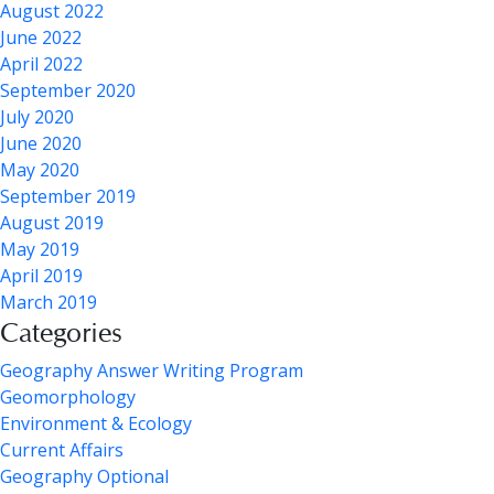
August 2022
June 2022
April 2022
September 2020
July 2020
June 2020
May 2020
September 2019
August 2019
May 2019
April 2019
March 2019
Categories
Geography Answer Writing Program
Geomorphology
Environment & Ecology
Current Affairs
Geography Optional