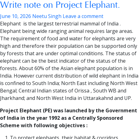
Write note on Project Elephant.
June 10, 2026
Neetu Singh
Leave a comment
Elephant is the largest terrestrial mammal of India .
Elephant being wide ranging animal requires large areas.
The requirement of food and water for elephants are very
high and therefore their population can be supported only
by forests that are under optimal conditions. The status of
elephant can be the best indicator of the status of the
forests. About 60% of the Asian elephant population is in
India. However current distribution of wild elephant in India
is confined to South India; North East including North West
Bengal; Central Indian states of Orissa , South WB and
Jharkhand; and North West India in Uttarakahnd and UP.
Project Elephant (PE) was launched by the Government
of India in the year 1992 as a Centrally Sponsored
Scheme with following objectives :
To protect elephants, their habitat & corridors