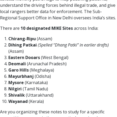
understand the driving forces behind illegal trade, and give
local rangers better data for enforcement. The Sub-
Regional Support Office in New Delhi oversees India’s sites.
There are
10 designated MIKE Sites
across India:
Chirang-Ripu
(Assam)
Dihing Patkai
(Spelled “Dhang Patki” in earlier drafts)
(Assam)
Eastern Dooars
(West Bengal)
Deomali
(Arunachal Pradesh)
Garo Hills
(Meghalaya)
Mayurbhanj
(Odisha)
Mysore
(Karnataka)
Nilgiri
(Tamil Nadu)
Shivalik
(Uttarakhand)
Wayanad
(Kerala)
Are you organizing these notes to study for a specific