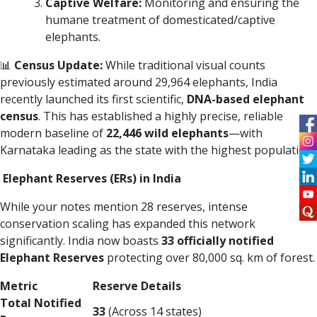
Captive Welfare:
Monitoring and ensuring the
humane treatment of domesticated/captive
elephants.
📊
Census Update:
While traditional visual counts
previously estimated around 29,964 elephants, India
recently launched its first scientific,
DNA-based elephant
census
. This has established a highly precise, reliable
modern baseline of
22,446 wild elephants
—with
Karnataka leading as the state with the highest population.
Elephant Reserves (ERs) in India
While your notes mention 28 reserves, intense
conservation scaling has expanded this network
significantly. India now boasts
33 officially notified
Elephant Reserves
protecting over 80,000 sq. km of forest.
Metric
Reserve Details
Total Notified
33
(Across 14 states)