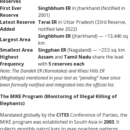
Reserves
First Ever
Singhbhum ER
in Jharkhand (Notified in
Reserve
2001)
Latest Reserve
Terai ER
in Uttar Pradesh (33rd Reserve,
Added
notified late 2022)
Singhbhum ER
(Jharkhand) — ~13,440 sq.
Largest Area
km
Smallest Area
Singphan ER
(Nagaland) — ~23.5 sq. km
Highest
Assam
and
Tamil Nadu
share the lead
Frequency
with
5 reserves each
Note: The Dandeli ER (Karnataka) and Khasi Hills ER
(Meghalaya) mentioned in your text as “pending” have since
been formally notified and integrated into the official list.
The MIKE Program (Monitoring of Illegal Killing of
Elephants)
Mandated globally by the
CITES
Conference of Parties, the
MIKE program was established in South Asia in
2003
. It
collects monthly patrol logs to map poaching patterns,