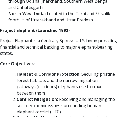
through Odisha, Jharkhand, Southern West Bengal,
and Chhattisgarh.
North-West India:
Located in the Terai and Shivalik
foothills of Uttarakhand and Uttar Pradesh.
Project Elephant (Launched 1992)
Project Elephant is a Centrally Sponsored Scheme providing
financial and technical backing to major elephant-bearing
states.
Core Objectives:
Habitat & Corridor Protection:
Securing pristine
forest habitats and the narrow migration
pathways (corridors) elephants use to travel
between them.
Conflict Mitigation:
Resolving and managing the
socio-economic issues surrounding human-
elephant conflict (HEC).