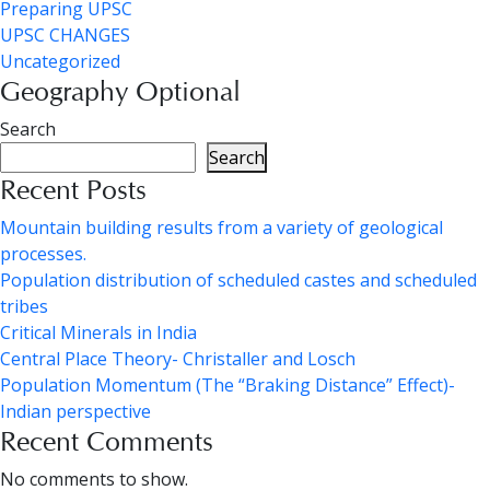
Preparing UPSC
UPSC CHANGES
Uncategorized
Geography Optional
Search
Search
Recent Posts
Mountain building results from a variety of geological
processes.
Population distribution of scheduled castes and scheduled
tribes
Critical Minerals in India
Central Place Theory- Christaller and Losch
Population Momentum (The “Braking Distance” Effect)-
Indian perspective
Recent Comments
No comments to show.