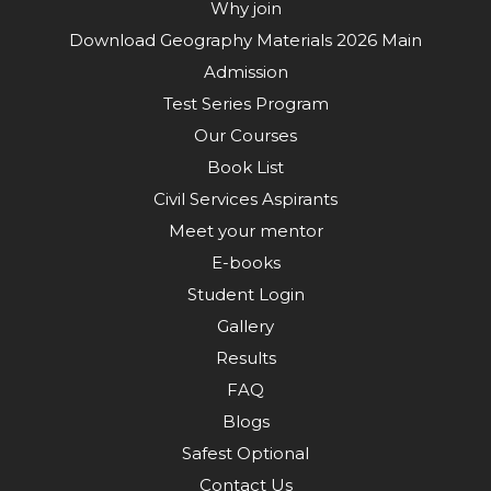
Why join
Download Geography Materials 2026 Main
Admission
Test Series Program
Our Courses
Book List
Civil Services Aspirants
Meet your mentor
E-books
Student Login
Gallery
Results
FAQ
Blogs
Safest Optional
Contact Us