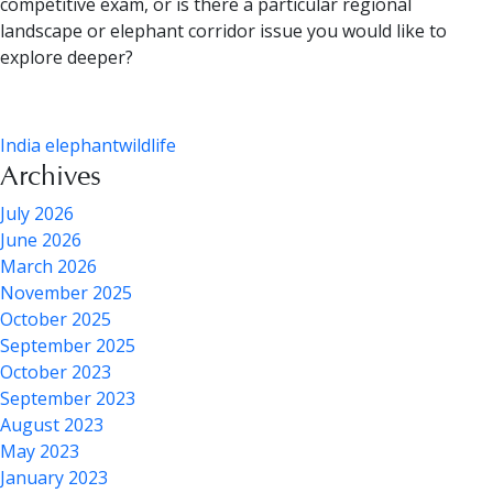
competitive exam, or is there a particular regional
landscape or elephant corridor issue you would like to
explore deeper?
India elephant
wildlife
Archives
July 2026
June 2026
March 2026
November 2025
October 2025
September 2025
October 2023
September 2023
August 2023
May 2023
January 2023