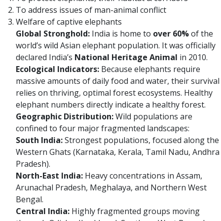
To address issues of man-animal conflict
Welfare of captive elephants
Global Stronghold:
India is home to
over 60%
of the
world’s wild Asian elephant population. It was officially
declared India’s
National Heritage Animal
in 2010.
Ecological Indicators:
Because elephants require
massive amounts of daily food and water, their survival
relies on thriving, optimal forest ecosystems. Healthy
elephant numbers directly indicate a healthy forest.
Geographic Distribution:
Wild populations are
confined to four major fragmented landscapes:
South India:
Strongest populations, focused along the
Western Ghats (Karnataka, Kerala, Tamil Nadu, Andhra
Pradesh).
North-East India:
Heavy concentrations in Assam,
Arunachal Pradesh, Meghalaya, and Northern West
Bengal.
Central India:
Highly fragmented groups moving