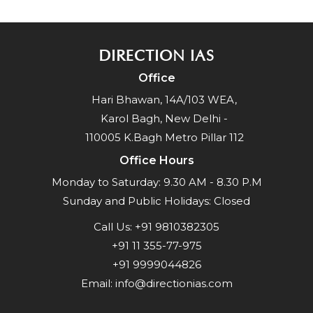
DIRECTION IAS
Office
Hari Bhawan, 14A/103 WEA,
Karol Bagh, New Delhi -
110005 K.Bagh Metro Pillar 112
Office Hours
Monday to Saturday: 9.30 AM - 8.30 P.M
Sunday and Public Holidays: Closed
Call Us:
+91 9810382305
+91 11 355-77-975
+91 9999044826
Email:
info@directionias.com