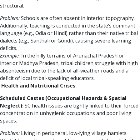
structural.
Problem:
Schools are often absent in interior topography.
Additionally, teaching is conducted in the state’s dominant
language (e.g., Odia or Hindi) rather than their native tribal
dialects (e.g., Santhali or Gondi), causing severe learning
deficits.
Example:
In the hilly terrains of Arunachal Pradesh or
interior Madhya Pradesh, tribal children struggle with high
absenteeism due to the lack of all-weather roads and a
deficit of local tribal-speaking educators.
Health and Nutritional Crises
Scheduled Castes (Occupational Hazards & Spatial
Neglect):
SC health issues are tightly linked to their forced
concentration in unhygienic occupations and poor living
spaces.
Problem:
Living in peripheral, low-lying village hamlets