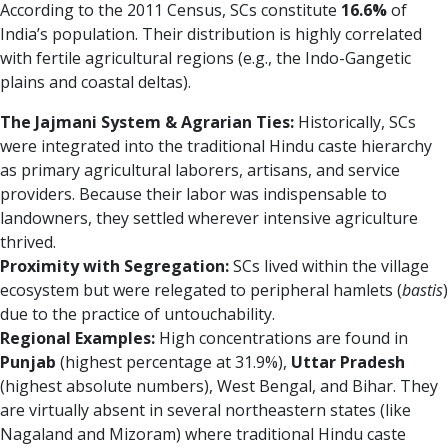
According to the 2011 Census, SCs constitute
16.6%
of
India’s population. Their distribution is highly correlated
with fertile agricultural regions (e.g., the Indo-Gangetic
plains and coastal deltas).
The Jajmani System & Agrarian Ties:
Historically, SCs
were integrated into the traditional Hindu caste hierarchy
as primary agricultural laborers, artisans, and service
providers. Because their labor was indispensable to
landowners, they settled wherever intensive agriculture
thrived.
Proximity with Segregation:
SCs lived within the village
ecosystem but were relegated to peripheral hamlets (
bastis
)
due to the practice of untouchability.
Regional Examples:
High concentrations are found in
Punjab
(highest percentage at 31.9%),
Uttar Pradesh
(highest absolute numbers), West Bengal, and Bihar. They
are virtually absent in several northeastern states (like
Nagaland and Mizoram) where traditional Hindu caste