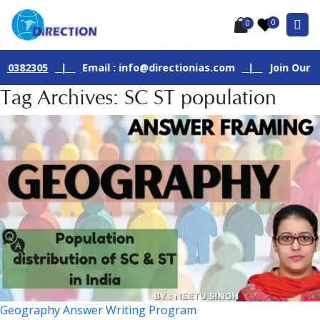
0
0
305
|
Email : info@directionias.com
|
Join Our Live GS 
Tag Archives: SC ST population
Geography Answer Writing Program