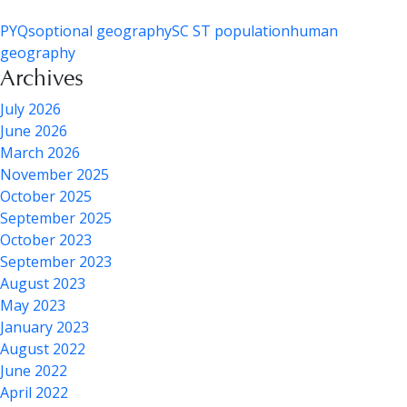
PYQs
optional geography
SC ST population
human
geography
Archives
July 2026
June 2026
March 2026
November 2025
October 2025
September 2025
October 2023
September 2023
August 2023
May 2023
January 2023
August 2022
June 2022
April 2022