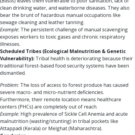
(
Bastis
) leaves them vulnerable to poor sanitation, lack of
clean drinking water, and waterborne diseases. They also
bear the brunt of hazardous manual occupations like
sewage cleaning and leather tanning.
Example:
The persistent challenge of manual scavenging
exposes workers to toxic gases and chronic respiratory
illnesses.
Scheduled Tribes (Ecological Malnutrition & Genetic
Vulnerability):
Tribal health is deteriorating because their
traditional forest-based food security systems have been
dismantled.
Problem:
The loss of access to forest produce has caused
severe macro- and micro-nutrient deficiencies.
Furthermore, their remote location means healthcare
centers (PHCs) are completely out of reach.
Example:
High prevalence of Sickle Cell Anemia and acute
malnutrition (wasting/stunting) in tribal pockets like
Attappadi (Kerala) or Melghat (Maharashtra).