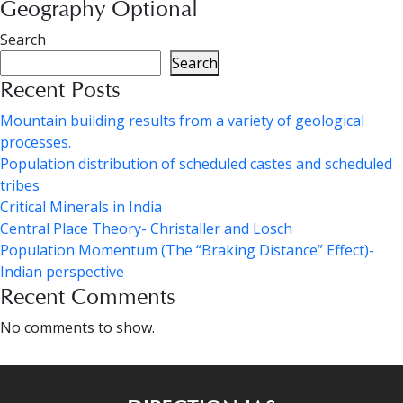
Geography Optional
Search
Search
Recent Posts
Mountain building results from a variety of geological
processes.
Population distribution of scheduled castes and scheduled
tribes
Critical Minerals in India
Central Place Theory- Christaller and Losch
Population Momentum (The “Braking Distance” Effect)-
Indian perspective
Recent Comments
No comments to show.