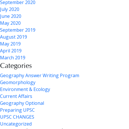
September 2020
July 2020
June 2020
May 2020
September 2019
August 2019
May 2019
April 2019
March 2019
Categories
Geography Answer Writing Program
Geomorphology
Environment & Ecology
Current Affairs
Geography Optional
Preparing UPSC
UPSC CHANGES
Uncategorized