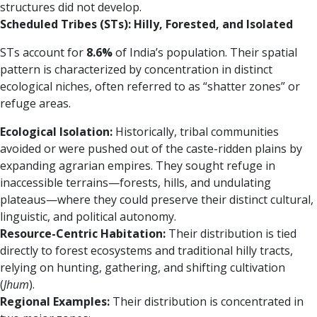
structures did not develop.
Scheduled Tribes (STs): Hilly, Forested, and Isolated
STs account for
8.6%
of India’s population. Their spatial
pattern is characterized by concentration in distinct
ecological niches, often referred to as “shatter zones” or
refuge areas.
Ecological Isolation:
Historically, tribal communities
avoided or were pushed out of the caste-ridden plains by
expanding agrarian empires. They sought refuge in
inaccessible terrains—forests, hills, and undulating
plateaus—where they could preserve their distinct cultural,
linguistic, and political autonomy.
Resource-Centric Habitation:
Their distribution is tied
directly to forest ecosystems and traditional hilly tracts,
relying on hunting, gathering, and shifting cultivation
(
Jhum
).
Regional Examples:
Their distribution is concentrated in