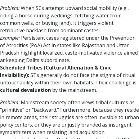
Problem:
When SCs attempt upward social mobility (e.g.,
riding a horse during weddings, fetching water from
common wells, or buying land), it triggers violent
retributive backlash from dominant castes.
Example:
Persistent cases registered under the Prevention
of Atrocities (PoA) Act in states like Rajasthan and Uttar
Pradesh highlight localized, caste-motivated violence aimed
at keeping Dalits subordinate.
Scheduled Tribes (Cultural Alienation & Civic
Invisibility):
STs generally do not face the stigma of ritual
untouchability within their own habitats. Their challenge is
cultural devaluation
by the mainstream.
Problem:
Mainstream society often views tribal cultures as
“primitive” or “backward.” Furthermore, because they reside
in remote areas, their struggles are often invisible to urban
policy centers, or they are unjustly branded as insurgent
sympathizers when resisting land acquisition.