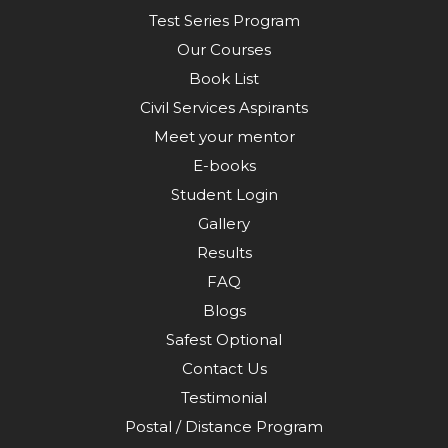
Test Series Program
Our Courses
Book List
Civil Services Aspirants
Meet your mentor
E-books
Student Login
Gallery
Results
FAQ
Blogs
Safest Optional
Contact Us
Testimonial
Postal / Distance Program