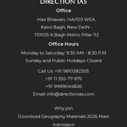
DIRECTION IAS
Office
Hari Bhawan, 14A/103 WEA,
Karol Bagh, New Delhi -
110005 K.Bagh Metro Pillar 112
Office Hours
Monday to Saturday: 9.30 AM - 8.30 P.M
Sunday and Public Holidays: Closed
Call Us:
+91 9810382305
+91 11 355-77-975
+91 9999044826
Email:
info@directionias.com
Why join
Download Geography Materials 2026 Main
Admission