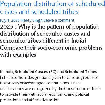
Population distribution of scheduled
castes and scheduled tribes
July 1, 2026
Neetu Singh
Leave a comment
2025 : Why is the pattern of population
distribution of scheduled castes and
scheduled tribes different in India?
Compare their socio-economic problems
with examples.
In India,
Scheduled Castes (SC)
and
Scheduled Tribes
(ST)
are official designations given to various groups of
historically disadvantaged communities. These
classifications are recognized by the Constitution of India
to provide them with social, economic, and political
protections and affirmative action.