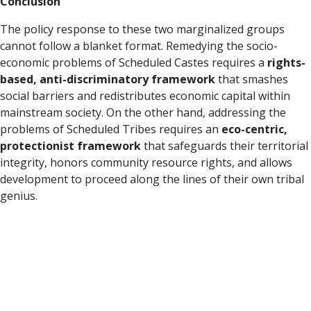
Conclusion
The policy response to these two marginalized groups
cannot follow a blanket format. Remedying the socio-
economic problems of Scheduled Castes requires a
rights-
based, anti-discriminatory framework
that smashes
social barriers and redistributes economic capital within
mainstream society. On the other hand, addressing the
problems of Scheduled Tribes requires an
eco-centric,
protectionist framework
that safeguards their territorial
integrity, honors community resource rights, and allows
development to proceed along the lines of their own tribal
genius.