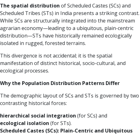
The spatial distribution
of Scheduled Castes (SCs) and
Scheduled Tribes (STs) in India presents a striking contrast.
While SCs are structurally integrated into the mainstream
agrarian economy—leading to a ubiquitous, plain-centric
distribution—STs have historically remained ecologically
isolated in rugged, forested terrains.
This divergence is not accidental; it is the spatial
manifestation of distinct historical, socio-cultural, and
ecological processes.
Why the Population Distribution Patterns Differ
The demographic layout of SCs and STs is governed by two
contrasting historical forces:
hierarchical social integration
(for SCs) and
ecological isolation
(for STs).
Scheduled Castes (SCs): Plain-Centric and Ubiquitous