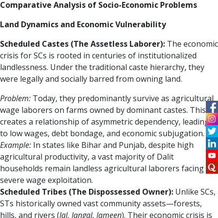
Comparative Analysis of Socio-Economic Problems
Land Dynamics and Economic Vulnerability
Scheduled Castes (The Assetless Laborer):
The economic
crisis for SCs is rooted in centuries of institutionalized
landlessness. Under the traditional caste hierarchy, they
were legally and socially barred from owning land.
Problem:
Today, they predominantly survive as agricultural
wage laborers on farms owned by dominant castes. This
creates a relationship of asymmetric dependency, leading
to low wages, debt bondage, and economic subjugation.
Example:
In states like Bihar and Punjab, despite high
agricultural productivity, a vast majority of Dalit
households remain landless agricultural laborers facing
severe wage exploitation.
Scheduled Tribes (The Dispossessed Owner):
Unlike SCs,
STs historically owned vast community assets—forests,
hills, and rivers (
Jal, Jangal, Jameen
). Their economic crisis is