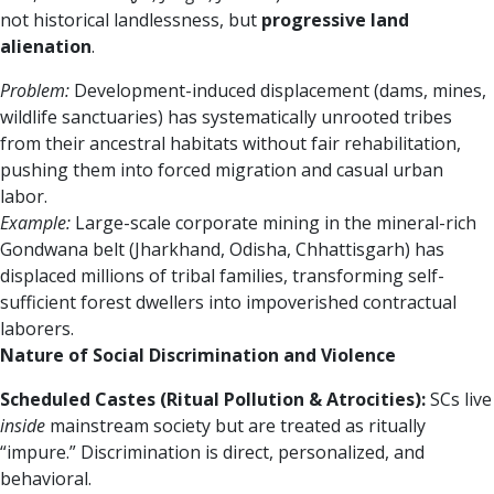
not historical landlessness, but
progressive land
alienation
.
Problem:
Development-induced displacement (dams, mines,
wildlife sanctuaries) has systematically unrooted tribes
from their ancestral habitats without fair rehabilitation,
pushing them into forced migration and casual urban
labor.
Example:
Large-scale corporate mining in the mineral-rich
Gondwana belt (Jharkhand, Odisha, Chhattisgarh) has
displaced millions of tribal families, transforming self-
sufficient forest dwellers into impoverished contractual
laborers.
Nature of Social Discrimination and Violence
Scheduled Castes (Ritual Pollution & Atrocities):
SCs live
inside
mainstream society but are treated as ritually
“impure.” Discrimination is direct, personalized, and
behavioral.