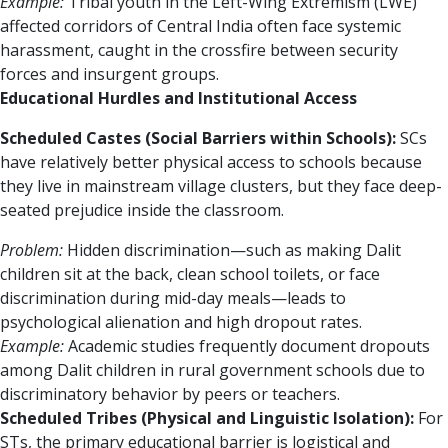
Example:
Tribal youth in the Left-Wing Extremism (LWE)
affected corridors of Central India often face systemic
harassment, caught in the crossfire between security
forces and insurgent groups.
Educational Hurdles and Institutional Access
Scheduled Castes (Social Barriers within Schools):
SCs
have relatively better physical access to schools because
they live in mainstream village clusters, but they face deep-
seated prejudice inside the classroom.
Problem:
Hidden discrimination—such as making Dalit
children sit at the back, clean school toilets, or face
discrimination during mid-day meals—leads to
psychological alienation and high dropout rates.
Example:
Academic studies frequently document dropouts
among Dalit children in rural government schools due to
discriminatory behavior by peers or teachers.
Scheduled Tribes (Physical and Linguistic Isolation):
For
STs, the primary educational barrier is logistical and