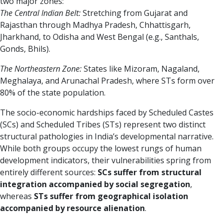
two major zones:
The Central Indian Belt:
Stretching from Gujarat and
Rajasthan through Madhya Pradesh, Chhattisgarh,
Jharkhand, to Odisha and West Bengal (e.g., Santhals,
Gonds, Bhils).
The Northeastern Zone:
States like Mizoram, Nagaland,
Meghalaya, and Arunachal Pradesh, where STs form over
80% of the state population.
The socio-economic hardships faced by Scheduled Castes
(SCs) and Scheduled Tribes (STs) represent two distinct
structural pathologies in India’s developmental narrative.
While both groups occupy the lowest rungs of human
development indicators, their vulnerabilities spring from
entirely different sources:
SCs suffer from structural
integration accompanied by social segregation
,
whereas
STs suffer from geographical isolation
accompanied by resource alienation
.