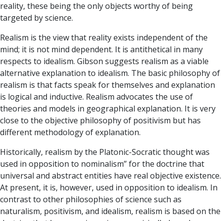
reality, these being the only objects worthy of being
targeted by science.
Realism is the view that reality exists independent of the
mind; it is not mind dependent. It is antithetical in many
respects to idealism. Gibson suggests realism as a viable
alternative explanation to idealism. The basic philosophy of
realism is that facts speak for themselves and explanation
is logical and inductive. Realism advocates the use of
theories and models in geographical explanation. It is very
close to the objective philosophy of positivism but has
different methodology of explanation.
Historically, realism by the Platonic-Socratic thought was
used in opposition to nominalism” for the doctrine that
universal and abstract entities have real objective existence.
At present, it is, however, used in opposition to idealism. In
contrast to other philosophies of science such as
naturalism, positivism, and idealism, realism is based on the