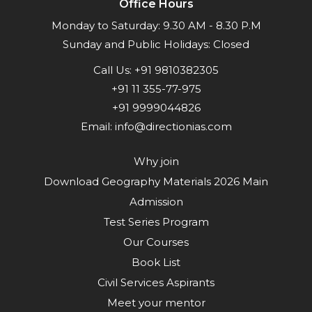
Office Hours
Monday to Saturday: 9.30 AM - 8.30 P.M
Sunday and Public Holidays: Closed
Call Us:
+91 9810382305
+91 11 355-77-975
+91 9999044826
Email:
info@directionias.com
Why join
Download Geography Materials 2026 Main
Admission
Test Series Program
Our Courses
Book List
Civil Services Aspirants
Meet your mentor