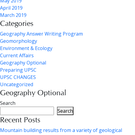
May 2019
April 2019
March 2019
Categories
Geography Answer Writing Program
Geomorphology
Environment & Ecology
Current Affairs
Geography Optional
Preparing UPSC
UPSC CHANGES
Uncategorized
Geography Optional
Search
Search
Recent Posts
Mountain building results from a variety of geological