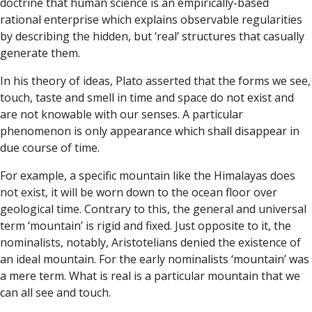
doctrine that human science is an empirically-based
rational enterprise which explains observable regularities
by describing the hidden, but ‘real’ structures that casually
generate them.
In his theory of ideas, Plato asserted that the forms we see,
touch, taste and smell in time and space do not exist and
are not knowable with our senses. A particular
phenomenon is only appearance which shall disappear in
due course of time.
For example, a specific mountain like the Himalayas does
not exist, it will be worn down to the ocean floor over
geological time. Contrary to this, the general and universal
term ‘mountain’ is rigid and fixed. Just opposite to it, the
nominalists, notably, Aristotelians denied the existence of
an ideal mountain. For the early nominalists ‘mountain’ was
a mere term. What is real is a particular mountain that we
can all see and touch.