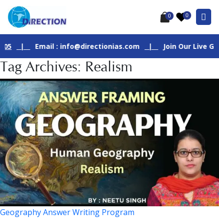
0
0
|
Email : info@directionias.com
|
Join Our Live GS - 1 
Tag Archives: Realism
Geography Answer Writing Program