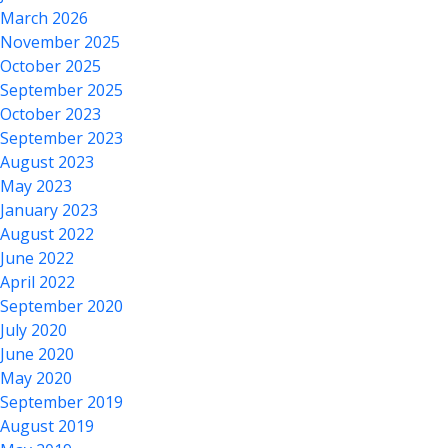
March 2026
November 2025
October 2025
September 2025
October 2023
September 2023
August 2023
May 2023
January 2023
August 2022
June 2022
April 2022
September 2020
July 2020
June 2020
May 2020
September 2019
August 2019