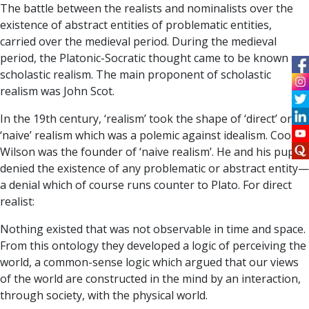
The battle between the realists and nominalists over the
existence of abstract entities of problematic entities,
carried over the medieval period. During the medieval
period, the Platonic-Socratic thought came to be known as
scholastic realism. The main proponent of scholastic
realism was John Scot.
In the 19th century, ‘realism’ took the shape of ‘direct’ or
‘naive’ realism which was a polemic against idealism. Cook
Wilson was the founder of ‘naive realism’. He and his pupils
denied the existence of any problematic or abstract entity—
a denial which of course runs counter to Plato. For direct
realist:
Nothing existed that was not observable in time and space.
From this ontology they developed a logic of perceiving the
world, a common-sense logic which argued that our views
of the world are constructed in the mind by an interaction,
through society, with the physical world.