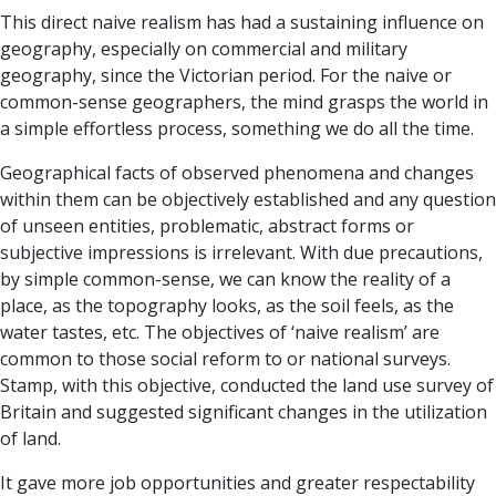
This direct naive realism has had a sustaining influence on
geography, especially on commercial and military
geography, since the Victorian period. For the naive or
common-sense geographers, the mind grasps the world in
a simple effortless process, something we do all the time.
Geographical facts of observed phenomena and changes
within them can be objectively established and any question
of unseen entities, problematic, abstract forms or
subjective impressions is irrelevant. With due precautions,
by simple common-sense, we can know the reality of a
place, as the topography looks, as the soil feels, as the
water tastes, etc. The objectives of ‘naive realism’ are
common to those social reform to or national surveys.
Stamp, with this objective, conducted the land use survey of
Britain and suggested significant changes in the utilization
of land.
It gave more job opportunities and greater respectability