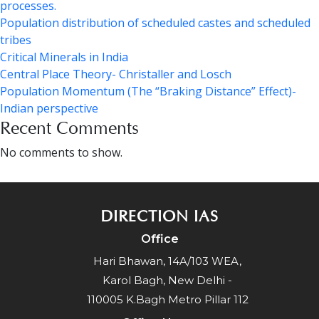
processes.
Population distribution of scheduled castes and scheduled
tribes
Critical Minerals in India
Central Place Theory- Christaller and Losch
Population Momentum (The “Braking Distance” Effect)-
Indian perspective
Recent Comments
No comments to show.
DIRECTION IAS
Office
Hari Bhawan, 14A/103 WEA,
Karol Bagh, New Delhi -
110005 K.Bagh Metro Pillar 112