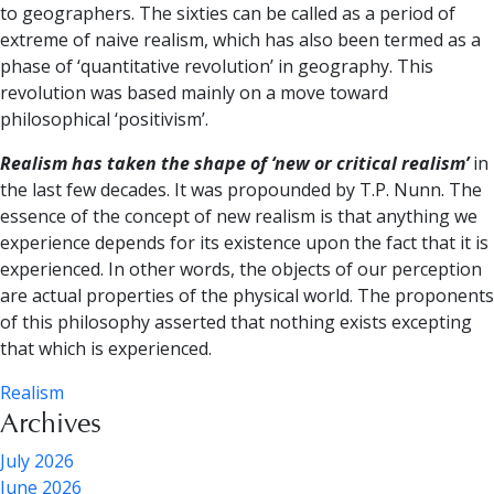
to geographers. The sixties can be called as a period of
extreme of naive realism, which has also been termed as a
phase of ‘quantitative revolution’ in geography. This
revolution was based mainly on a move toward
philosophical ‘positivism’.
Realism has taken the shape of ‘new or critical realism’
in
the last few decades. It was propounded by T.P. Nunn. The
essence of the concept of new realism is that anything we
experience depends for its existence upon the fact that it is
experienced. In other words, the objects of our perception
are actual properties of the physical world. The proponents
of this philosophy asserted that nothing exists excepting
that which is experienced.
Realism
Archives
July 2026
June 2026