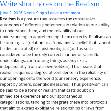
Write short notes on the Realism
June 9, 2026
Neetu Singh
Leave a comment
Realism
is a posture that assumes the constitutive
autonomy of different phenomena in relation to our ability
to understand them, and the reliability of our
understanding in apprehending them correctly. Realism can
be ontological (relating to a fundamental belief that cannot
be demonstrated) or epistemological (and as such
considered to be the only correct manner of scientific
undertakings: confronting things as they exist,
independently from our own volition). This means that
realism requires a degree of confidence in the reliability of
our openings onto the world (our sensory experience,
report by others, scientific measures). Thus positivism can
be said to be a form of realism that casts doubt on
immediate experience and our spontaneous
categorisations, tending to integrate these into protocols
that aim to extract explicative relationships or laws from