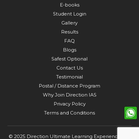
E-books
Student Login
Gallery
Results
FAQ
Blogs
Safest Optional
Contact Us
Testimonial
Postal / Distance Program
Why Join Direction IAS
Privacy Policy
Terms and Conditions
© 2025
Direction Ultimate Learning Experience Pvt.