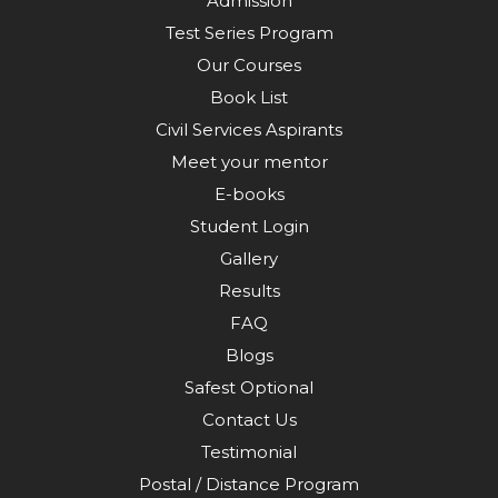
Admission
Test Series Program
Our Courses
Book List
Civil Services Aspirants
Meet your mentor
E-books
Student Login
Gallery
Results
FAQ
Blogs
Safest Optional
Contact Us
Testimonial
Postal / Distance Program