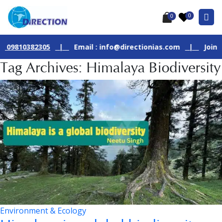
0
0
810382305
|
Email : info@directionias.com
|
Join Our L
Tag Archives: Himalaya Biodiversity
Environment & Ecology