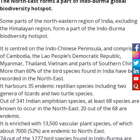
The North-East forms a part of Indo-Burma global
biodiversity hotspot.
Some parts of the north-eastern region of India, excluding
the Himalayan region, form a part of the Indo-Burma
biodiversity hotspot.
It is centred on the Indo-Chinese Peninsula, and comprises
of Cambodia, the Lao People’s Democratic Republic,
Myanmar, Thailand, Vietnam and parts of Southern China.
More than 60% of the bird species found in India have been
recorded in the North-East.
It harbours 35 endemic reptilian species including two
genera of lizards and two turtle species.
Out of 341 Indian amphibian species, at least 68 species are
known to occur in the North-East. 20 out of the 68 are
endemic.
It is enriched with 13,500 vascular plant species, of which
about 7000 (52%) are endemic to North-East.
74 out of the 1277 bird species found in Indo-Burma are