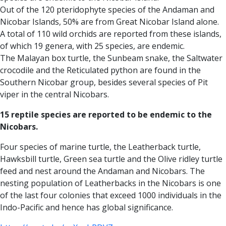
Out of the 120 pteridophyte species of the Andaman and
Nicobar Islands, 50% are from Great Nicobar Island alone.
A total of 110 wild orchids are reported from these islands,
of which 19 genera, with 25 species, are endemic.
The Malayan box turtle, the Sunbeam snake, the Saltwater
crocodile and the Reticulated python are found in the
Southern Nicobar group, besides several species of Pit
viper in the central Nicobars.
15 reptile species are reported to be endemic to the
Nicobars.
Four species of marine turtle, the Leatherback turtle,
Hawksbill turtle, Green sea turtle and the Olive ridley turtle
feed and nest around the Andaman and Nicobars. The
nesting population of Leatherbacks in the Nicobars is one
of the last four colonies that exceed 1000 individuals in the
Indo-Pacific and hence has global significance.