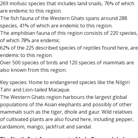
269 mollusc species that includes land snails, 76% of which
are endemic to this region.
The fish fauna of the Western Ghats spans around 288
species, 41% of which are endemic to this region.
The amphibian fauna of this region consists of 220 species,
of which 78% are endemic.
62% of the 225 described species of reptiles found here, are
endemic to this region.
Over 500 species of birds and 120 species of mammals are
also known from this region.
Key species: Home to endangered species like the Nilgiri
Tahr and Lion-tailed Macaque.
The Western Ghats region harbours the largest global
populations of the Asian elephants and possibly of other
mammals such as the tiger, dhole and gaur.
Wild relatives
of cultivated plants are also found here, including pepper,
cardamom, mango, jackfruit and sandal.