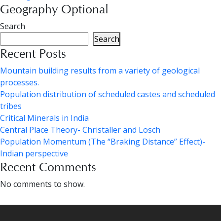
Geography Optional
Search
Search
Recent Posts
Mountain building results from a variety of geological
processes.
Population distribution of scheduled castes and scheduled
tribes
Critical Minerals in India
Central Place Theory- Christaller and Losch
Population Momentum (The “Braking Distance” Effect)-
Indian perspective
Recent Comments
No comments to show.