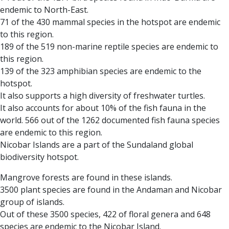
endemic to North-East.
71 of the 430 mammal species in the hotspot are endemic
to this region.
189 of the 519 non-marine reptile species are endemic to
this region.
139 of the 323 amphibian species are endemic to the
hotspot.
It also supports a high diversity of freshwater turtles.
It also accounts for about 10% of the fish fauna in the
world. 566 out of the 1262 documented fish fauna species
are endemic to this region.
Nicobar Islands are a part of the Sundaland global
biodiversity hotspot.
Mangrove forests are found in these islands.
3500 plant species are found in the Andaman and Nicobar
group of islands.
Out of these 3500 species, 422 of floral genera and 648
species are endemic to the Nicobar Island.