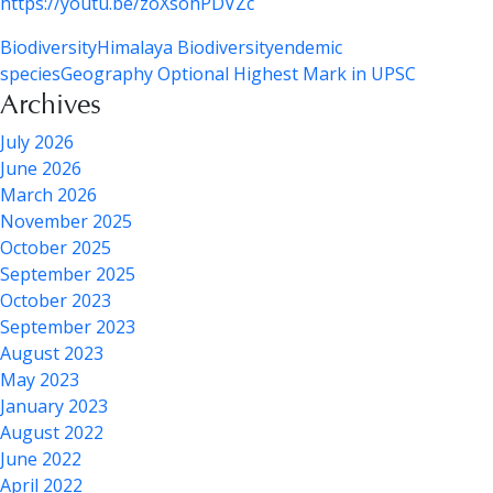
https://youtu.be/zoXsohPDVZc
Biodiversity
Himalaya Biodiversity
endemic
species
Geography Optional Highest Mark in UPSC
Archives
July 2026
June 2026
March 2026
November 2025
October 2025
September 2025
October 2023
September 2023
August 2023
May 2023
January 2023
August 2022
June 2022
April 2022