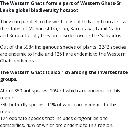
The Western Ghats form a part of Western Ghats-Sri
Lanka global biodiversity hotspot.
They run parallel to the west coast of India and run across
the states of Maharashtra, Goa, Karnataka, Tamil Nadu
and Kerala. Locally they are also known as the Sahyadris.
Out of the 5584 indigenous species of plants, 2242 species
are endemic to India and 1261 are endemic to the Western
Ghats endemics.
The Western Ghats is also rich among the invertebrate
groups.
About 350 ant species, 20% of which are endemic to this
region.
330 butterfly species, 11% of which are endemic to this
region.
174 odonate species that includes dragonflies and
damselflies, 40% of which are endemic to this region.