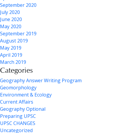
September 2020
July 2020
June 2020
May 2020
September 2019
August 2019
May 2019
April 2019
March 2019
Categories
Geography Answer Writing Program
Geomorphology
Environment & Ecology
Current Affairs
Geography Optional
Preparing UPSC
UPSC CHANGES
Uncategorized