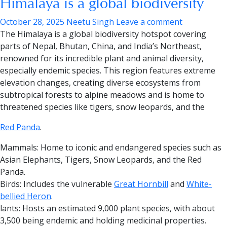
Himalaya is a global biodiversity
October 28, 2025
Neetu Singh
Leave a comment
The Himalaya is a global biodiversity
hotspot covering
parts of Nepal, Bhutan, China, and India’s Northeast,
renowned for its incredible plant and animal diversity,
especially endemic species. This region features extreme
elevation changes, creating diverse ecosystems from
subtropical forests to alpine meadows and is home to
threatened species like tigers, snow leopards, and the
Red Panda
.
Mammals: Home to iconic and endangered species such as
Asian Elephants, Tigers, Snow Leopards, and the Red
Panda.
Birds: Includes the vulnerable
Great Hornbill
and
White-
bellied Heron
.
lants: Hosts an estimated 9,000 plant species, with about
3,500 being endemic and holding medicinal properties.