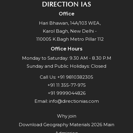
DIRECTION IAS
Office
Hari Bhawan, 14A/103 WEA,
Karol Bagh, New Delhi -
110005 K.Bagh Metro Pillar 112
Office Hours
Monday to Saturday: 9.30 AM - 8.30 P.M
Sunday and Public Holidays: Closed
Call Us:
+91 9810382305
+91 11 355-77-975
+91 9999044826
Email:
info@directionias.com
Why join
Download Geography Materials 2026 Main