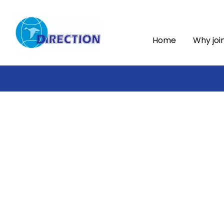
Home
Why joi