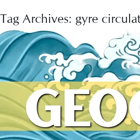
Tag Archives: gyre circula