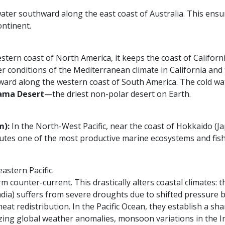
water southward along the east coast of Australia. This ensur
ontinent.
ern coast of North America, it keeps the coast of Californi
 conditions of the Mediterranean climate in California and 
ward along the western coast of South America. The cold wat
ama Desert
—the driest non-polar desert on Earth.
m):
In the North-West Pacific, near the coast of Hokkaido (Ja
titutes one of the most productive marine ecosystems and fis
astern Pacific.
rm counter-current. This drastically alters coastal climates:
India) suffers from severe droughts due to shifted pressure b
eat redistribution. In the Pacific Ocean, they establish a 
yzing global weather anomalies, monsoon variations in the I