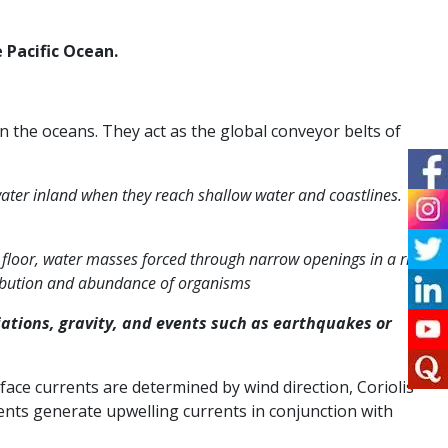
 Pacific Ocean.
 the oceans. They act as the global conveyor belts of
ater inland when they reach shallow water and coastlines.
n floor, water masses forced through narrow openings in a ridge
tribution and abundance of organisms
ations, gravity, and events such as earthquakes or
face currents are determined by wind direction, Coriolis
rents generate upwelling currents in conjunction with