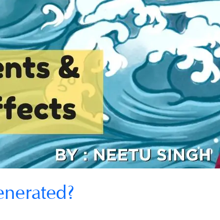
enerated?