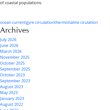
of coastal populations.
ocean current
gyre circulation
thermohaline cirulation
Archives
July 2026
June 2026
March 2026
November 2025
October 2025
September 2025
October 2023
September 2023
August 2023
May 2023
January 2023
August 2022