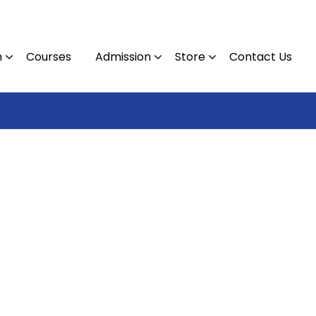
n
Courses
Admission
Store
Contact Us
Contact :