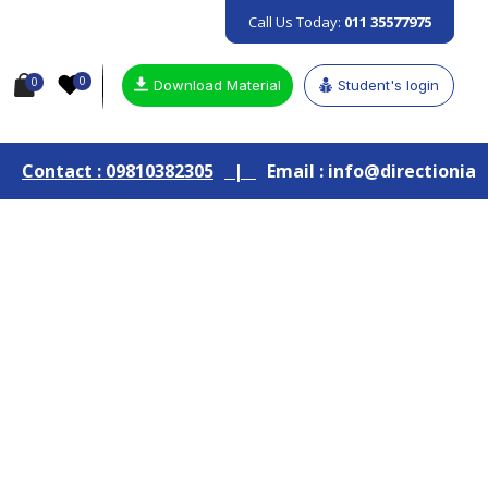
Call Us Today:
011 35577975
0
0
Download Material
Student's login
 09810382305
|
Email : info@directionias.com
|
Jo