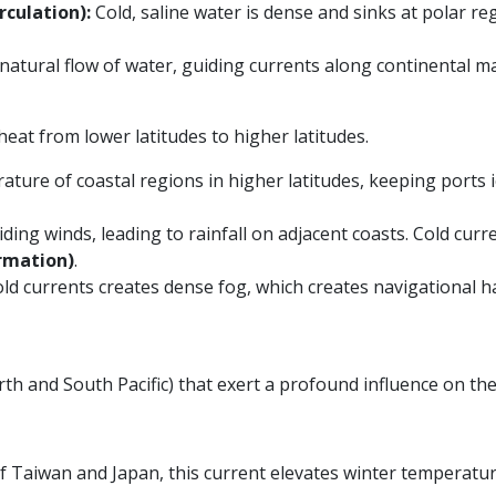
culation):
Cold, saline water is dense and sinks at polar reg
atural flow of water, guiding currents along continental m
eat from lower latitudes to higher latitudes.
ure of coastal regions in higher latitudes, keeping ports ice
ng winds, leading to rainfall on adjacent coasts. Cold curre
ormation)
.
d currents creates dense fog, which creates navigational 
th and South Pacific) that exert a profound influence on th
f Taiwan and Japan, this current elevates winter temperatu