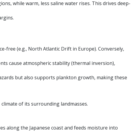
ions, while warm, less saline water rises. This drives deep-
argins.
-free (e.g., North Atlantic Drift in Europe). Conversely,
nts cause atmospheric stability (thermal inversion),
hazards but also supports plankton growth, making these
e climate of its surrounding landmasses.
res along the Japanese coast and feeds moisture into