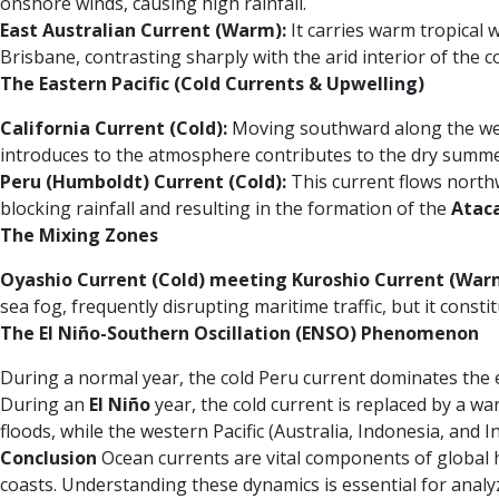
onshore winds, causing high rainfall.
East Australian Current (Warm):
It carries warm tropical 
Brisbane, contrasting sharply with the arid interior of the c
The Eastern Pacific (Cold Currents & Upwelling)
California Current (Cold):
Moving southward along the west
introduces to the atmosphere contributes to the dry summer
Peru (Humboldt) Current (Cold):
This current flows north
blocking rainfall and resulting in the formation of the
Atac
The Mixing Zones
Oyashio Current (Cold) meeting Kuroshio Current (War
sea fog, frequently disrupting maritime traffic, but it cons
The El Niño-Southern Oscillation (ENSO) Phenomenon
During a normal year, the cold Peru current dominates the e
During an
El Niño
year, the cold current is replaced by a wa
floods, while the western Pacific (Australia, Indonesia, and 
Conclusion
Ocean currents are vital components of global h
coasts. Understanding these dynamics is essential for anal