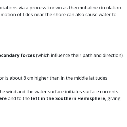
ariations via a process known as thermohaline circulation.
motion of tides near the shore can also cause water to
econdary forces
(which influence their path and direction).
r is about 8 cm higher than in the middle latitudes,
he wind and the water surface initiates surface currents.
ere
and to the
left in the Southern Hemisphere
, giving