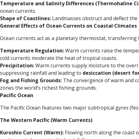
Temperature and Salinity Differences (Thermohaline Cir
ocean currents.
Shape of Coastlines:
Landmasses obstruct and deflect the n
General Effects of Ocean Currents on Coastal Climates
Ocean currents act as a planetary thermostat, transferring h
Temperature Regulation:
Warm currents raise the temperat
cold currents moderate the heat of tropical coasts.
Precipitation:
Warm currents supply moisture to the overridi
suppressing rainfall and leading to
desiccation (desert f
Fog and Fishing Grounds:
The convergence of warm and col
zones the world’s richest fishing grounds.
Pacific Ocean
The Pacific Ocean features two major subtropical gyres (Nor
The Western Pacific (Warm Currents)
Kuroshio Current (Warm):
Flowing north along the coast o