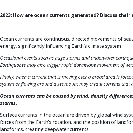
2023: How are ocean currents generated? Discuss their e
Ocean currents are continuous, directed movements of seawa
energy, significantly influencing Earth’s climate system.
Occasional events such as huge storms and underwater earthquak
Earthquakes may also trigger rapid downslope movement of water
Finally, when a current that is moving over a broad area is forc
system or flowing around a seamount may create currents that ar
Ocean currents can be caused by wind, density difference
storms.
Surface currents in the ocean are driven by global wind sys
forces from the Earth’s rotation, and the position of landfo
landforms, creating deepwater currents.