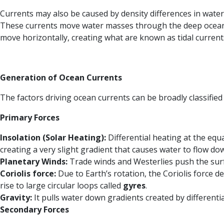
Currents may also be caused by density differences in water
These currents move water masses through the deep ocean, t
move horizontally, creating what are known as tidal current
Generation of Ocean Currents
The factors driving ocean currents can be broadly classified
Primary Forces
Insolation (Solar Heating):
Differential heating at the equ
creating a very slight gradient that causes water to flow do
Planetary Winds:
Trade winds and Westerlies push the surfa
Coriolis force:
Due to Earth’s rotation, the Coriolis force d
rise to large circular loops called
gyres
.
Gravity:
It pulls water down gradients created by differentia
Secondary Forces