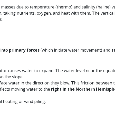
 masses due to temperature (thermo) and salinity (haline) v
aking nutrients, oxygen, and heat with them. The vertical 
s.
 into
primary forces
(which initiate water movement) and
s
ator causes water to expand. The water level near the equato
wn the slope.
ce water in the direction they blow. This friction between t
eflects moving water to the
right in the Northern Hemisph
l heating or wind piling.