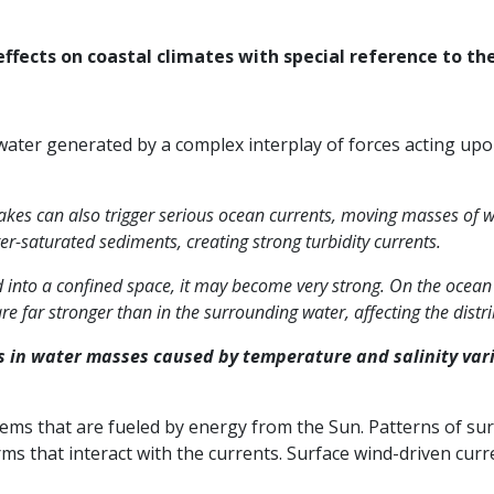
ffects on coastal climates with special reference to the
ter generated by a complex interplay of forces acting upon
es can also trigger serious ocean currents, moving masses of w
-saturated sediments, creating strong turbidity currents.
ed into a confined space, it may become very strong. On the ocea
e far stronger than in the surrounding water, affecting the dis
s in water masses caused by temperature and salinity vari
tems that are fueled by energy from the Sun. Patterns of sur
rms that interact with the currents. Surface wind-driven cur