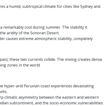
es a humid, subtropical climate for cities like Sydney and
a remarkably cool during summer. The stability it
the aridity of the Sonoran Desert.
er causes extreme atmospheric stability, completely
pan), these two currents collide. The mixing creates dense
hing zones in the world.
 the hyper-arid Peruvian coast experiences devastating
elts.
sharp climatic asymmetry between the eastern and western
ndian subcontinent, and the socio-economic vulnerabilities