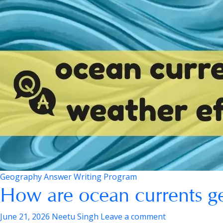
Geography Answer Writing Program
How are ocean currents g
June 21, 2026
Neetu Singh
Leave a comment