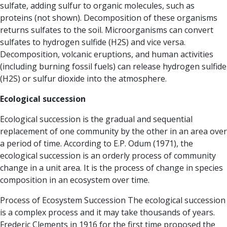
sulfate, adding sulfur to organic molecules, such as
proteins (not shown). Decomposition of these organisms
returns sulfates to the soil. Microorganisms can convert
sulfates to hydrogen sulfide (H2S) and vice versa.
Decomposition, volcanic eruptions, and human activities
(including burning fossil fuels) can release hydrogen sulfide
(H2S) or sulfur dioxide into the atmosphere.
Ecological succession
Ecological succession is the gradual and sequential
replacement of one community by the other in an area over
a period of time. According to E.P. Odum (1971), the
ecological succession is an orderly process of community
change in a unit area. It is the process of change in species
composition in an ecosystem over time.
Process of Ecosystem Succession The ecological succession
is a complex process and it may take thousands of years.
Frederic Clements in 1916 for the first time proposed the