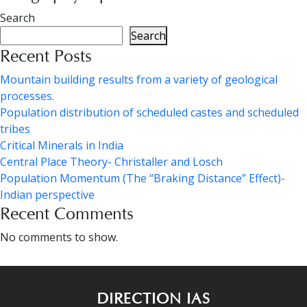
Search
Search
Recent Posts
Mountain building results from a variety of geological
processes.
Population distribution of scheduled castes and scheduled
tribes
Critical Minerals in India
Central Place Theory- Christaller and Losch
Population Momentum (The “Braking Distance” Effect)-
Indian perspective
Recent Comments
No comments to show.
DIRECTION IAS