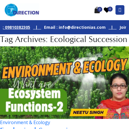
0
0
0382305
|
Email : info@directionias.com
|
Join Our Liv
Tag Archives: Ecological Succession
Environment & Ecology