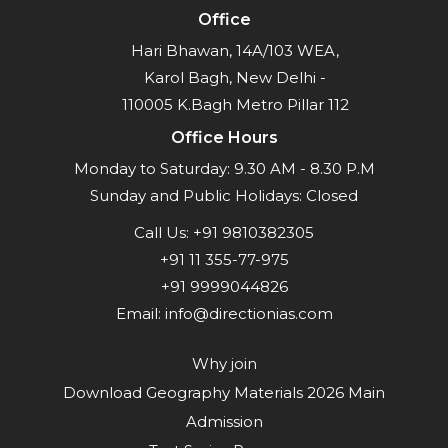
Office
Hari Bhawan, 14A/103 WEA,
Karol Bagh, New Delhi -
110005 K.Bagh Metro Pillar 112
Office Hours
Monday to Saturday: 9.30 AM - 8.30 P.M
Sunday and Public Holidays: Closed
Call Us:
+91 9810382305
+91 11 355-77-975
+91 9999044826
Email:
info@directionias.com
Why join
Download Geography Materials 2026 Main
Admission