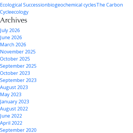
Ecological Succession
biogeochemical cycles
The Carbon
Cycle
ecology
Archives
July 2026
June 2026
March 2026
November 2025
October 2025
September 2025
October 2023
September 2023
August 2023
May 2023
January 2023
August 2022
June 2022
April 2022
September 2020