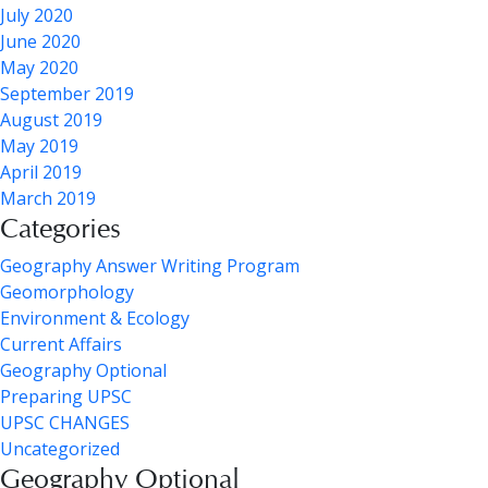
July 2020
June 2020
May 2020
September 2019
August 2019
May 2019
April 2019
March 2019
Categories
Geography Answer Writing Program
Geomorphology
Environment & Ecology
Current Affairs
Geography Optional
Preparing UPSC
UPSC CHANGES
Uncategorized
Geography Optional