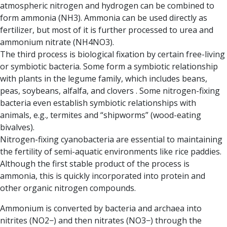
atmospheric nitrogen and hydrogen can be combined to
form ammonia (NH3). Ammonia can be used directly as
fertilizer, but most of it is further processed to urea and
ammonium nitrate (NH4NO3).
The third process is biological fixation
by certain free-living
or symbiotic bacteria. Some form a symbiotic relationship
with plants in the legume family, which includes beans,
peas, soybeans, alfalfa, and clovers . Some nitrogen-fixing
bacteria even establish symbiotic relationships with
animals, e.g., termites and “shipworms” (wood-eating
bivalves).
N
itrogen-fixing cyanobacteria
are essential to maintaining
the fertility of semi-aquatic environments like rice paddies.
Although the first stable product of the process is
ammonia, this is quickly incorporated into protein and
other organic nitrogen compounds.
Ammonium is converted by
bacteria and archaea
into
nitrites (NO2−) and then nitrates (NO3−) through
the