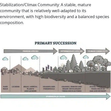
Stabilization/Climax Community: A stable, mature
community that is relatively well-adapted to its
environment, with high biodiversity and a balanced species
composition.