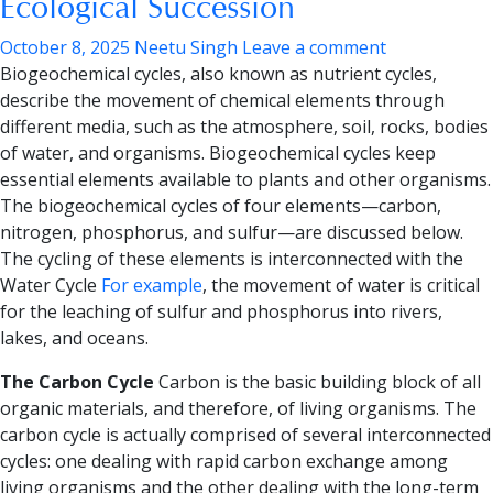
Ecological Succession
October 8, 2025
Neetu Singh
Leave a comment
Biogeochemical cycles, also known as nutrient cycles,
describe the movement of chemical elements through
different media, such as the atmosphere, soil, rocks, bodies
of water, and organisms. Biogeochemical cycles keep
essential elements available to plants and other organisms.
The
biogeochemical cycles of four elements—carbon,
nitrogen, phosphorus, and sulfur
—are discussed below.
The cycling of these elements is interconnected with the
Water Cycle
For example
, the movement of water is critical
for the leaching of sulfur and phosphorus into rivers,
lakes, and oceans.
The Carbon Cycle
Carbon is the basic building block of all
organic materials, and therefore, of living organisms. The
carbon cycle is actually comprised of several interconnected
cycles: one dealing with rapid carbon exchange among
living organisms and the other dealing with the long-term