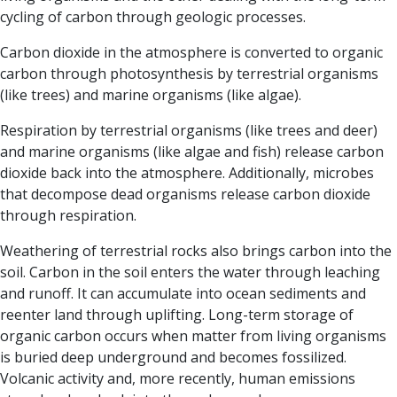
cycling of carbon through geologic processes.
Carbon dioxide in the atmosphere is converted to organic
carbon through photosynthesis by terrestrial organisms
(like trees) and marine organisms (like algae).
Respiration
by terrestrial organisms (like trees and deer)
and marine organisms (like algae and fish) release carbon
dioxide back into the atmosphere. Additionally, microbes
that decompose dead organisms release carbon dioxide
through respiration.
Weathering of terrestrial rocks
also brings carbon into the
soil. Carbon in the soil enters the water through leaching
and runoff. It can accumulate into ocean sediments and
reenter land through uplifting.
Long-term storage of
organic carbon occurs when matter from living organisms
is buried deep underground and becomes fossilized.
Volcanic activity and, more recently, human emissions