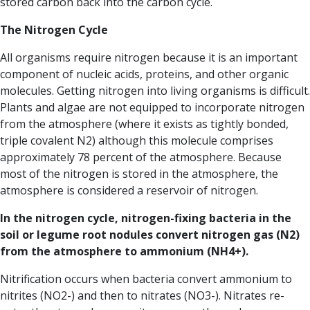
stored carbon back into the carbon cycle.
T
he Nitrogen Cycle
All organisms require nitrogen because it is an important
component of nucleic acids, proteins, and other organic
molecules. Getting nitrogen into living organisms is difficult.
Plants and algae are not equipped to incorporate nitrogen
from the atmosphere (where it exists as tightly bonded,
triple covalent N2) although this molecule comprises
approximately 78 percent of the atmosphere. Because
most of the nitrogen is stored in the atmosphere, the
atmosphere is considered a reservoir of nitrogen.
In the nitrogen cycle, nitrogen-fixing bacteria in the
soil or legume root nodules convert nitrogen gas (N2)
from the atmosphere to ammonium (NH4+).
Nitrification occurs when bacteria convert ammonium to
nitrites (NO2-) and then to nitrates (NO3-). Nitrates re-