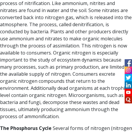
process of nitrification.
Like ammonium, nitrites and
nitrates are found in water and the soil.
Some nitrates are
converted back into nitrogen gas, which is released into the
atmosphere. The
process, called denitrification
, is
conducted by bacteria.
Plants and other producers directly
use ammonium and nitrates to make organic molecules
through the process of assimilation. This nitrogen is now
available to consumers
.
Organic nitrogen is especially
important to the study of ecosystem dynamics because
many processes, such as primary production, are limited by
the available supply of nitrogen.
Consumers excrete
organic nitrogen compounds that return to the
environment.
Additionally dead organisms at each trophic
level contain organic nitrogen. Microorganisms, such as
bacteria and fungi, decompose these wastes and dead
tissues, ultimately producing ammonium through
the
process of ammonification.
The Phosphorus Cycle
Several forms of nitrogen (nitrogen