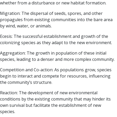
whether from a disturbance or new habitat formation.
Migration:
The dispersal of seeds, spores, and other
propagules from existing communities into the bare area
by wind, water, or animals.
Ecesis:
The successful establishment and growth of the
colonizing species as they adapt to the new environment.
Aggregation:
The growth in population of these initial
species, leading to a denser and more complex community.
Competition and Co-action:
As populations grow, species
begin to interact and compete for resources, influencing
the community’s structure.
Reaction:
The development of new environmental
conditions by the existing community that may hinder its
own survival but facilitate the establishment of new
species.