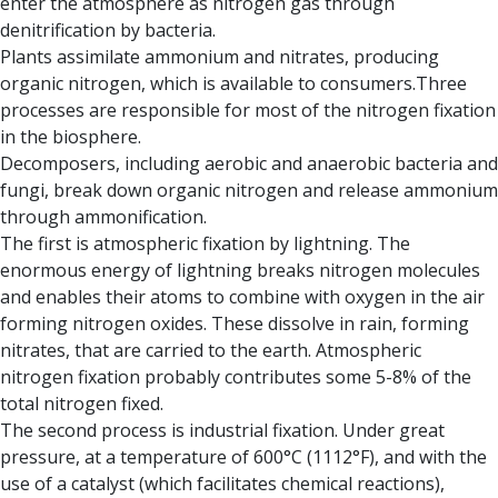
enter the atmosphere as nitrogen gas through
denitrification by bacteria.
Plants assimilate ammonium and nitrates, producing
organic nitrogen, which is available to consumers.Three
processes are responsible for most of the nitrogen fixation
in the biosphere.
Decomposers, including aerobic and anaerobic bacteria and
fungi, break down organic nitrogen and release ammonium
through ammonification.
The first is atmospheric fixation by lightnin
g. The
enormous energy of lightning breaks nitrogen molecules
and enables their atoms to combine with oxygen in the air
forming nitrogen oxides. These dissolve in rain, forming
nitrates, that are carried to the earth. Atmospheric
nitrogen fixation probably contributes some 5-8% of the
total nitrogen fixed.
The second process is industrial fixation.
Under great
pressure, at a temperature of 600°C (1112°F), and with the
use of a catalyst (which facilitates chemical reactions),