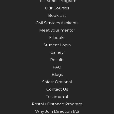
Test Series Program
Our Courses
Book List
Civil Services Aspirants
Meet your mentor
E-books
Student Login
Gallery
Results
FAQ
Blogs
Safest Optional
Contact Us
Testimonial
Postal / Distance Program
Why Join Direction IAS