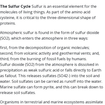
The Sulfur Cycle
Sulfur is an essential element for the
molecules of living things. As part of the amino acid
cysteine, it is critical to the three-dimensional shape of
proteins.
Atmospheric sulfur is found in the form of sulfur dioxide
(SO2), which enters the atmosphere in three ways:
first, from the decomposition of organic molecules;
second, from volcanic activity and geothermal vents; and,
third, from the burning of fossil fuels by humans.
Sulfur dioxide (SO2) from the atmosphere is dissolved in
precipitation as weak sulfuric acid or falls directly to Earth
as fallout. This releases sulfates (SO42-) into the soil and
water. Soil sulfates can be carried as runoff into the water.
Marine sulfate can form pyrite, and this can break down to
release soil sulfates.
Organisms in terrestrial and marine ecosystems assimilate