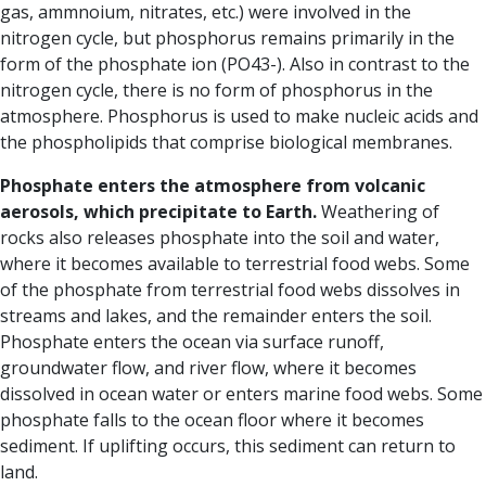
gas, ammnoium, nitrates, etc.) were involved in the
nitrogen cycle, but phosphorus remains primarily in the
form of the phosphate ion (PO43-). Also in contrast to the
nitrogen cycle, there is no form of phosphorus in the
atmosphere. Phosphorus is used to make nucleic acids and
the phospholipids that comprise biological membranes.
Phosphate enters the atmosphere from volcanic
aerosols, which precipitate to Earth.
Weathering of
rocks also releases phosphate into the soil and water,
where it becomes available to terrestrial food webs. Some
of the phosphate from terrestrial food webs dissolves in
streams and lakes, and the remainder enters the soil.
Phosphate enters the ocean via surface runoff,
groundwater flow, and river flow, where it becomes
dissolved in ocean water or enters marine food webs.
Some
phosphate falls to the ocean floor where it becomes
sediment. If uplifting occurs, this sediment can return to
land.