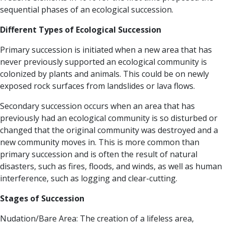
sequential phases of an ecological succession.
Different Types of Ecological Succession
Primary succession
is initiated when a new area that has
never previously supported an ecological community is
colonized by plants and animals. This could be on newly
exposed rock surfaces from landslides or lava flows.
Secondary succession
occurs when an area that has
previously had an ecological community is so disturbed or
changed that the original community was destroyed and a
new community moves in. This is more common than
primary succession and is often the result of natural
disasters, such as fires, floods, and winds, as well as human
interference, such as logging and clear-cutting.
Stages of Succession
Nudation/Bare Area:
The creation of a lifeless area,