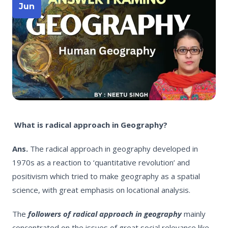
Jun
What is radical approach in Geography?
Ans.
The radical approach in geography developed in
1970s as a reaction to ‘quantitative revolution’ and
positivism which tried to make geography as a spatial
science, with great emphasis on locational analysis.
The
followers of radical approach in geography
mainly
concentrated on the issues of great social relevance like,