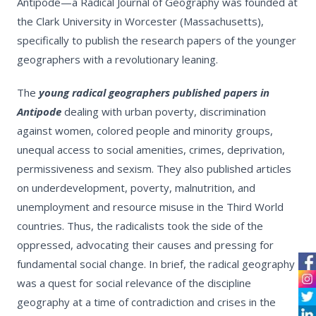
Antipode—a Radical Journal of Geography was founded at
the Clark University in Worcester (Massachusetts),
specifically to publish the research papers of the younger
geographers with a revolutionary leaning.
The
young radical geographers published papers in
Antipode
dealing with urban poverty, discrimination
against women, colored people and minority groups,
unequal access to social amenities, crimes, deprivation,
permissiveness and sexism. They also published articles
on underdevelopment, poverty, malnutrition, and
unemployment and resource misuse in the Third World
countries. Thus, the radicalists took the side of the
oppressed, advocating their causes and pressing for
fundamental social change. In brief, the radical geography
was a quest for social relevance of the discipline
geography at a time of contradiction and crises in the