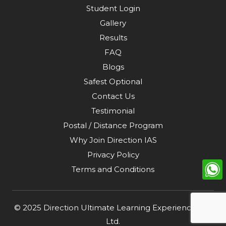
Student Login
Gallery
Results
FAQ
Blogs
Safest Optional
Contact Us
Testimonial
Postal / Distance Program
Why Join Direction IAS
Privacy Policy
Terms and Conditions
© 2025
Direction Ultimate Learning Experience Pvt.
Ltd
.