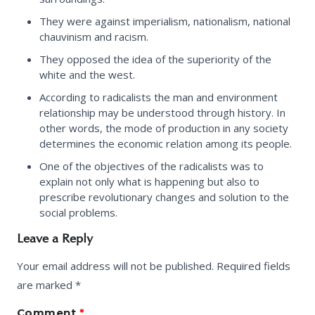
They were against imperialism, nationalism, national
chauvinism and racism.
They opposed the idea of the superiority of the
white and the west.
According to radicalists the man and environment
relationship may be understood through history. In
other words, the mode of production in any society
determines the economic relation among its people.
One of the objectives of the radicalists was to
explain not only what is happening but also to
prescribe revolutionary changes and solution to the
social problems.
Leave a Reply
Your email address will not be published.
Required fields
are marked
*
Comment
*