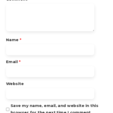
Name
*
Email
*
Website
Save my name, email, and website in this
browser for the next time I comment.