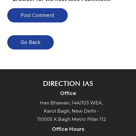
Go Back
DIRECTION IAS
Office
Hari Bhawan, 14A/103 WEA,
Karol Bagh, New Delhi -
110005 K.Bagh Metro Pillar 112
Office Hours