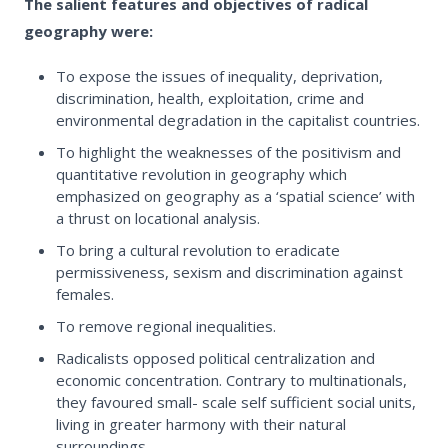
The salient features and objectives of radical
geography were:
To expose the issues of inequality, deprivation,
discrimination, health, exploitation, crime and
environmental degradation in the capitalist countries.
To highlight the weaknesses of the positivism and
quantitative revolution in geography which
emphasized on geography as a ‘spatial science’ with
a thrust on locational analysis.
To bring a cultural revolution to eradicate
permissiveness, sexism and discrimination against
females.
To remove regional inequalities.
Radicalists opposed political centralization and
economic concentration. Contrary to multinationals,
they favoured small- scale self sufficient social units,
living in greater harmony with their natural
surroundings.