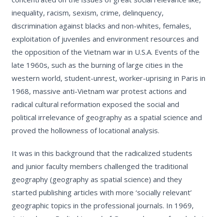
inequality, racism, sexism, crime, delinquency,
discrimination against blacks and non-whites, females,
exploitation of juveniles and environment resources and
the opposition of the Vietnam war in U.S.A. Events of the
late 1960s, such as the burning of large cities in the
western world, student-unrest, worker-uprising in Paris in
1968, massive anti-Vietnam war protest actions and
radical cultural reformation exposed the social and
political irrelevance of geography as a spatial science and
proved the hollowness of locational analysis.
It was in this background that the radicalized students
and junior faculty members challenged the traditional
geography (geography as spatial science) and they
started publishing articles with more ‘socially relevant’
geographic topics in the professional journals. In 1969,