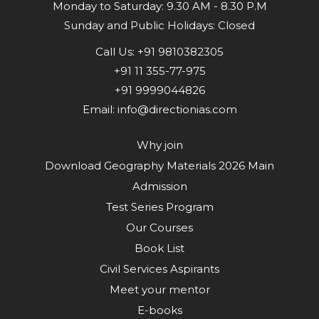
Monday to Saturday: 9.30 AM - 8.30 P.M
Sunday and Public Holidays: Closed
Call Us:
+91 9810382305
+91 11 355-77-975
+91 9999044826
Email:
info@directionias.com
Why join
Download Geography Materials 2026 Main
Admission
Test Series Program
Our Courses
Book List
Civil Services Aspirants
Meet your mentor
E-books