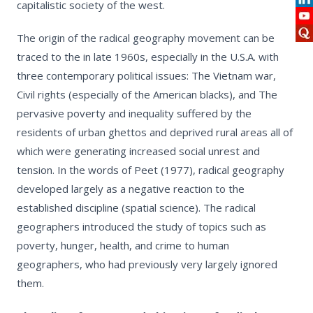
capitalistic society of the west.
The origin of the radical geography movement can be
traced to the in late 1960s, especially in the U.S.A. with
three contemporary political issues: The Vietnam war,
Civil rights (especially of the American blacks), and The
pervasive poverty and inequality suffered by the
residents of urban ghettos and deprived rural areas all of
which were generating increased social unrest and
tension. In the words of Peet (1977), radical geography
developed largely as a negative reaction to the
established discipline (spatial science). The radical
geographers introduced the study of topics such as
poverty, hunger, health, and crime to human
geographers, who had previously very largely ignored
them.