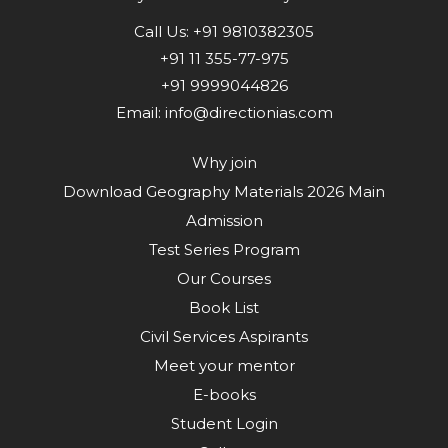
Call Us:
+91 9810382305
+91 11 355-77-975
+91 9999044826
Email:
info@directionias.com
Why join
Download Geography Materials 2026 Main
Admission
Test Series Program
Our Courses
Book List
Civil Services Aspirants
Meet your mentor
E-books
Student Login