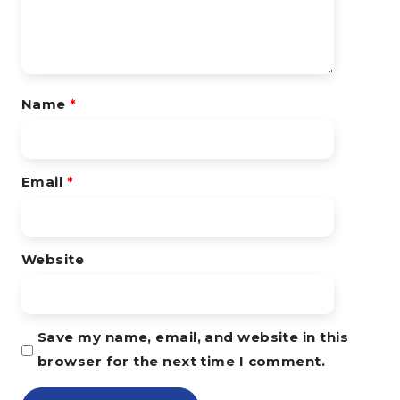
Name
*
Email
*
Website
Save my name, email, and website in this
browser for the next time I comment.