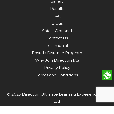
Gallery
Results
FAQ
Blogs
Safest Optional
Contact Us
Testimonial
Postal / Distance Program
Why Join Direction IAS
Privacy Policy
Terms and Conditions
© 2025
Direction Ultimate Learning Experience Pvt.
Ltd
.