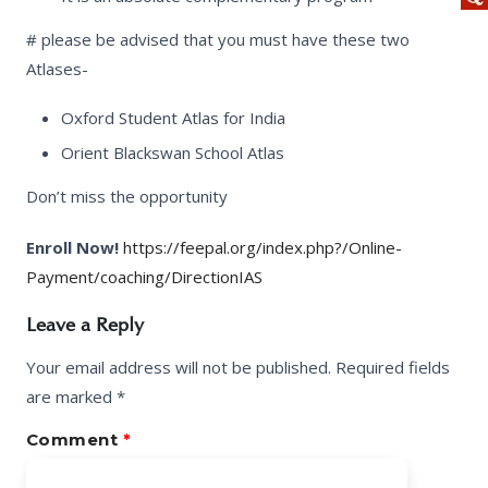
# please be advised that you must have these two
Atlases-
Oxford Student Atlas for India
Orient Blackswan School Atlas
Don’t miss the opportunity
Enroll Now!
https://feepal.org/index.php?/Online-
Payment/coaching/DirectionIAS
Leave a Reply
Your email address will not be published.
Required fields
are marked
*
Comment
*