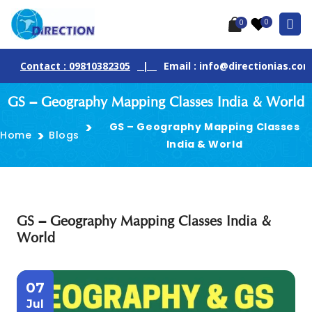
0
0
Contact : 09810382305
|
Email : info@directionias.com
GS – Geography Mapping Classes India & World
GS – Geography Mapping Classes
Home
Blogs
India & World
GS – Geography Mapping Classes India &
World
07
Jul