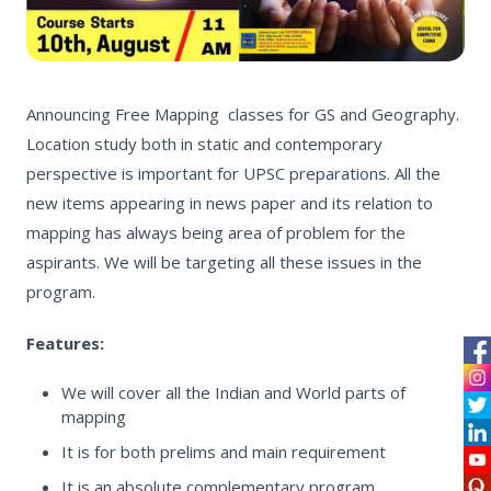
Announcing Free Mapping classes for GS and Geography.
Location study both in static and contemporary
perspective is important for UPSC preparations. All the
new items appearing in news paper and its relation to
mapping has always being area of problem for the
aspirants. We will be targeting all these issues in the
program.
Features:
We will cover all the Indian and World parts of
mapping
It is for both prelims and main requirement
It is an absolute complementary program