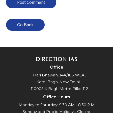
Go Back
DIRECTION IAS
Office
Hari Bhawan, 14A/103 WEA,
Karol Bagh, New Delhi -
110005 K.Bagh Metro Pillar 112
Office Hours
Monday to Saturday: 9.30 AM - 8.30 P.M
Sunday and Public Holidays: Closed