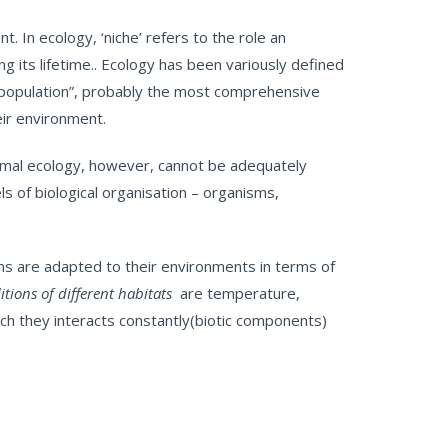
. In ecology, ‘niche’ refers to the role an
 its lifetime.. Ecology has been variously defined
ty population”, probably the most comprehensive
eir environment.
Animal ecology, however, cannot be adequately
s of biological organisation – organisms,
sms are adapted to their environments in terms of
tions of different habitats
are temperature,
ich they interacts constantly(biotic components)