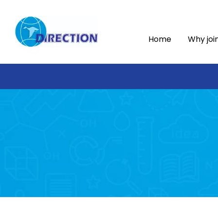
Home
Why joi