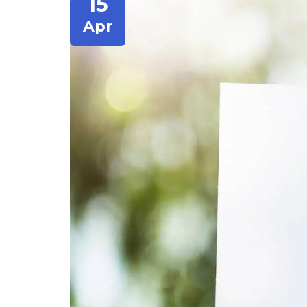
15
Apr