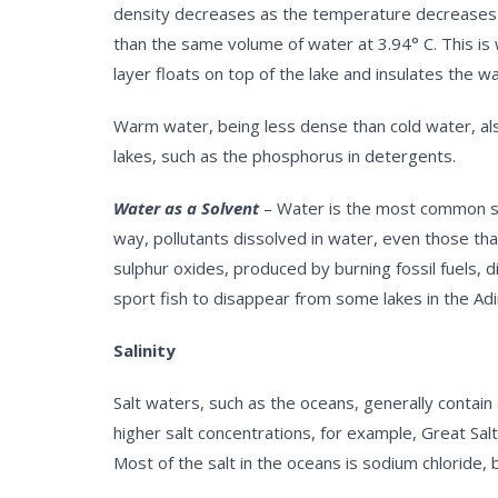
density decreases as the temperature decreases bel
than the same volume of water at 3.94° C. This is 
layer floats on top of the lake and insulates the w
Warm water, being less dense than cold water, also
lakes, such as the phosphorus in detergents.
Water as a Solvent
– Water is the most common sol
way, pollutants dissolved in water, even those that
sulphur oxides, produced by burning fossil fuels, d
sport fish to disappear from some lakes in the Ad
Salinity
Salt waters, such as the oceans, generally contain
higher salt concentrations, for example, Great Sal
Most of the salt in the oceans is sodium chloride,