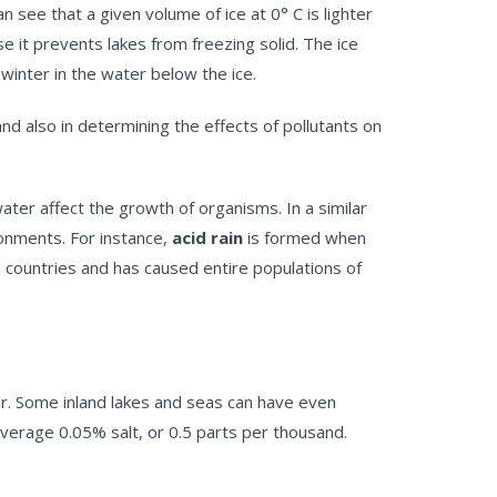
 see that a given volume of ice at 0° C is lighter
e it prevents lakes from freezing solid. The ice
 winter in the water below the ice.
nd also in determining the effects of pollutants on
ter affect the growth of organisms. In a similar
ronments. For instance,
acid rain
is formed when
an countries and has caused entire populations of
ter. Some inland lakes and seas can have even
average 0.05% salt, or 0.5 parts per thousand.