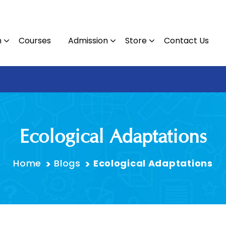
n
Courses
Admission
Store
Contact Us
Contact : 09
Ecological Adaptations
Home
Blogs
Ecological Adaptations