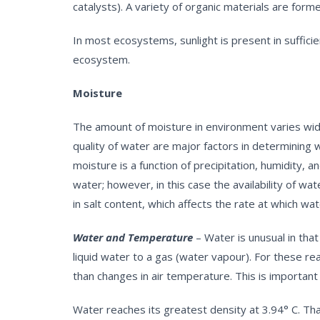
catalysts). A variety of organic materials are for
In most ecosystems, sunlight is present in sufficie
ecosystem.
Moisture
The amount of moisture in environment varies widel
quality of water are major factors in determining 
moisture is a function of precipitation, humidity,
water; however, in this case the availability of wat
in salt content, which affects the rate at which w
Water and Temperature
– Water is unusual in that
liquid water to a gas (water vapour). For these 
than changes in air temperature. This is important
Water reaches its greatest density at 3.94° C. Th