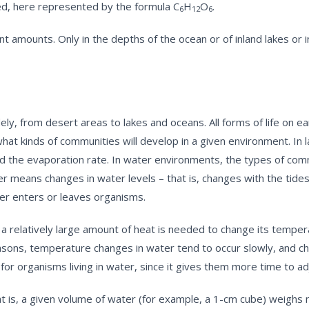
med, here represented by the formula C
H
O
.
6
12
6
nt amounts. Only in the depths of the ocean or of inland lakes or in
y, from desert areas to lakes and oceans. All forms of life on ea
what kinds of communities will develop in a given environment. In
 and the evaporation rate. In water environments, the types of com
er means changes in water levels – that is, changes with the tides.
ater enters or leaves organisms.
 a relatively large amount of heat is needed to change its temperat
reasons, temperature changes in water tend to occur slowly, and 
 for organisms living in water, since it gives them more time to 
at is, a given volume of water (for example, a 1-cm cube) weighs 