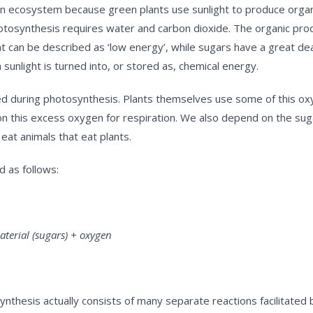
in an ecosystem because green plants use sunlight to produce organ
 photosynthesis requires water and carbon dioxide. The organic pro
t can be described as ‘low energy’, while sugars have a great dea
sunlight is turned into, or stored as, chemical energy.
ced during photosynthesis. Plants themselves use some of this o
ds on this excess oxygen for respiration. We also depend on the s
eat animals that eat plants.
 as follows:
rial (sugars) + oxygen
nthesis actually consists of many separate reactions facilitated 