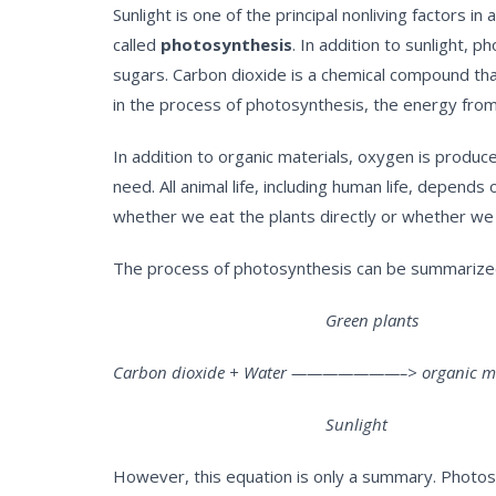
Sunlight is one of the principal nonliving factors 
called
photosynthesis
. In addition to sunlight,
sugars. Carbon dioxide is a chemical compound tha
in the process of photosynthesis, the energy from 
In addition to organic materials, oxygen is produ
need. All animal life, including human life, depen
whether we eat the plants directly or whether we 
The process of photosynthesis can be summarized
Green plants
Carbon dioxide + Water ———————–> organic mate
Sunlight
However, this equation is only a summary. Photosy