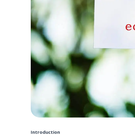
Introduction