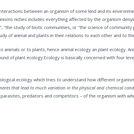
 interactions between an organism of some kind and its environment
nisms niches includes everything affected by the organism denying
ory”, “the study of biotic communities, or “the science of communi
tudy of animal and plants in their relations to each other and to th
to animals or to plants, hence animal ecology an plant ecology. 
d of plant ecology.Ecology is basically concerned with four level
siological ecology which tries to understand how different organi
ents that lead to much variation in the physical and chemical condi
s, parasites, predators and competitors – of the organism with wh