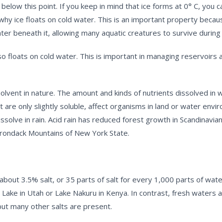
ow this point. If you keep in mind that ice forms at 0° C, you can
why ice floats on cold water. This is an important property becaus
ater beneath it, allowing many aquatic creatures to survive during
 floats on cold water. This is important in managing reservoirs a
vent in nature. The amount and kinds of nutrients dissolved in wa
 are only slightly soluble, affect organisms in land or water envi
issolve in rain. Acid rain has reduced forest growth in Scandinavi
irondack Mountains of New York State.
 about 3.5% salt, or 35 parts of salt for every 1,000 parts of wa
t Lake in Utah or Lake Nakuru in Kenya. In contrast, fresh waters 
 but many other salts are present.