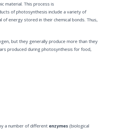
ic material. This process is
ducts of photosynthesis include a variety of
l of energy stored in their chemical bonds. Thus,
xygen, but they generally produce more than they
ugars produced during photosynthesis for food,
by a number of different
enzymes
(biological