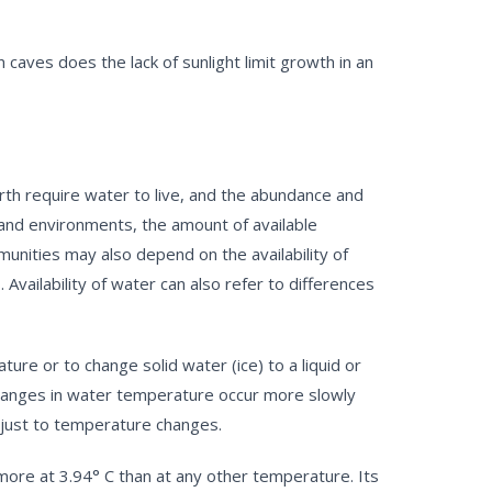
 caves does the lack of sunlight limit growth in an
rth require water to live, and the abundance and
 land environments, the amount of available
munities may also depend on the availability of
 Availability of water can also refer to differences
ure or to change solid water (ice) to a liquid or
changes in water temperature occur more slowly
adjust to temperature changes.
more at 3.94° C than at any other temperature. Its