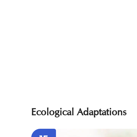
Ecological Adaptations