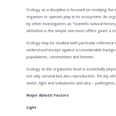
Ecology as a discipline is focused on studying the
organism or species play in its ecosystem. An orga
by other investigators as “Scientific natural hist
definition is the simple one most offers given’ a s
Ecology may be studied with particular reference 
understood except against a considerable backgroun
populations, communities and biomes.
Ecology at the organismic level is essentially phy
not only survival but also reproduction.
The key elem
water, light and soil(abiotic) and also – pathogen
Major Abiotic Factors
Light