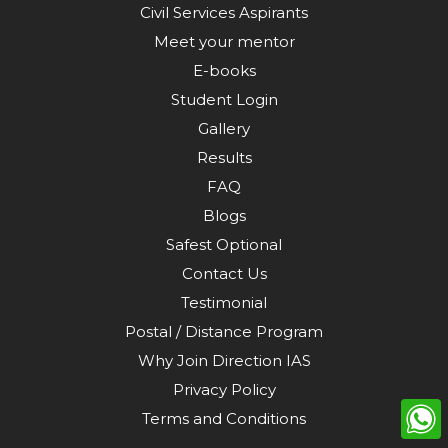
Civil Services Aspirants
Meet your mentor
E-books
Student Login
Gallery
Results
FAQ
Blogs
Safest Optional
Contact Us
Testimonial
Postal / Distance Program
Why Join Direction IAS
Privacy Policy
Terms and Conditions