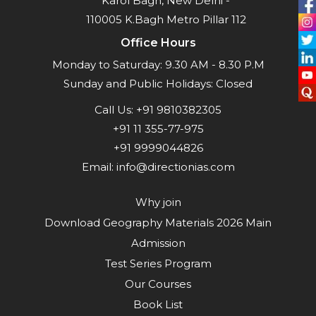
Karol Bagh, New Delhi -
110005 K.Bagh Metro Pillar 112
Office Hours
Monday to Saturday: 9.30 AM - 8.30 P.M
Sunday and Public Holidays: Closed
Call Us:
+91 9810382305
+91 11 355-77-975
+91 9999044826
Email:
info@directionias.com
Why join
Download Geography Materials 2026 Main
Admission
Test Series Program
Our Courses
Book List