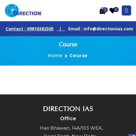
0
0
Contact : 09810382305
|
Email : info@directionias.com
Course
Home
Course
DIRECTION IAS
Office
Hari Bhawan, 14A/103 WEA,