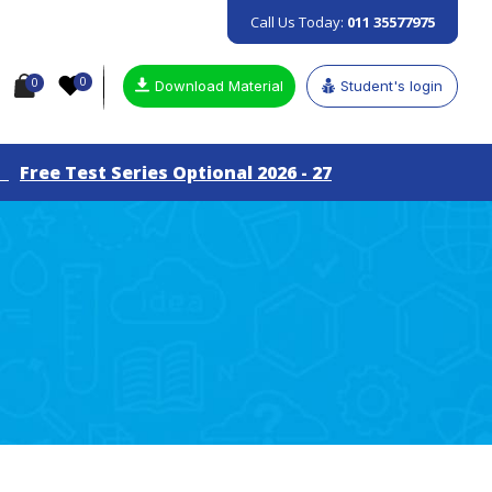
Call Us Today:
011 35577975
0
0
Download Material
Student's login
ree Test Series Optional 2026 - 27