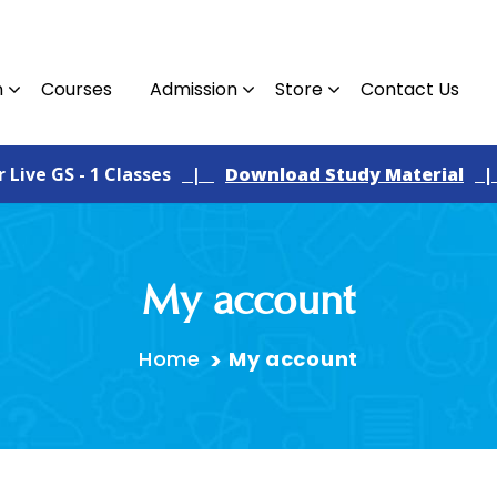
n
Courses
Admission
Store
Contact Us
ve GS - 1 Classes
|
Download Study Material
|
F
My account
Home
My account