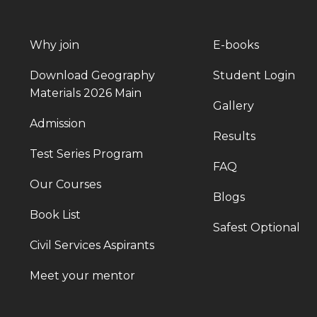
Why join
E-books
Download Geography
Student Login
Materials 2026 Main
Gallery
Admission
Results
Test Series Program
FAQ
Our Courses
Blogs
Book List
Safest Optional
Civil Services Aspirants
Meet your mentor