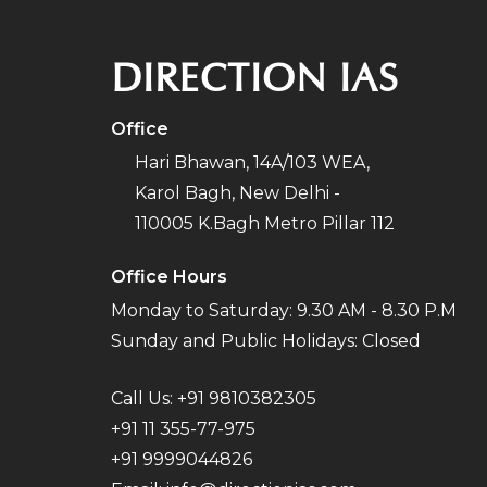
DIRECTION IAS
Office
Hari Bhawan, 14A/103 WEA,
Karol Bagh, New Delhi -
110005 K.Bagh Metro Pillar 112
Office Hours
Monday to Saturday: 9.30 AM - 8.30 P.M
Sunday and Public Holidays: Closed
Call Us:
+91 9810382305
+91 11 355-77-975
+91 9999044826