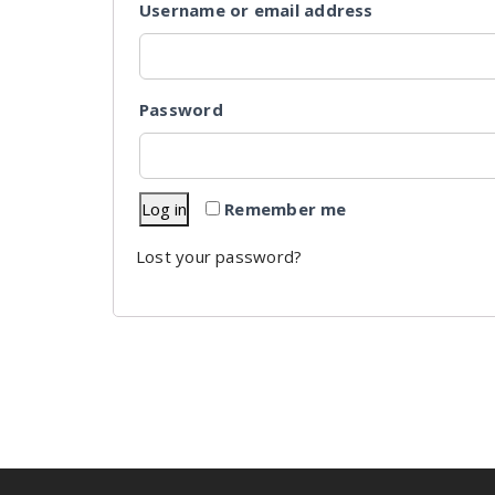
Username or email address
Password
Log in
Remember me
Lost your password?