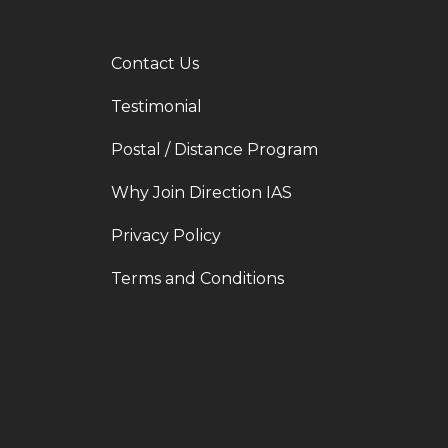
Contact Us
Testimonial
Postal / Distance Program
Why Join Direction IAS
Privacy Policy
Terms and Conditions