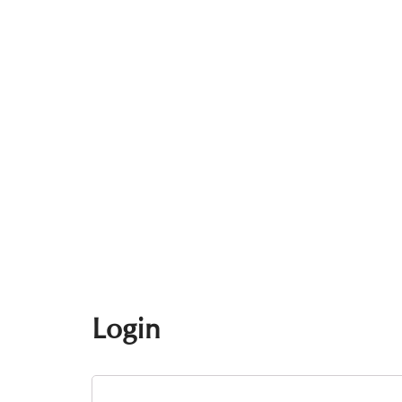
Login